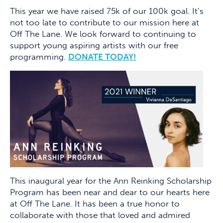
This year we have raised 75k of our 100k goal. It’s
not too late to contribute to our mission here at
Off The Lane. We look forward to continuing to
support young aspiring artists with our free
programming.
DONATE TODAY!
This inaugural year for the Ann Reinking Scholarship
Program has been near and dear to our hearts here
at Off The Lane. It has been a true honor to
collaborate with those that loved and admired