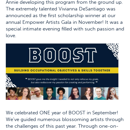
Annie developing this program from the ground up.
The extremely talented Vivianna DeSantiago was
announced as the first scholarship winner at our
annual Empower Artists Gala in November! It was a
special intimate evening filled with such passion and
love.
We celebrated ONE year of BOOST in September!
We’ve guided numerous blossoming artists through
the challenges of this past year. Through one-on-