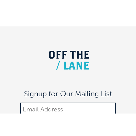
OFF
THE
/
LANE
Signup for Our Mailing List