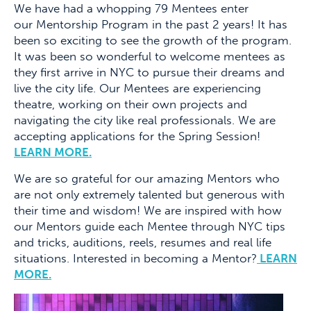
We have had a whopping 79 Mentees enter
our Mentorship Program in the past 2 years! It has
been so exciting to see the growth of the program.
It was been so wonderful to welcome mentees as
they first arrive in NYC to pursue their dreams and
live the city life. Our Mentees are experiencing
theatre, working on their own projects and
navigating the city like real professionals. We are
accepting applications for the Spring Session!
LEARN MORE.
We are so grateful for our amazing Mentors who
are not only extremely talented but generous with
their time and wisdom! We are inspired with how
our Mentors guide each Mentee through NYC tips
and tricks, auditions, reels, resumes and real life
situations. Interested in becoming a Mentor?
LEARN
MORE.