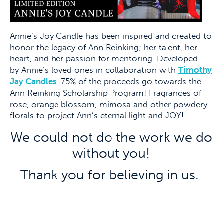
Annie’s Joy Candle has been inspired and created to
honor the legacy of Ann Reinking; her talent, her
heart, and her passion for mentoring. Developed
by Annie’s loved ones in collaboration with
Timothy
Jay Candles
. 75% of the proceeds go towards the
Ann Reinking Scholarship Program! Fragrances of
rose, orange blossom, mimosa and other powdery
florals to project Ann’s eternal light and JOY!
We could not do the work we do
without you!
Thank you for believing in us
.