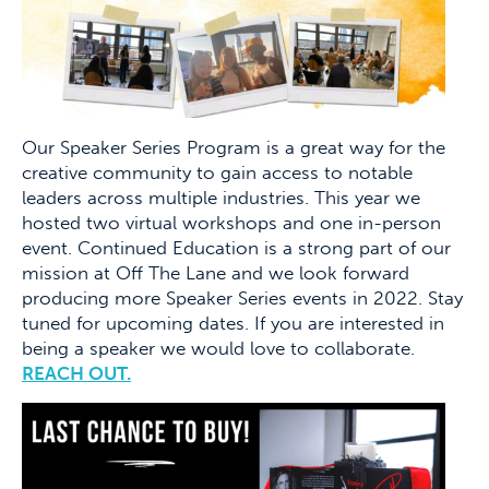
Our Speaker Series Program is a great way for the
creative community to gain access to notable
leaders across multiple industries. This year we
hosted two virtual workshops and one in-person
event. Continued Education is a strong part of our
mission at Off The Lane and we look forward
producing more Speaker Series events in 2022. Stay
tuned for upcoming dates. If you are interested in
being a speaker we would love to collaborate.
REACH OUT.