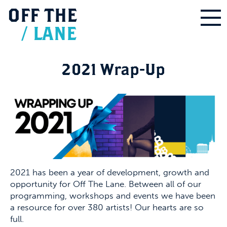
OFF
THE
/
LANE
2021 Wrap-Up
2021 has been a year of development, growth and
opportunity for Off The Lane. Between all of our
programming, workshops and events we have been
a resource for over 380 artists! Our hearts are so
full.