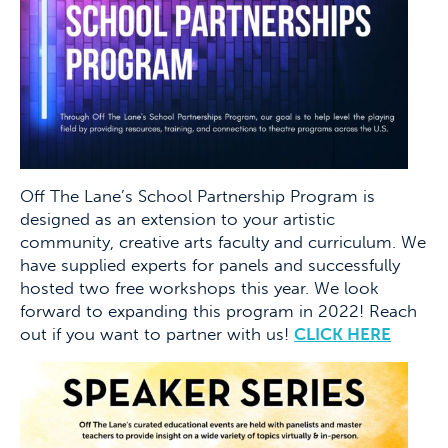
Off The Lane’s School Partnership Program is
designed as an extension to your artistic
community, creative arts faculty and curriculum. We
have supplied experts for panels and successfully
hosted two free workshops this year. We look
forward to expanding this program in 2022! Reach
out if you want to partner with us!
CLICK HERE