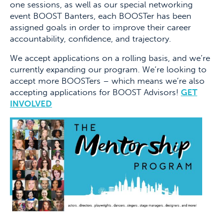
one sessions, as well as our special networking
event BOOST Banters, each BOOSTer has been
assigned goals in order to improve their career
accountability, confidence, and trajectory.
We accept applications on a rolling basis, and we’re
currently expanding our program. We’re looking to
accept more BOOSTers – which means we’re also
accepting applications for BOOST Advisors!
GET
INVOLVED