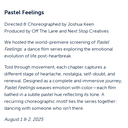
Pastel Feelings
Directed & Choreographed by Joshua Keen
Produced by Off The Lane and Next Stop Creatives
We hosted the world-premiere screening of
Pastel
Feelings
: a dance film series exploring the emotional
evolution of life post-heartbreak.
Told through movement, each chapter captures a
different stage of heartache, nostalgia, self-doubt, and
renewal. Designed as a complete and immersive journey,
Pastel Feelings
weaves emotion with color—each film
bathed in a subtle pastel hue reflecting its tone. A
recurring choreographic motif ties the series together:
dancing with someone who isn’t there.
August 1 & 2, 2025