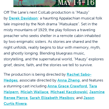
Off The Lane’s next ColLab production is “Mauzy”
by
Derek Davidson
: a haunting Appalachian musical folk
tale inspired by the Noh drama “Matsukaze”. Set in the
misty mountains of 1929, the play follows a traveling
preacher who seeks shelter in a remote cabin inhabited
by two enigmatic sisters. As stories are shared and the
night unfolds, reality begins to blur with memory, myth,
and ghostly longing. Blending bluegrass music,
storytelling, and the supernatural world, “Mauzy” explores
grief, desire, faith, and the stories we tell to survive.
The production is being directed by
Rachel Sabo-
Hedges
, associate directed by
Anna Zheng
, and features
a stunning cast including
Anna Grace Crawford
,
Tara
Halpern
,
Miciah Wallace
,
Michael Kaczkowski
,
Jasmine
Renee Pierce
,
Sarah Elizabeth Mesibov
, and
Jason
Curtis Rivera
.