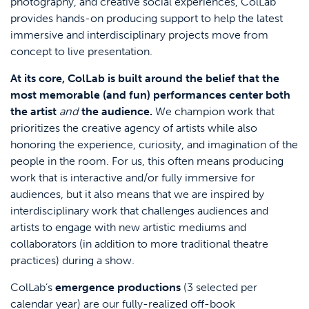
photography, and creative social experiences, ColLab
provides hands-on producing support to help the latest
immersive and interdisciplinary projects move from
concept to live presentation.
At its core, ColLab is built around the belief that the
most memorable (and fun) performances center both
the artist
and
the audience.
We champion work that
prioritizes the creative agency of artists while also
honoring the experience, curiosity, and imagination of the
people in the room. For us, this often means producing
work that is interactive and/or fully immersive for
audiences, but it also means that we are inspired by
interdisciplinary work that challenges audiences and
artists to engage with new artistic mediums and
collaborators (in addition to more traditional theatre
practices) during a show.
ColLab’s
emergence productions
(3 selected per
calendar year) are our fully-realized off-book