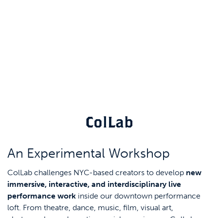
ColLab
An Experimental Workshop
ColLab challenges NYC-based creators to develop
new
immersive, interactive, and interdisciplinary live
performance work
inside our downtown performance
loft. From theatre, dance, music, film, visual art,