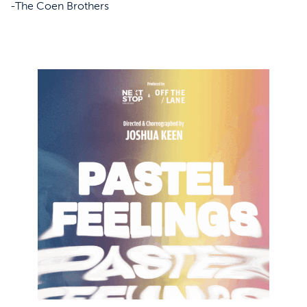
-The Coen Brothers