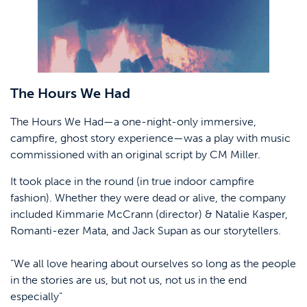
The Hours We Had
The Hours We Had—a one-night-only immersive,
campfire, ghost story experience—was a play with music
commissioned with an original script by CM Miller.
It took place in the round (in true indoor campfire
fashion). Whether they were dead or alive, the company
included Kimmarie McCrann (director) & Natalie Kasper,
Romanti-ezer Mata, and Jack Supan as our storytellers.
“We all love hearing about ourselves so long as the people
in the stories are us, but not us, not us in the end
especially”