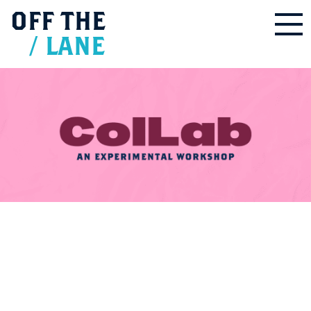
OFF
THE
/
LANE