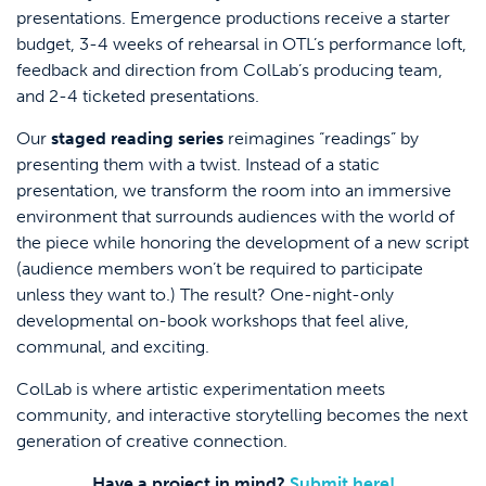
presentations. Emergence productions receive a starter
budget, 3-4 weeks of rehearsal in OTL’s performance loft,
feedback and direction from ColLab’s producing team,
and 2-4 ticketed presentations.
Our
staged reading series
reimagines “readings” by
presenting them with a twist. Instead of a static
presentation, we transform the room into an immersive
environment that surrounds audiences with the world of
the piece while honoring the development of a new script
(audience members won’t be required to participate
unless they want to.) The result? One-night-only
developmental on-book workshops that feel alive,
communal, and exciting.
ColLab is where artistic experimentation meets
community, and interactive storytelling becomes the next
generation of creative connection.
Have a project in mind?
Submit here!