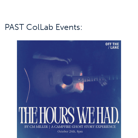
PAST ColLab Events: