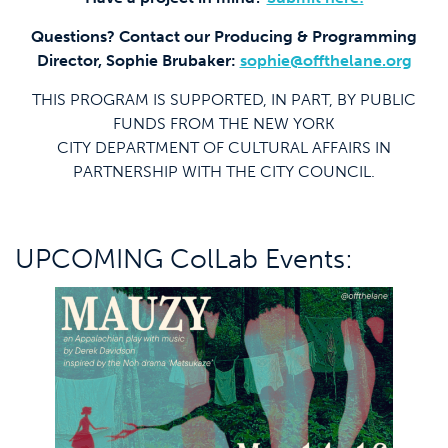
Questions? Contact our Producing & Programming
Director, Sophie Brubaker:
sophie@offthelane.org
THIS PROGRAM IS SUPPORTED, IN PART, BY PUBLIC
FUNDS FROM THE NEW YORK
CITY DEPARTMENT OF CULTURAL AFFAIRS IN
PARTNERSHIP WITH THE CITY COUNCIL.
UPCOMING ColLab Events: