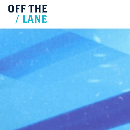
OFF
THE
/
LANE