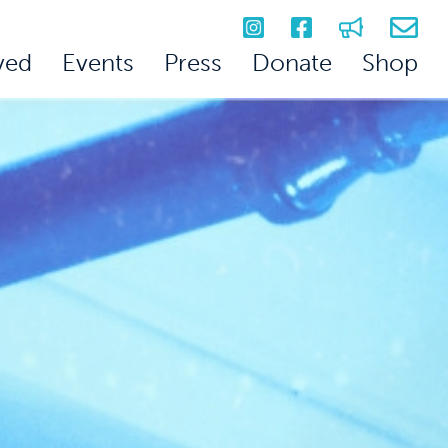
ved
Events
Press
Donate
Shop