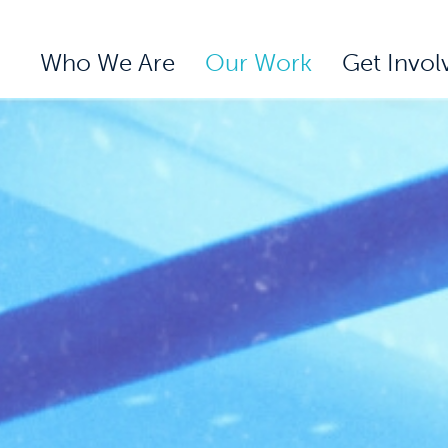
Who We Are
Our Work
Get Invol