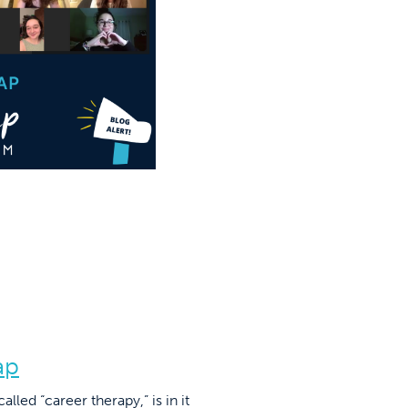
ap
led “career therapy,” is in it