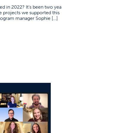
d in 2022? It’s been two yea
he projects we supported this
program manager Sophie […]