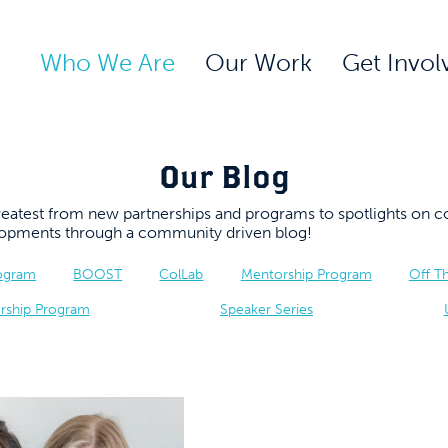
Who We Are
Our Work
Get Invol
Our Blog
 greatest from new partnerships and programs to spotlights 
elopments through a community driven blog!
rogram
BOOST
ColLab
Mentorship Program
Off T
rship Program
Speaker Series