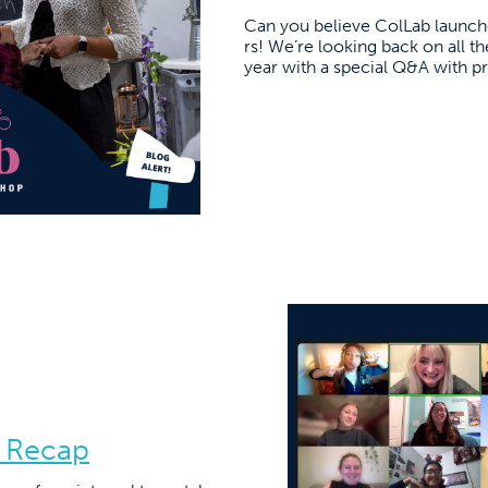
Can you believe ColLab launche
rs! We’re looking back on all t
year with a special Q&A with 
 Recap