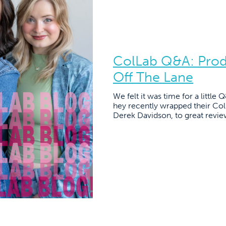
ColLab Q&A: Pro
Off The Lane
We felt it was time for a little
hey recently wrapped their Co
Derek Davidson, to great revie