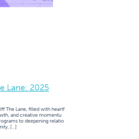
he Lane: 2025
f The Lane, filled with heartf
owth, and creative momentu
ograms to deepening relatio
ity, […]