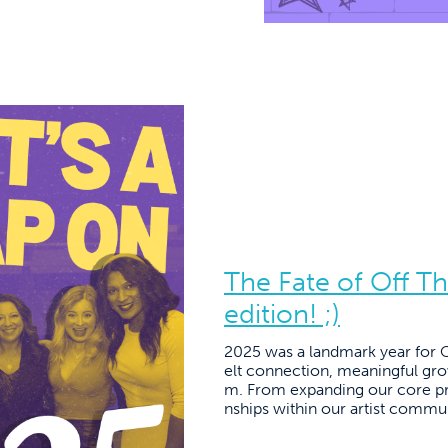
The Fate of Off T
edition! ;)
2025 was a landmark year for Of
elt connection, meaningful gr
m. From expanding our core pr
nships within our artist commun