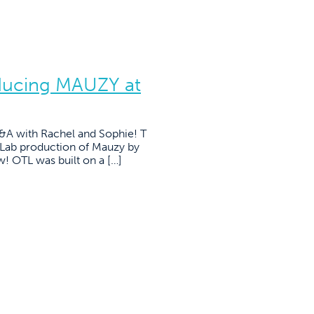
ducing MAUZY at
 Q&A with Rachel and Sophie! T
lLab production of Mauzy by
w! OTL was built on a […]