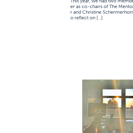
This year, we had two member
er as co-chairs of The Ment
r and Christine Schermerhorn
o reflect on […]