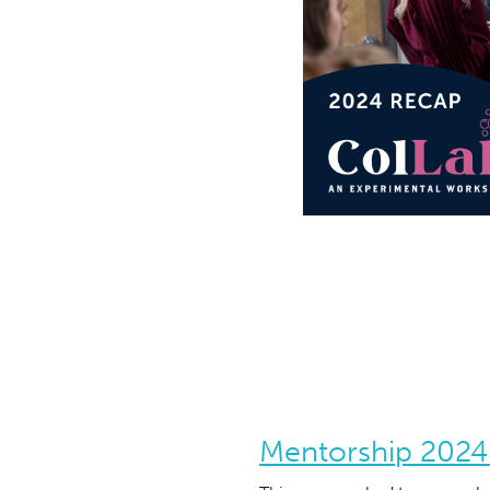
Mentorship 2024