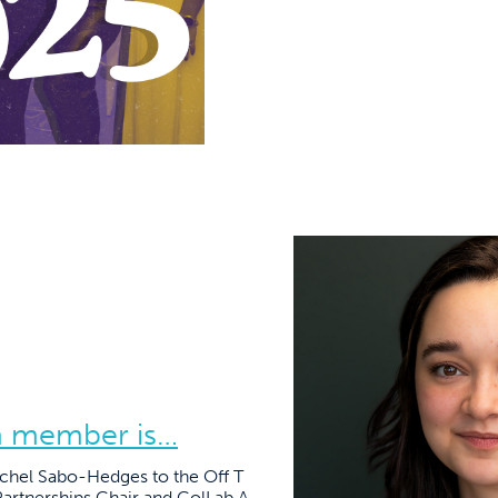
m member is…
achel Sabo-Hedges to the Off T
artnerships Chair and ColLab A