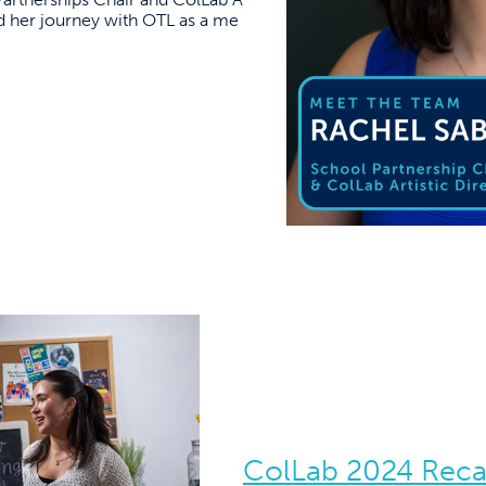
ted her journey with OTL as a me
ColLab 2024 Rec