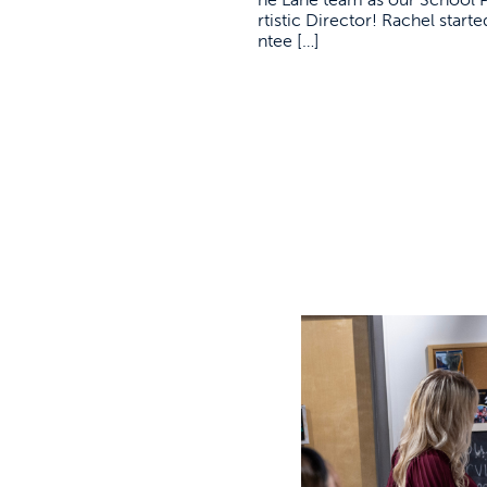
rtistic Director! Rachel star
ntee […]