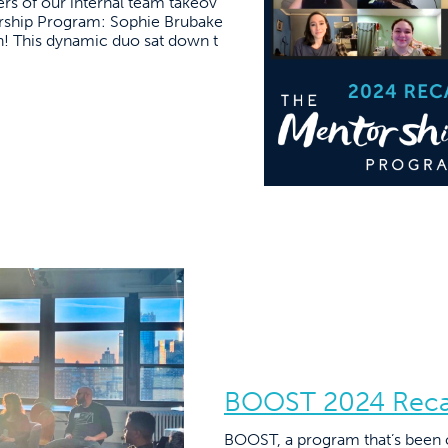
s of our internal team takeov
orship Program: Sophie Brubake
! This dynamic duo sat down t
BOOST 2024 Rec
BOOST, a program that’s been cal