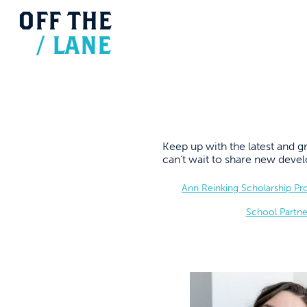
OFF
THE
/
LANE
Keep up with the latest and
can’t wait to share new dev
Ann Reinking Scholarship P
School Partne