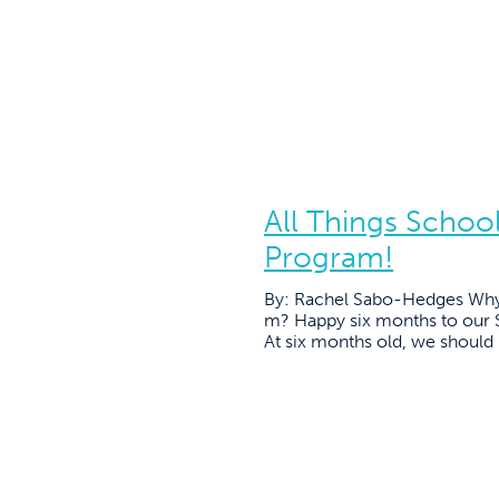
All Things Schoo
Program!
By: Rachel Sabo-Hedges Why 
m? Happy six months to our 
At six months old, we should be