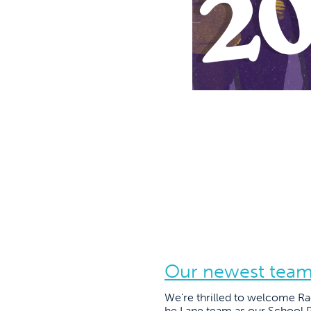
Our newest tea
We’re thrilled to welcome R
he Lane team as our School P