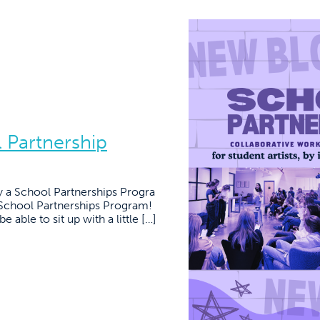
l Partnership
a School Partnerships Progra
School Partnerships Program!
 able to sit up with a little […]