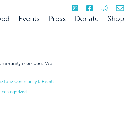
ved
Events
Press
Donate
Shop
on community members. We
he Lane Community & Events
Uncategorized