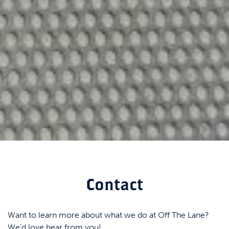
Contact
Want to learn more about what we do at Off The Lane?
We’d love hear from you!