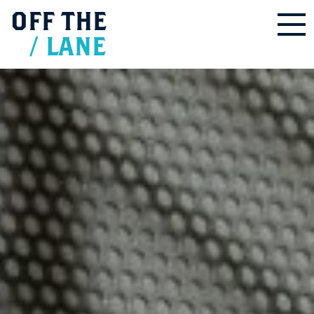
OFF
THE
/
LANE