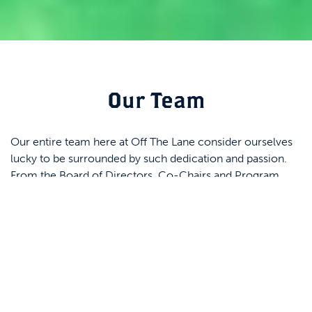
Our Team
Our entire team here at Off The Lane consider ourselves
lucky to be surrounded by such dedication and passion.
From the Board of Directors, Co-Chairs and Program
Managers, our volunteers and Advisory Board, everyone is
invested in providing a communal home-base and safe
space for creative development. Click on each team
member’s headshot to learn more about them!
Kristal Mallookis