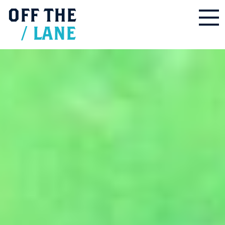
OFF
THE
/
LANE