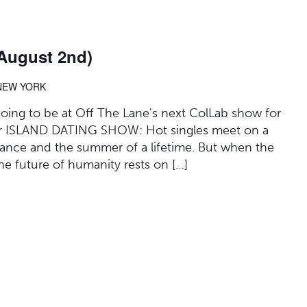
(August 2nd)
 NEW YORK
 going to be at Off The Lane's next ColLab show for
 for ISLAND DATING SHOW: Hot singles meet on a
mance and the summer of a lifetime. But when the
 the future of humanity rests on […]