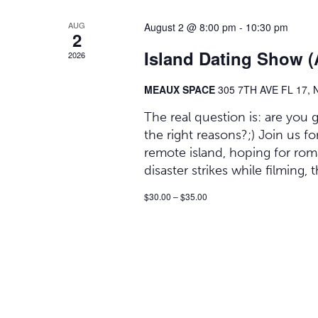
AUG
August 2 @ 8:00 pm
-
10:30 pm
2
Island Dating Show 
2026
MEAUX SPACE
305 7TH AVE FL 17,
The real question is: are you
the right reasons?;) Join us
remote island, hoping for ro
disaster strikes while filming,
$30.00 – $35.00