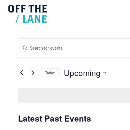
OFF
THE
/
LANE
Events
Search
Enter
and
Views
Keyword.
Navigation
Search
for
Upcoming
Today
Events
Select
by
date.
Keyword.
Latest Past Events