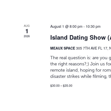
AUG
August 1 @ 8:00 pm
-
10:30 pm
1
Island Dating Show (
2026
MEAUX SPACE
305 7TH AVE FL 17,
The real question is: are you
the right reasons?;) Join us
remote island, hoping for ro
disaster strikes while filming,
$30.00 – $35.00