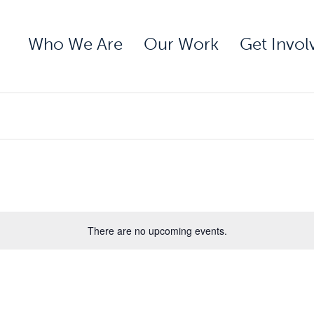
Who We Are
Our Work
Get Invol
There are no upcoming events.