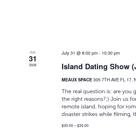
JUL
July 31 @ 8:00 pm
-
10:30 pm
31
Island Dating Show (J
2026
MEAUX SPACE
305 7TH AVE FL 17,
The real question is: are you
the right reasons?;) Join us
remote island, hoping for ro
disaster strikes while filming,
$30.00 – $35.00