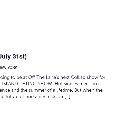
uly 31st)
 NEW YORK
 going to be at Off The Lane's next ColLab show for
 for ISLAND DATING SHOW: Hot singles meet on a
mance and the summer of a lifetime. But when the
 the future of humanity rests on […]