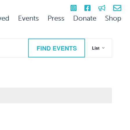
ved
Events
Press
Donate
Shop
Event
FIND EVENTS
List
Views
Navigation