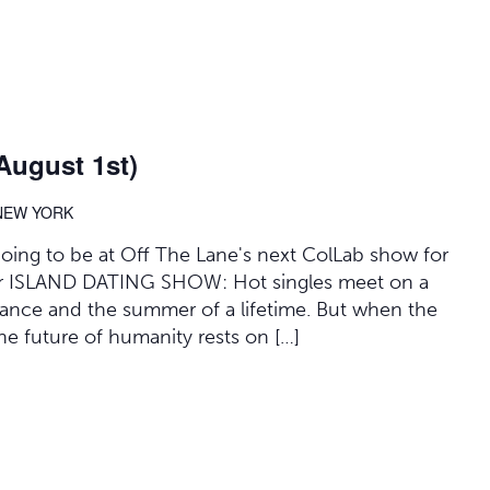
August 1st)
 NEW YORK
 going to be at Off The Lane's next ColLab show for
 for ISLAND DATING SHOW: Hot singles meet on a
mance and the summer of a lifetime. But when the
 the future of humanity rests on […]