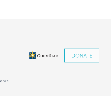
DONATE
served.