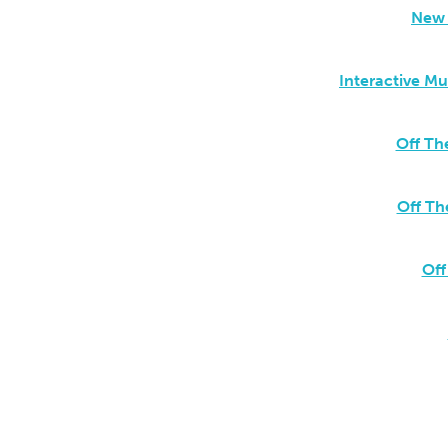
New 
Interactive M
Off Th
Off Th
Off