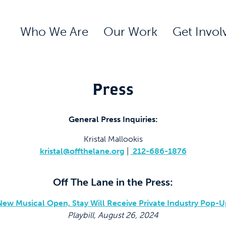
Who We Are
Our Work
Get Invol
Press
General Press Inquiries:
Kristal Mallookis
kristal@offthelane.org
|
212-686-1876
Off The Lane in the Press:
New Musical Open, Stay Will Receive Private Industry Pop-U
Playbill, August 26, 2024