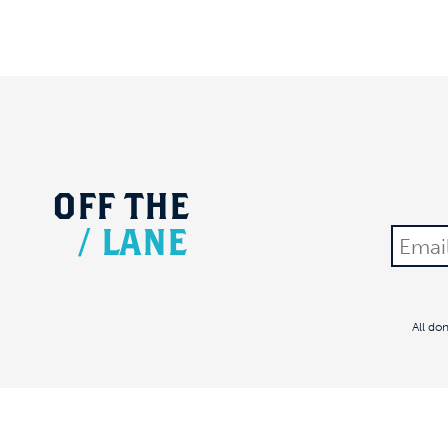
OFF
THE
/
LANE
All do