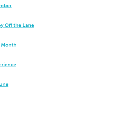
ember
y Off the Lane
t Month
erience
June
s