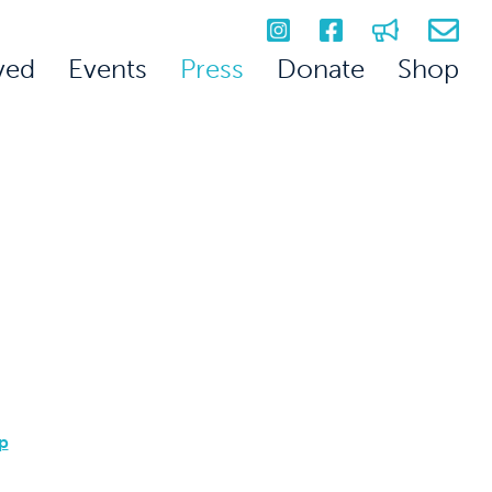
ved
Events
Press
Donate
Shop
p