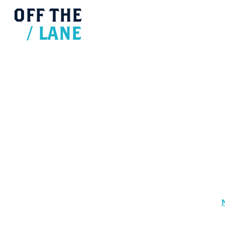
OFF
THE
/
LANE