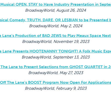
Musical OPEN, STAY to Have Industry Presentation in Sept
BroadwayWorld, August 26, 2024
usical Comedy, TRUTH, DARE, OR LESBIAN to be Presented b
BroadwayWorld, May 2, 2024
e Lane’s Production of BAD JEWS to Play Meaux Space Nex
BroadwayWorld, November 19, 2023
e Lane Presents HOOTENANNY TONIGHT! A Folk Music Exp
BroadwayWorld, September 13, 2023
 The Lane to Present Selections from GHOST QUARTET in 
BroadwayWorld, May 27, 2023
Off The Lane’s BOOST Program Now Open For Application
BroadwayWorld, February 9, 2023