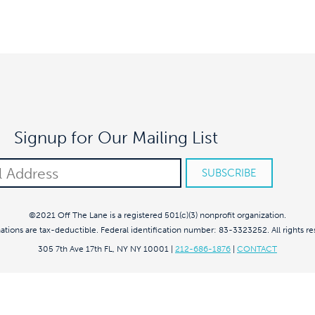
Signup for Our Mailing List
©2021 Off The Lane is a registered 501(c)(3) nonprofit organization.
nations are tax-deductible. Federal identification number: 83-3323252. All rights re
305 7th Ave 17th FL, NY NY 10001
|
212-686-1876
|
CONTACT