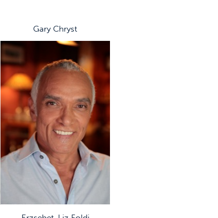
Gary Chryst
Erzsebet-Liz Foldi