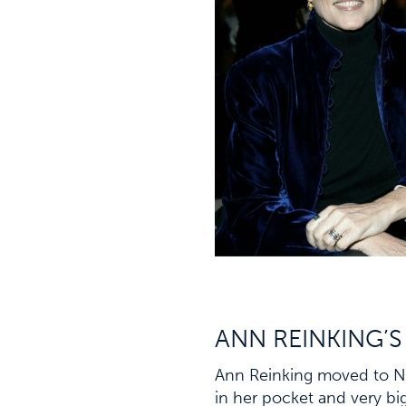
ANN REINKING’S
Ann Reinking moved to Ne
in her pocket and very bi