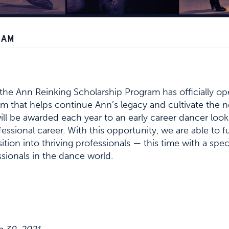
 the Ann Reinking Scholarship Program has officially o
ram that helps continue Ann’s legacy and cultivate the 
ill be awarded each year to an early career dancer lo
fessional career. With this opportunity, we are able to f
sition into thriving professionals — this time with a spe
sionals in the dance world.