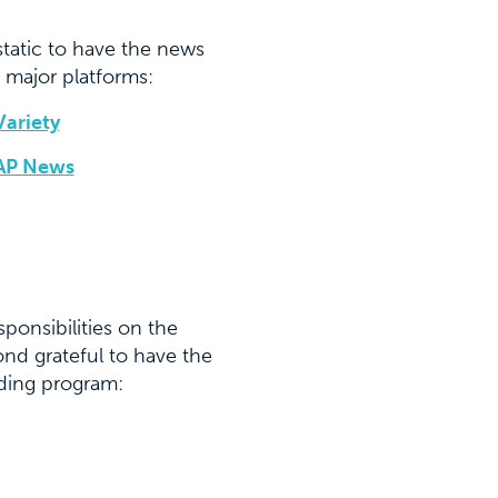
tatic to have the news
 major platforms:
Variety
AP News
ponsibilities on the
nd grateful to have the
dding program: