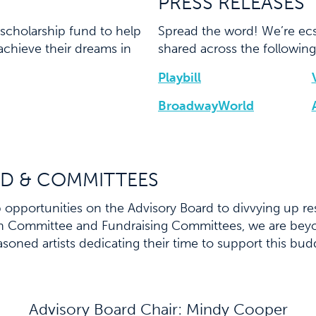
PRESS RELEASES
scholarship fund to help
Spread the word! We’re ecs
achieve their dreams in
shared across the following
Playbill
BroadwayWorld
D & COMMITTEES
opportunities on the Advisory Board to divvying up res
on Committee and Fundraising Committees, we are beyo
asoned artists dedicating their time to support this bu
Advisory Board Chair: Mindy Cooper