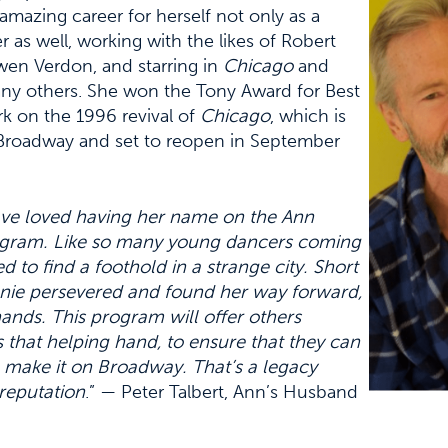
amazing career for herself not only as a
 as well, working with the likes of Robert
wen Verdon, and starring in
Chicago
and
y others. She won the Tony Award for Best
k on the 1996 revival of
Chicago
, which is
n Broadway and set to reopen in September
ave loved having her name on the Ann
ogram. Like so many young dancers coming
d to find a foothold in a strange city. Short
nnie persevered and found her way forward,
ands. This program will offer others
s that helping hand, to ensure that they can
o make it on Broadway. That’s a legacy
reputation
.” — Peter Talbert, Ann’s Husband