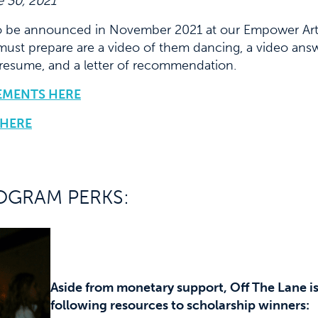
 30, 2021
o be announced in November 2021 at our Empower Artis
must prepare are a video of them dancing, a video answ
 resume, and a letter of recommendation.
EMENTS HERE
 HERE
OGRAM PERKS:
Aside from monetary support, Off The Lane is 
following resources to scholarship winners: