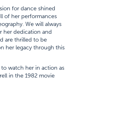
sion for dance shined
ll of her performances
ography. We will always
 her dedication and
nd are thrilled to be
on her legacy through this
y to watch her in action as
rell in the 1982 movie