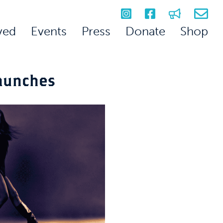
ved
Events
Press
Donate
Shop
aunches