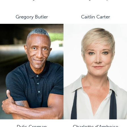
Gregory Butler
Caitlin Carter
Dylis Croman
Charlotte d’Amboise