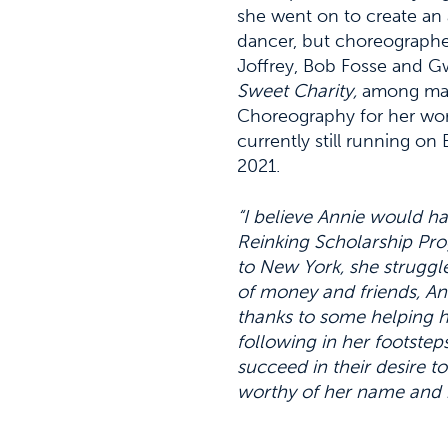
she went on to create an 
dancer, but choreographer
Joffrey, Bob Fosse and G
Sweet Charity,
among man
Choreography for her wor
currently still running o
2021.
“I believe Annie would h
Reinking Scholarship Pr
to New York, she struggle
of money and friends, A
thanks to some helping h
following in her footstep
succeed in their desire t
worthy of her name and 