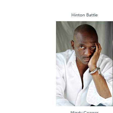
Hinton Battle
Mindy Cooper