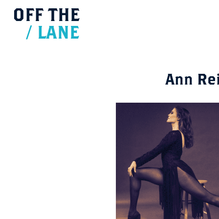
OFF
THE
/
LANE
Ann Re