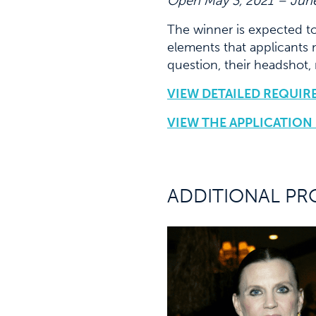
Open May 3, 2021 – June
The winner is expected t
elements that applicants 
question, their headshot,
VIEW DETAILED REQUIR
VIEW THE APPLICATION
ADDITIONAL PR