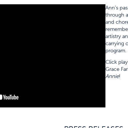
Ann’s pas
through a
and chore
remember
artistry a
carrying 
program.
Click pla
Grace Far
Annie
!