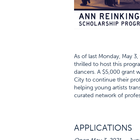
As of last Monday, May 3,
thrilled to host this prog
dancers. A $5,000 grant w
City to continue their pro
helping young artists tran
curated network of profes
APPLICATIONS