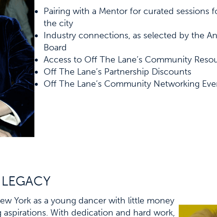
Pairing with a Mentor for curated sessions fo
the city
Industry connections, as selected by the A
Board
Access to Off The Lane’s Community Reso
Off The Lane’s Partnership Discounts
Off The Lane’s Community Networking Eve
 LEGACY
w York as a young dancer with little money
g aspirations. With dedication and hard work,