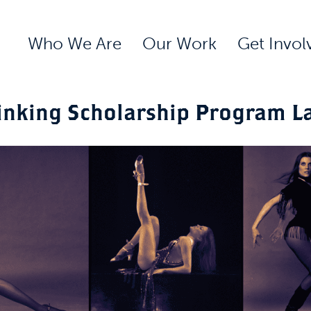
Who We Are
Our Work
Get Invol
inking Scholarship Program L