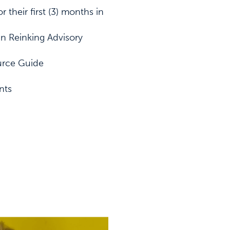
r their first (3) months in
nn Reinking Advisory
urce Guide
nts