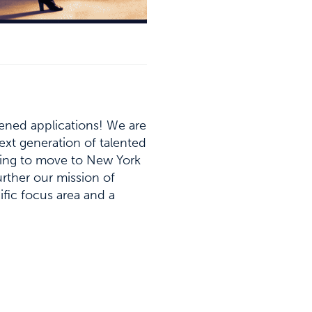
pened applications! We are
next generation of talented
oking to move to New York
urther our mission of
cific focus area and a