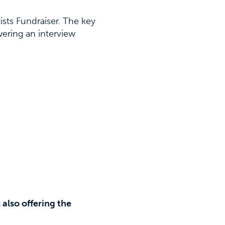
ts Fundraiser. The key
ering an interview
also offering the