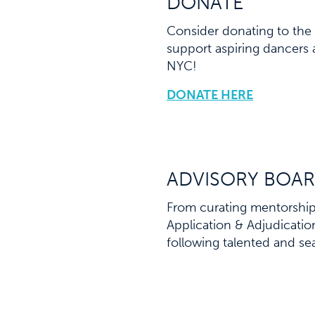
DONATE
Consider donating to the 
support aspiring dancers 
NYC!
DONATE HERE
ADVISORY BOAR
From curating mentorship 
Application & Adjudicati
following talented and se