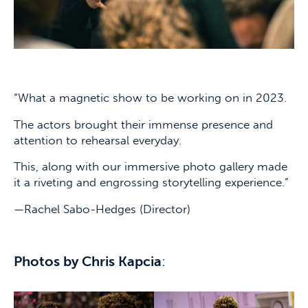
“What a magnetic show to be working on in 2023.
The actors brought their immense presence and
attention to rehearsal everyday.
This, along with our immersive photo gallery made
it a riveting and engrossing storytelling experience.”
—Rachel Sabo-Hedges (Director)
Photos by Chris Kapcia
: