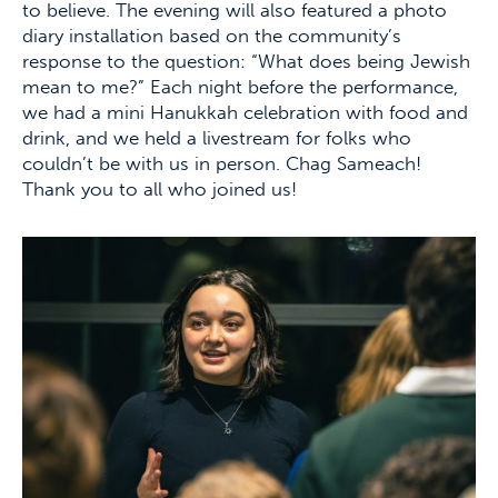
to believe. The evening will also featured a photo
diary installation based on the community’s
response to the question: “What does being Jewish
mean to me?” Each night before the performance,
we had a mini Hanukkah celebration with food and
drink, and we held a livestream for folks who
couldn’t be with us in person. Chag Sameach!
Thank you to all who joined us!