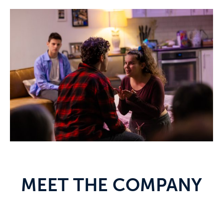
MEET THE COMPANY