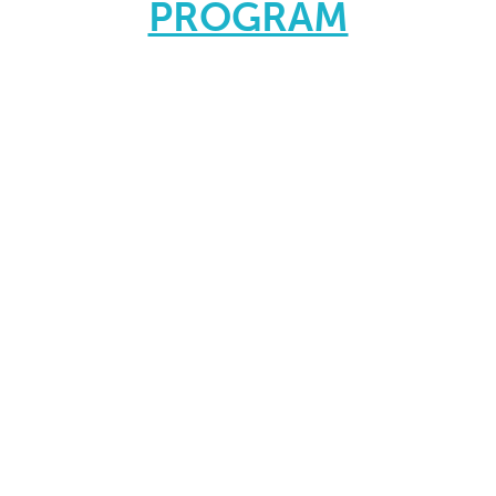
PROGRAM