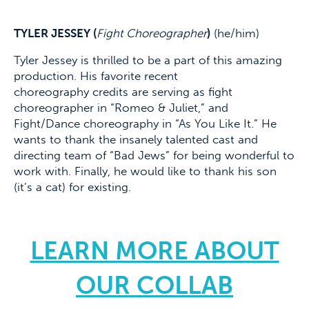
TYLER JESSEY (
Fight Choreographer
)
(he/him)
Tyler Jessey is thrilled to be a part of this amazing
production. His favorite recent
choreography credits are serving as fight
choreographer in “Romeo & Juliet,” and
Fight/Dance choreography in “As You Like It.” He
wants to thank the insanely talented cast and
directing team of “Bad Jews” for being wonderful to
work with. Finally, he would like to thank his son
(it’s a cat) for existing.
LEARN MORE ABOUT
OUR COLLAB