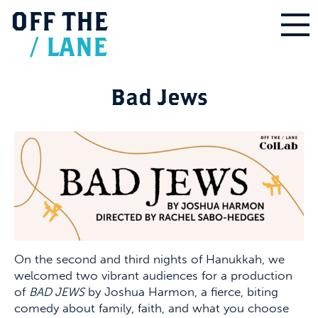
OFF
THE
/
LANE
Bad Jews
On the second and third nights of Hanukkah, we
welcomed two vibrant audiences for a production
of
BAD JEWS
by Joshua Harmon, a fierce, biting
comedy about family, faith, and what you choose