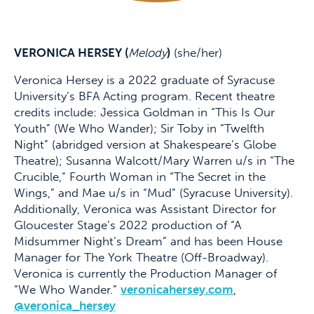
VERONICA HERSEY (
Melody
)
(she/her)
Veronica Hersey is a 2022 graduate of Syracuse
University’s BFA Acting program. Recent theatre
credits include: Jessica Goldman in “This Is Our
Youth” (We Who Wander); Sir Toby in “Twelfth
Night” (abridged version at Shakespeare’s Globe
Theatre); Susanna Walcott/Mary Warren u/s in “The
Crucible,” Fourth Woman in “The Secret in the
Wings,” and Mae u/s in “Mud” (Syracuse University).
Additionally, Veronica was Assistant Director for
Gloucester Stage’s 2022 production of “A
Midsummer Night’s Dream” and has been House
Manager for The York Theatre (Off-Broadway).
Veronica is currently the Production Manager of
“We Who Wander.”
veronicahersey.com
,
@veronica_hersey