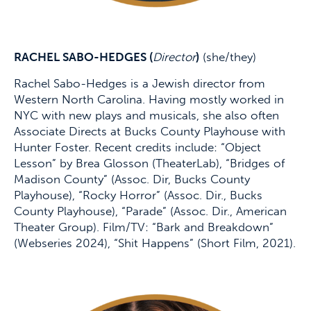
RACHEL SABO-HEDGES (
Director
)
(she/they)
Rachel Sabo-Hedges is a Jewish director from
Western North Carolina. Having mostly worked in
NYC with new plays and musicals, she also often
Associate Directs at Bucks County Playhouse with
Hunter Foster. Recent credits include: “Object
Lesson” by Brea Glosson (TheaterLab), “Bridges of
Madison County” (Assoc. Dir, Bucks County
Playhouse), “Rocky Horror” (Assoc. Dir., Bucks
County Playhouse), “Parade” (Assoc. Dir., American
Theater Group). Film/TV: “Bark and Breakdown”
(Webseries 2024), “Shit Happens” (Short Film, 2021).