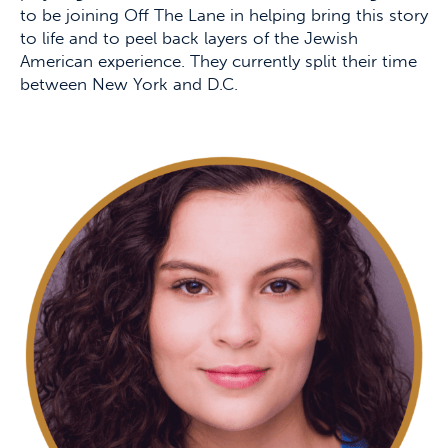
to be joining Off The Lane in helping bring this story
to life and to peel back layers of the Jewish
American experience. They currently split their time
between New York and D.C.