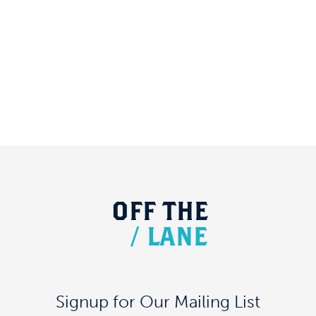
OFF
THE
/
LANE
Signup for Our Mailing List