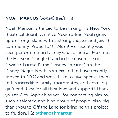
NOAH MARCUS (
Jonah
)
(he/him)
Noah Marcus is thrilled to be making his New York
theatrical debut! A native New Yorker, Noah grew
up on Long Island with a strong theater and jewish
community. Proud IUMT Alum! He recently was
seen performing on Disney Cruise Line as Maximus
the Horse in “Tangled” and in the ensemble of
“Twice Charmed” and “Disney Dreams” on the
Disney Magic. Noah is so excited to have recently
moved to NYC and would like to give special thanks
to his incredible family, roommates, and amazing
girlfriend Riley for all their love and support! Thank
you to Alex Kopnick as well for connecting him to
such a talented and kind group of people. Also big
thank you to Off the Lane for bringing this project
to fruition. IG:
@thenoahmarcus