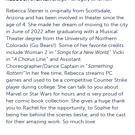
Rebecca Steiner is originally from Scottsdale,
Arizona and has been involved in theater since the
age of 4. She made her dream of moving to the city
in June of 2022 after graduating with a Musical
Theater degree from the University of Northern
Colorado (Go Bears!). Some of her favorite credits
include Woman 2 in “
Songs for a New World
,” Vicki
in “
A Chorus Line
,” and Assistant
Choreographer/Dance Captain in “
Something
Rotten!”
In her free time, Rebecca streams PC
games and used to be a competitive Counter Strike
player during college. She can talk to you about
Marvel or Star Wars for hours and is very proud of
her comic book collection. She gives a huge thank
you to Rachel for the opportunity, to Sophie for
being her behind the scenes bestie, and to the cast
for their amazing work. So much love.