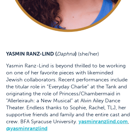
YASMIN RANZ-LIND (
Daphna
)
(she/her)
Yasmin Ranz-Lind is beyond thrilled to be working
on one of her favorite pieces with likeminded
Jewish collaborators. Recent performances include
the titular role in “Everyday Charlie” at the Tank and
originating the role of Princess/Chambermaid in
“Allerleirauh: a New Musical” at Alvin Ailey Dance
Theater. Endless thanks to Sophie, Rachel, TLJ, her
supportive friends and family and the entire cast and
crew. BFA Syracuse University.
yasminranzlind.com
,
@yasminranzlind