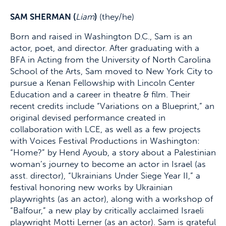
SAM SHERMAN (
Liam
)
(they/he)
Born and raised in Washington D.C., Sam is an
actor, poet, and director. After graduating with a
BFA in Acting from the University of North Carolina
School of the Arts, Sam moved to New York City to
pursue a Kenan Fellowship with Lincoln Center
Education and a career in theatre & film. Their
recent credits include “Variations on a Blueprint,” an
original devised performance created in
collaboration with LCE, as well as a few projects
with Voices Festival Productions in Washington:
“Home?” by Hend Ayoub, a story about a Palestinian
woman’s journey to become an actor in Israel (as
asst. director), “Ukrainians Under Siege Year II,” a
festival honoring new works by Ukrainian
playwrights (as an actor), along with a workshop of
“Balfour,” a new play by critically acclaimed Israeli
playwright Motti Lerner (as an actor). Sam is grateful