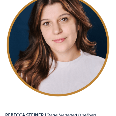
REBECCA STEINER (
Stage Manager
)
(she/her)