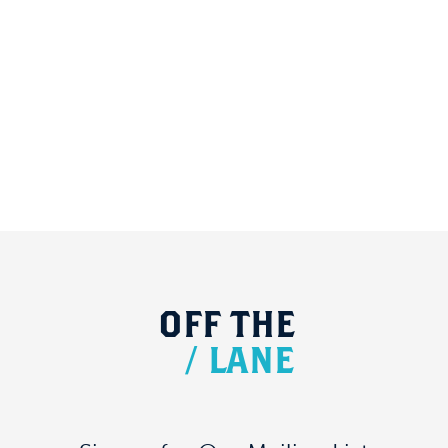
OFF
THE
/
LANE