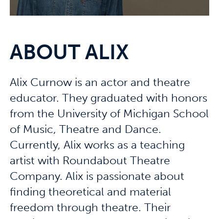
ABOUT ALIX
Alix Curnow is an actor and theatre
educator. They graduated with honors
from the University of Michigan School
of Music, Theatre and Dance.
Currently, Alix works as a teaching
artist with Roundabout Theatre
Company. Alix is passionate about
finding theoretical and material
freedom through theatre. Their