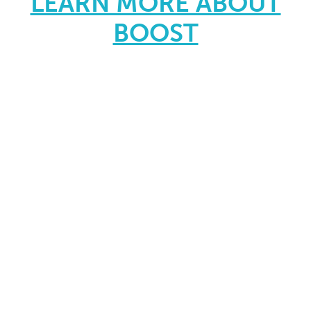
LEARN MORE ABOUT
BOOST