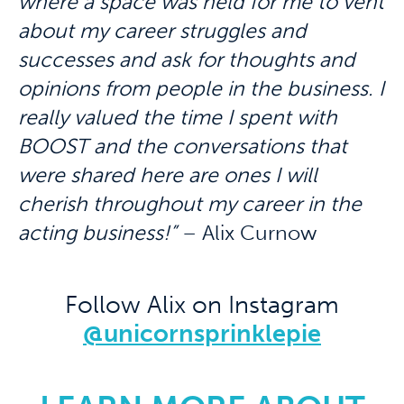
where a space was held for me to vent
about my career struggles and
successes and ask for thoughts and
opinions from people in the business. I
really valued the time I spent with
BOOST and the conversations that
were shared here are ones I will
cherish throughout my career in the
acting business!”
– Alix Curnow
Follow Alix on Instagram
@unicornsprinklepie