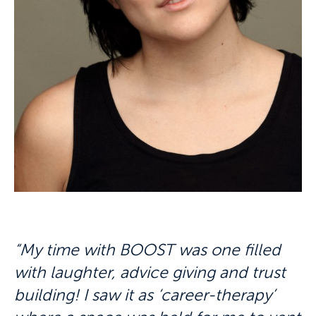
“My time with BOOST was one filled
with laughter, advice giving and trust
building! I saw it as ‘career-therapy’