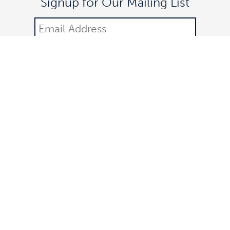
Signup for Our Mailing List
DONATE
©2021 Off The Lane is a registered 501(c)(3) nonprofit
organization.
All donations are tax-deductible. Federal identification number:
83-3323252. All rights reserved.