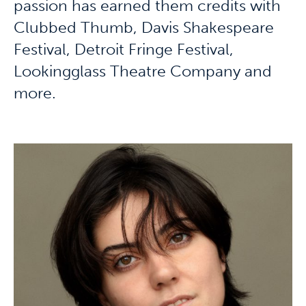
passion has earned them credits with
Clubbed Thumb, Davis Shakespeare
Festival, Detroit Fringe Festival,
Lookingglass Theatre Company and
more.