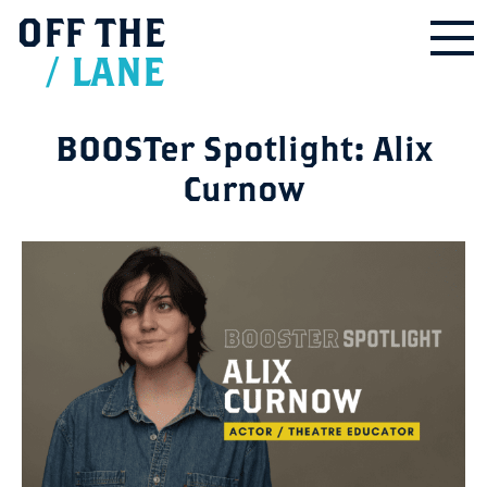
OFF
THE
/
LANE
BOOSTer Spotlight: Alix
Curnow