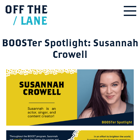
OFF
THE
/
LANE
BOOSTer Spotlight: Susannah
Crowell