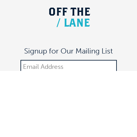
OFF
THE
/
LANE
Signup for Our Mailing List
DONATE