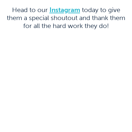
Head to our
Instagram
today to give
them a special shoutout and thank them
for all the hard work they do!