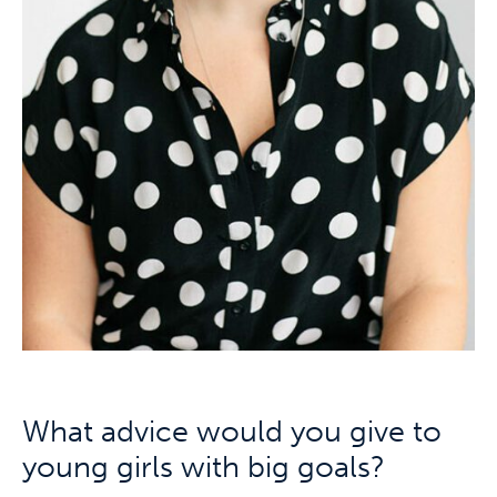
What advice would you give to
young girls with big goals?