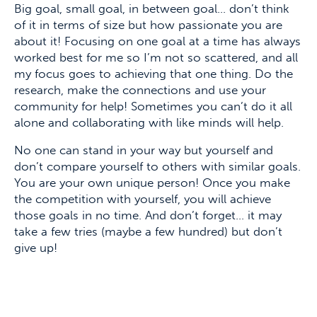
Big goal, small goal, in between goal… don’t think
of it in terms of size but how passionate you are
about it! Focusing on one goal at a time has always
worked best for me so I’m not so scattered, and all
my focus goes to achieving that one thing. Do the
research, make the connections and use your
community for help! Sometimes you can’t do it all
alone and collaborating with like minds will help.
No one can stand in your way but yourself and
don’t compare yourself to others with similar goals.
You are your own unique person! Once you make
the competition with yourself, you will achieve
those goals in no time. And don’t forget… it may
take a few tries (maybe a few hundred) but don’t
give up!