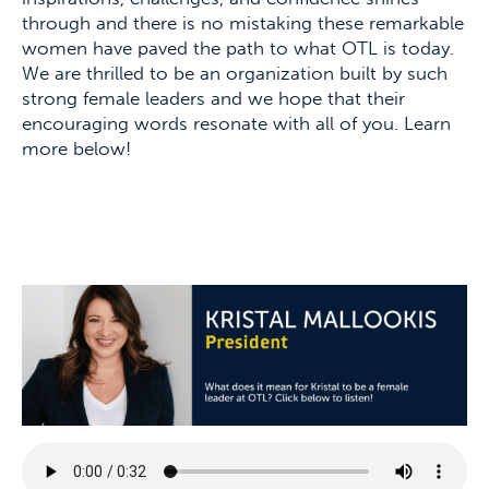
through and there is no mistaking these remarkable
women have paved the path to what OTL is today.
We are thrilled to be an organization built by such
strong female leaders and we hope that their
encouraging words resonate with all of you. Learn
more below!