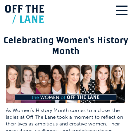
OFF
THE
/
LANE
Celebrating Women’s History
Month
As Women’s History Month comes to a close, the
ladies at Off The Lane took a moment to reflect on
their lives as ambitious and creative women. Their
inspirations, challenges, and confidence shines