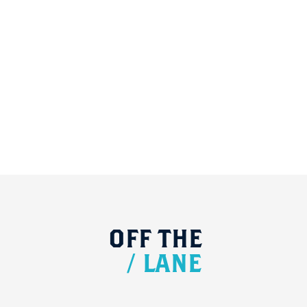
OFF
THE
/
LANE