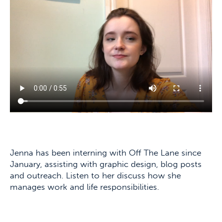
Jenna has been interning with Off The Lane since
January, assisting with graphic design, blog posts
and outreach. Listen to her discuss how she
manages work and life responsibilities.