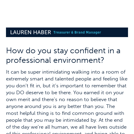
How do you stay confident in a
professional environment?
It can be super intimidating walking into a room of
extremely smart and talented people and feeling like
you don’t fit in, but it’s important to remember that
you DO deserve to be there. You earned it on your
own merit and there’s no reason to believe that
anyone around you is any better than you. The
most helpful thing is to find common ground with
people that you may be intimidated by. At the end
of the day we’re all human, we all have lives outside
of this professional environment, and being able to