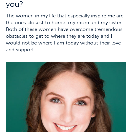
you?
The women in my life that especially inspire me are
the ones closest to home: my mom and my sister.
Both of these women have overcome tremendous
obstacles to get to where they are today and I
would not be where I am today without their love
and support.