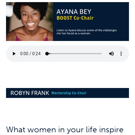
What women in your life inspire