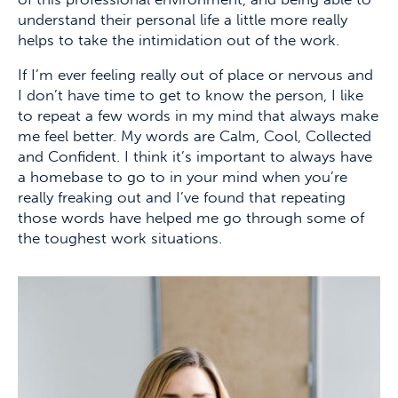
understand their personal life a little more really
helps to take the intimidation out of the work.
If I’m ever feeling really out of place or nervous and
I don’t have time to get to know the person, I like
to repeat a few words in my mind that always make
me feel better. My words are Calm, Cool, Collected
and Confident. I think it’s important to always have
a homebase to go to in your mind when you’re
really freaking out and I’ve found that repeating
those words have helped me go through some of
the toughest work situations.