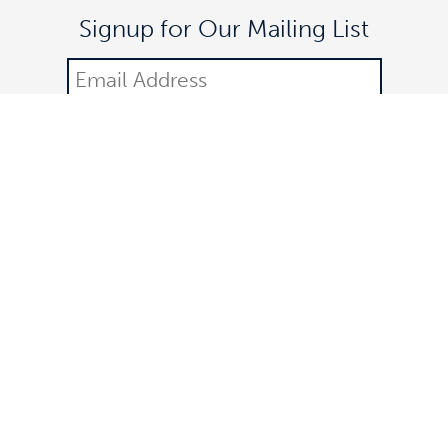
Signup for Our Mailing List
DONATE
©2021 Off The Lane is a registered 501(c)(3) nonprofit
organization.
All donations are tax-deductible. Federal identification number: