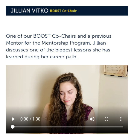
One of our BOOST Co-Chairs and a previous
Mentor for the Mentorship Program, Jillian
discusses one of the biggest lessons she has
learned during her career path.