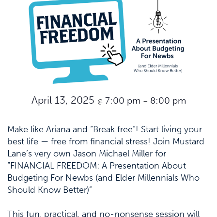
April 13, 2025
7:00 pm
8:00 pm
@
–
Make like Ariana and “Break free”! Start living your
best life — free from financial stress! Join Mustard
Lane’s very own Jason Michael Miller for
“FINANCIAL FREEDOM: A Presentation About
Budgeting For Newbs (and Elder Millennials Who
Should Know Better)”
This fun, practical, and no-nonsense session will