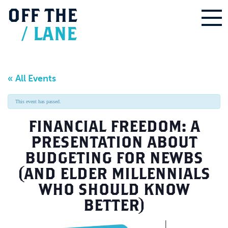
OFF
THE
/
LANE
« All Events
This event has passed.
FINANCIAL FREEDOM: A
PRESENTATION ABOUT
BUDGETING FOR NEWBS
(AND ELDER MILLENNIALS
WHO SHOULD KNOW
BETTER)