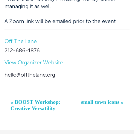
managing it as well.
A Zoom link will be emailed prior to the event.
Off The Lane
212-686-1876
View Organizer Website
hello@offthelane.org
Event
«
BOOST Workshop:
small town icons
»
Navigation
Creative Versatility