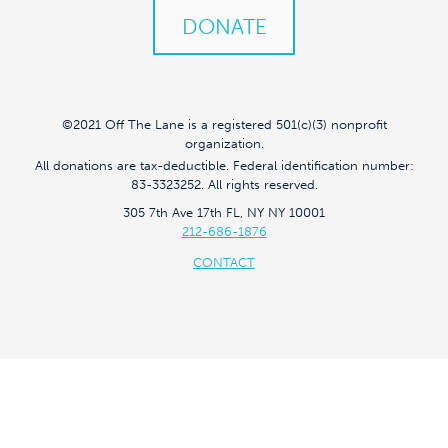
DONATE
©2021 Off The Lane is a registered 501(c)(3) nonprofit
organization.
All donations are tax-deductible. Federal identification number:
83-3323252. All rights reserved.
305 7th Ave 17th FL, NY NY 10001
212-686-1876
CONTACT