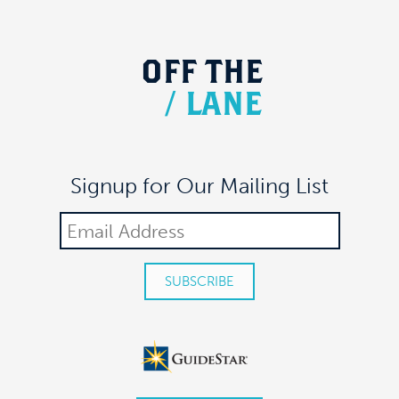
OFF
THE
/
LANE
Signup for Our Mailing List