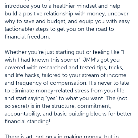
introduce you to a healthier mindset and help
build a positive relationship with money, uncover
why to save and budget, and equip you with easy
(actionable) steps to get you on the road to
financial freedom.
Whether you’re just starting out or feeling like “I
wish I had known this sooner”, JMM’s got you
covered with researched and tested tips, tricks,
and life hacks, tailored to your stream of income
and frequency of compensation. It’s never to late
to eliminate money-related stress from your life
and start saying “yes” to what you want. The (not
so secret) is in the structure, commitment,
accountability, and basic building blocks for better
financial standing!
There is art, not only in making money, but in