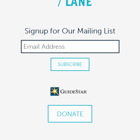
/
LANE
Signup for Our Mailing List
DONATE