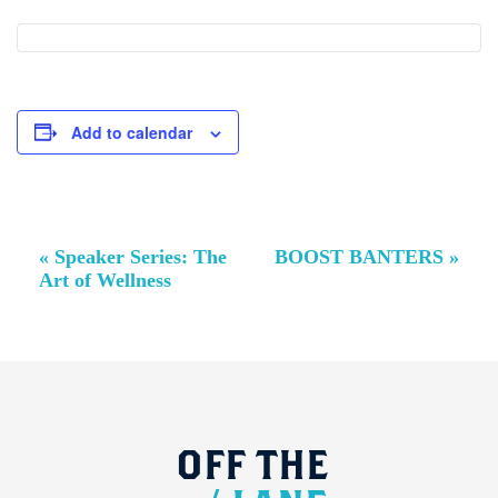
Add to calendar
Event
«
Speaker Series: The
BOOST BANTERS
»
Navigation
Art of Wellness
OFF
THE