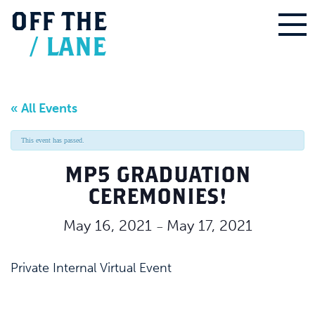
OFF
THE
/
LANE
« All Events
This event has passed.
MP5 GRADUATION
CEREMONIES!
May 16, 2021
May 17, 2021
–
Private Internal Virtual Event