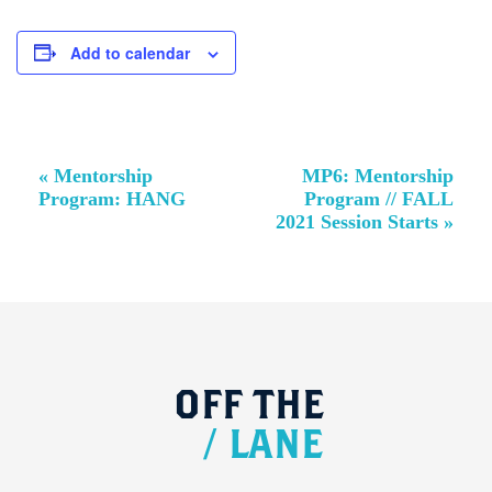
Add to calendar
Event
«
Mentorship
MP6: Mentorship
Navigation
Program: HANG
Program // FALL
2021 Session Starts
»
OFF
THE
/
LANE