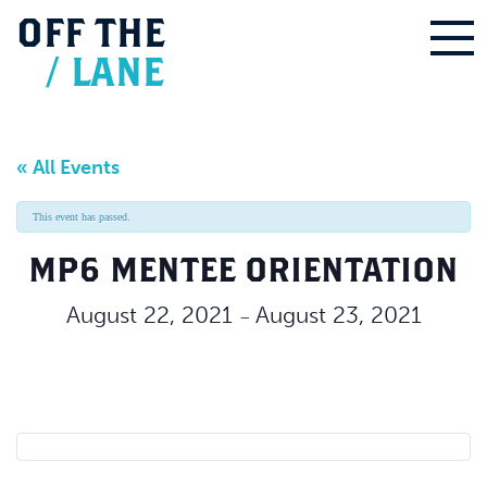
OFF
THE
/
LANE
« All Events
This event has passed.
MP6 MENTEE ORIENTATION
August 22, 2021
August 23, 2021
–