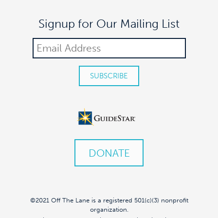
Signup for Our Mailing List
DONATE
©2021 Off The Lane is a registered 501(c)(3) nonprofit
organization.