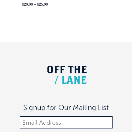
$20.00 – $25.00
OFF
THE
/
LANE
Signup for Our Mailing List