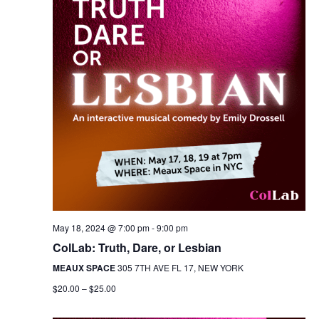
May 18, 2024 @ 7:00 pm
-
9:00 pm
ColLab: Truth, Dare, or Lesbian
MEAUX SPACE
305 7TH AVE FL 17, NEW YORK
$20.00 – $25.00