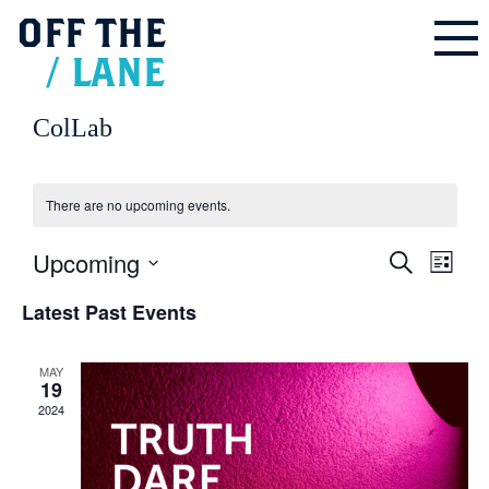
OFF
THE
/
LANE
ColLab
There are no upcoming events.
Upcoming
Events
Even
Search
Search
List
and
Vie
Select
Views
Navigation
Latest Past Events
Navi
date.
MAY
19
2024