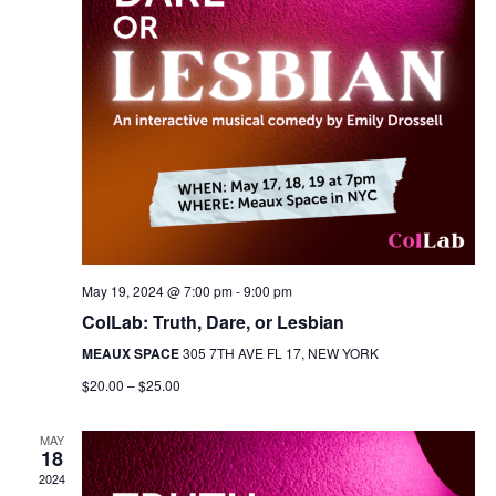
May 19, 2024 @ 7:00 pm
-
9:00 pm
ColLab: Truth, Dare, or Lesbian
MEAUX SPACE
305 7TH AVE FL 17, NEW YORK
$20.00 – $25.00
MAY
18
2024