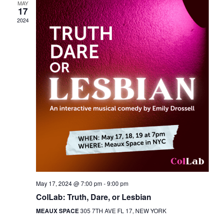
MAY
17
2024
May 17, 2024 @ 7:00 pm
-
9:00 pm
ColLab: Truth, Dare, or Lesbian
MEAUX SPACE
305 7TH AVE FL 17, NEW YORK