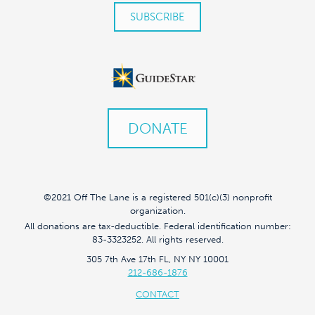
DONATE
©2021 Off The Lane is a registered 501(c)(3) nonprofit
organization.
All donations are tax-deductible. Federal identification number:
83-3323252. All rights reserved.
305 7th Ave 17th FL, NY NY 10001
212-686-1876
CONTACT