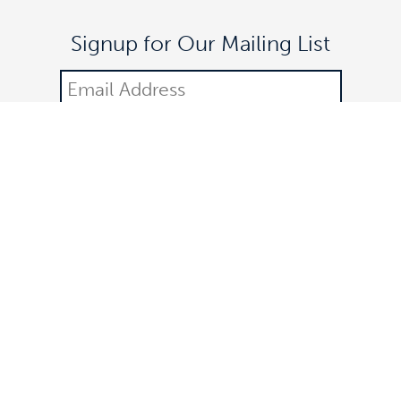
Signup for Our Mailing List
DONATE
©2021 Off The Lane is a registered 501(c)(3) nonprofit
organization.