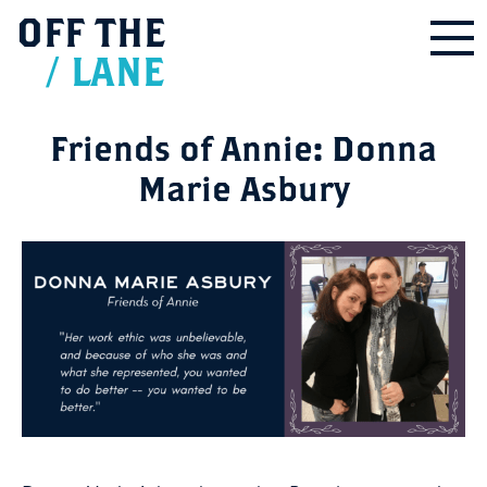
OFF
THE
/
LANE
Friends of Annie: Donna
Marie Asbury