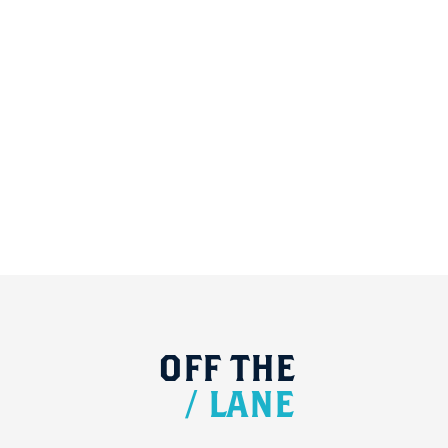
OFF
THE
/
LANE