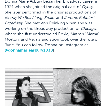
Donna Marie Asbury began her Broadway career in
1974 when she joined the original cast of
Gypsy.
She later performed in the original productions of
Merrily We Roll Along, Smile
, and
Jerome Robbins’
Broadway.
She met Ann Reinking when she was
working on the Broadway production of
Chicago
,
where she first understudied Roxie, Matron “Mama”
Morton, and Velma and soon took over the role of
June. You can follow Donna on Instagram at
@donnamarieasbury1030
!