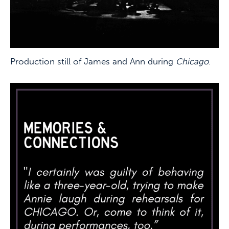
Production still of James and Ann during
Chicago
.