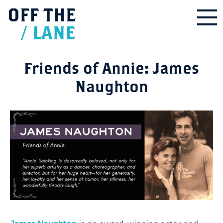
OFF
THE
/
LANE
Friends of Annie: James
Naughton