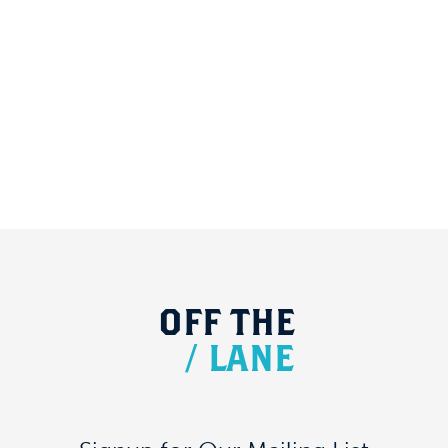
OFF
THE
/
LANE