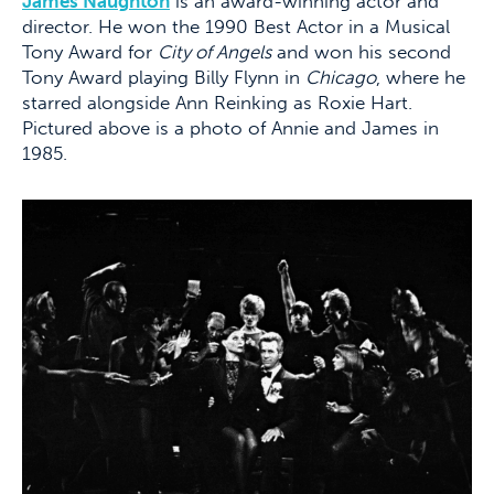
James Naughton
is an award-winning actor and
director. He won the 1990 Best Actor in a Musical
Tony Award for
City of Angels
and won his second
Tony Award playing Billy Flynn in
Chicago
, where he
starred alongside Ann Reinking as Roxie Hart.
Pictured above is a photo of Annie and James in
1985.