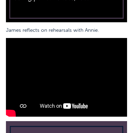
James reflects on rehearsals with Annie.