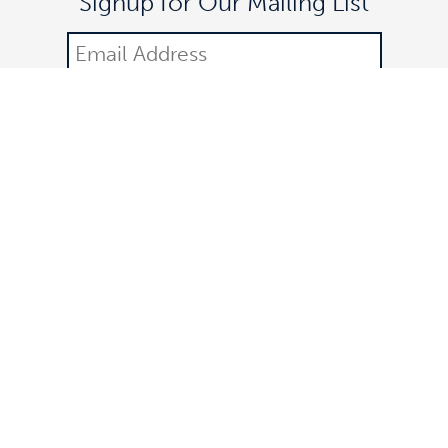
Signup for Our Mailing List
DONATE
©2021 Off The Lane is a registered 501(c)(3) nonprofit
organization.
All donations are tax-deductible. Federal identification number:
83-3323252. All rights reserved.