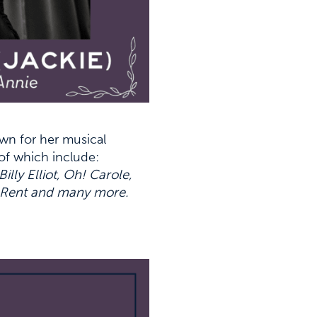
wn for her musical
of which include:
y Elliot, Oh! Carole,
, Rent and many more.