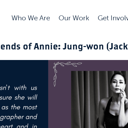
Who We Are
Our Work
Get Invol
iends of Annie: Jung-won (Jack