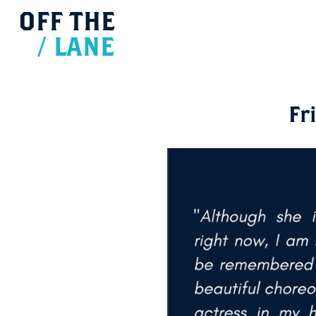
OFF
THE
/
LANE
Fr