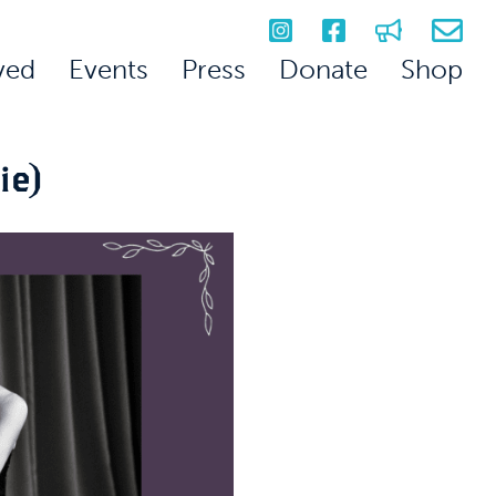
ved
Events
Press
Donate
Shop
ie)