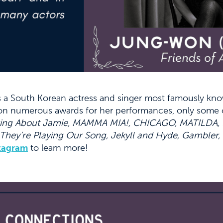
s a South Korean actress and singer most famously kno
won numerous awards for her performances, only some 
ing About Jamie, MAMMA MIA!, CHICAGO, MATILDA, Bill
 They’re Playing Our Song, Jekyll and Hyde, Gambler
tagram
to learn more!