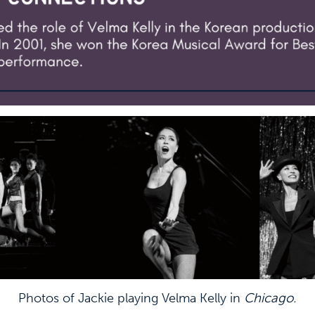
Photos of Jackie playing Velma Kelly in
Chicago.