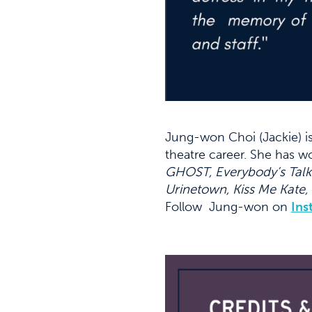
Jung-won Choi (Jackie) i
theatre career. She has 
GHOST, Everybody’s Talk
Urinetown, Kiss Me Kate,
Follow Jung-won on
Ins