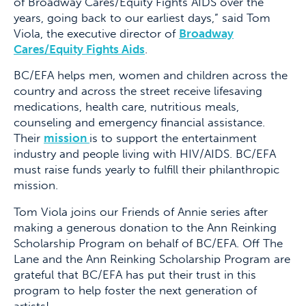
of Broadway Cares/Equity Fights AIDS over the
years, going back to our earliest days,” said Tom
Viola, the executive director of
Broadway
Cares/Equity Fights Aids
.
BC/EFA helps men, women and children across the
country and across the street receive lifesaving
medications, health care, nutritious meals,
counseling and emergency financial assistance.
Their
mission
is to support the entertainment
industry and people living with HIV/AIDS. BC/EFA
must raise funds yearly to fulfill their philanthropic
mission.
Tom Viola joins our Friends of Annie series after
making a generous donation to the Ann Reinking
Scholarship Program on behalf of BC/EFA. Off The
Lane and the Ann Reinking Scholarship Program are
grateful that BC/EFA has put their trust in this
program to help foster the next generation of
artists!