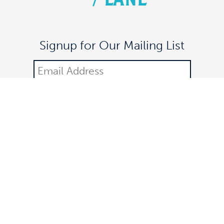
Signup for Our Mailing List
DONATE