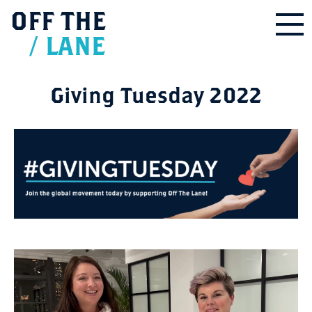
OFF
THE
/
LANE
Giving Tuesday 2022