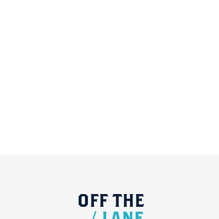
OFF
THE
/
LANE