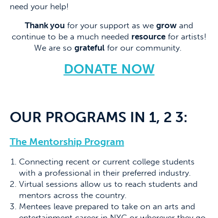
need your help!
Thank you
for your support as we
grow
and
continue to be a much needed
resource
for artists!
We are so
grateful
for our community.
DONATE NOW
OUR PROGRAMS IN 1, 2 3:
The Mentorship Program
Connecting recent or current college students
with a professional in their preferred industry.
Virtual sessions allow us to reach students and
mentors across the country.
Mentees leave prepared to take on an arts and
entertainment career in NYC or wherever they go