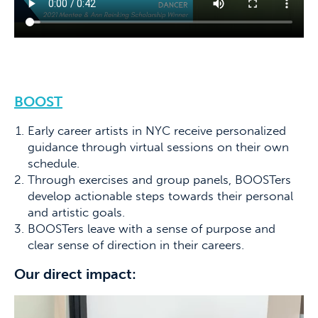
BOOST
Early career artists in NYC receive personalized
guidance through virtual sessions on their own
schedule.
Through exercises and group panels, BOOSTers
develop actionable steps towards their personal
and artistic goals.
BOOSTers leave with a sense of purpose and
clear sense of direction in their careers.
Our direct impact: