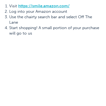
Visit
https://smile.amazon.com/
Log into your Amazon account
Use the chairty search bar and select Off The
Lane
Start shopping! A small portion of your purchase
will go to us