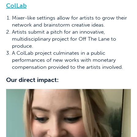
ColLab
Mixer-like settings allow for artists to grow their
network and brainstorm creative ideas.
Artists submit a pitch for an innovative,
multidisciplinary project for Off The Lane to
produce.
A ColLab project culminates in a public
performances of new works with monetary
compensation provided to the artists involved.
Our direct impact: