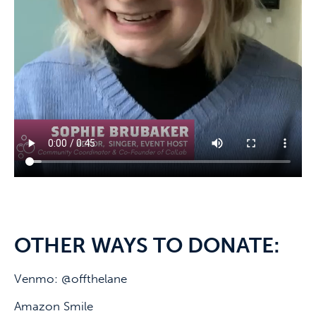
OTHER WAYS TO DONATE:
Venmo: @offthelane
Amazon Smile