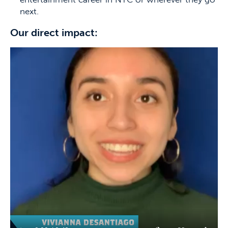
next.
Our direct impact: