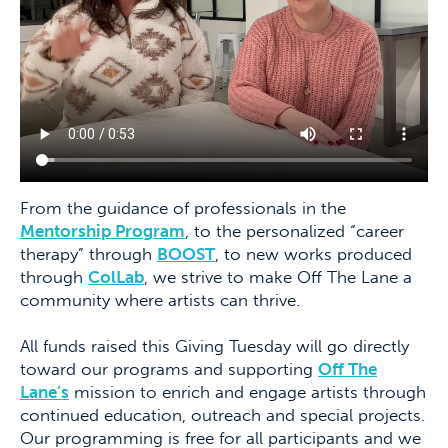
From the guidance of professionals in the
Mentorship Program
, to the personalized “career
therapy” through
BOOST
, to new works produced
through
ColLab
, we strive to make Off The Lane a
community where artists can thrive.
All funds raised this Giving Tuesday will go directly
toward our programs and supporting
Off The
Lane’s
mission to enrich and engage artists through
continued education, outreach and special projects.
Our programming is free for all participants and we