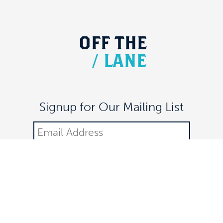
OFF
THE
/
LANE
Signup for Our Mailing List