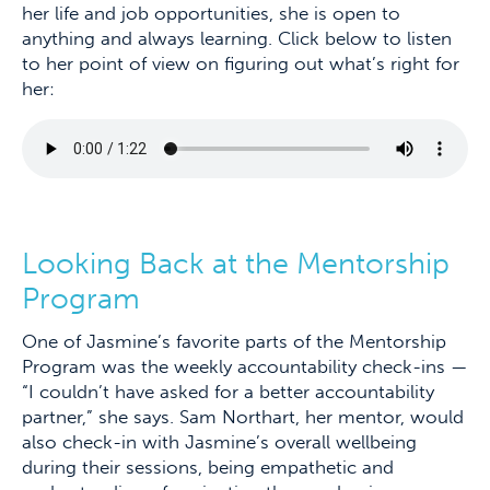
her life and job opportunities, she is open to
anything and always learning. Click below to listen
to her point of view on figuring out what’s right for
her:
Looking Back at the Mentorship
Program
One of Jasmine’s favorite parts of the Mentorship
Program was the weekly accountability check-ins —
“I couldn’t have asked for a better accountability
partner,” she says. Sam Northart, her mentor, would
also check-in with Jasmine’s overall wellbeing
during their sessions, being empathetic and