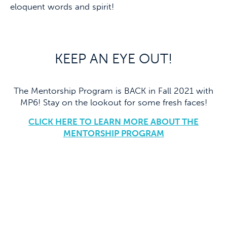
eloquent words and spirit!
KEEP AN EYE OUT!
The Mentorship Program is BACK in Fall 2021 with
MP6! Stay on the lookout for some fresh faces!
CLICK HERE TO LEARN MORE ABOUT THE
MENTORSHIP PROGRAM