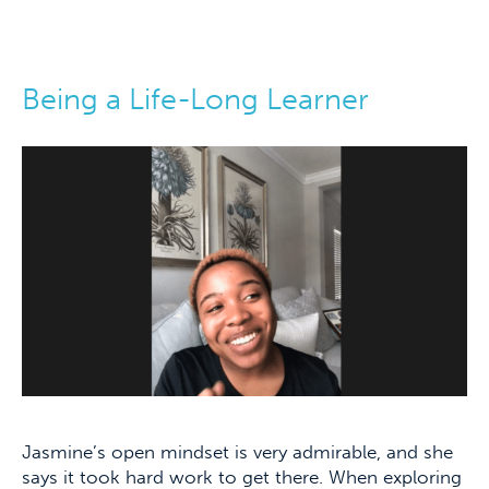
Being a Life-Long Learner
Jasmine’s open mindset is very admirable, and she
says it took hard work to get there. When exploring