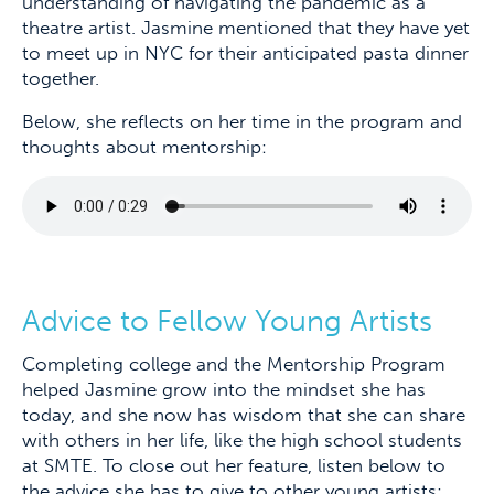
understanding of navigating the pandemic as a
theatre artist. Jasmine mentioned that they have yet
to meet up in NYC for their anticipated pasta dinner
together.
Below, she reflects on her time in the program and
thoughts about mentorship:
Advice to Fellow Young Artists
Completing college and the Mentorship Program
helped Jasmine grow into the mindset she has
today, and she now has wisdom that she can share
with others in her life, like the high school students
at SMTE. To close out her feature, listen below to
the advice she has to give to other young artists: