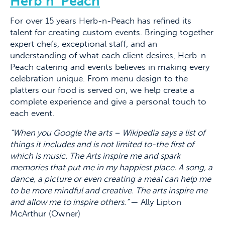
Herb n’ Peach
For over 15 years Herb-n-Peach has refined its
talent for creating custom events. Bringing together
expert chefs, exceptional staff, and an
understanding of what each client desires, Herb-n-
Peach catering and events believes in making every
celebration unique. From menu design to the
platters our food is served on, we help create a
complete experience and give a personal touch to
each event.
“When you Google the arts – Wikipedia says a list of
things it includes and is not limited to-the first of
which is music. The Arts inspire me and spark
memories that put me in my happiest place. A song, a
dance, a picture or even creating a meal can help me
to be more mindful and creative. The arts inspire me
and allow me to inspire others.”
— Ally Lipton
McArthur (Owner)