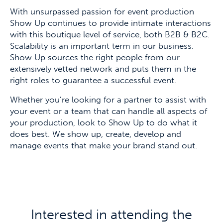
With unsurpassed passion for event production
Show Up continues to provide intimate interactions
with this boutique level of service, both B2B & B2C.
Scalability is an important term in our business.
Show Up sources the right people from our
extensively vetted network and puts them in the
right roles to guarantee a successful event.
Whether you’re looking for a partner to assist with
your event or a team that can handle all aspects of
your production, look to Show Up to do what it
does best. We show up, create, develop and
manage events that make your brand stand out.
Interested in attending the