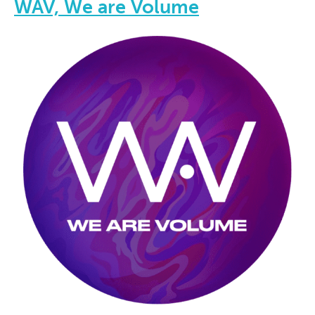
WAV, We are Volume