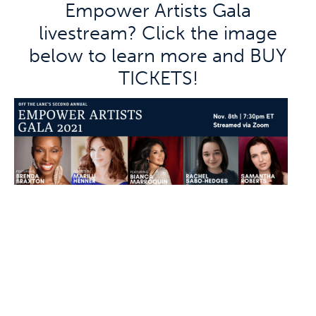
Empower Artists Gala
livestream? Click the image
below to learn more and BUY
TICKETS!