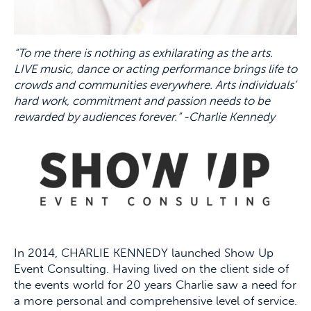
“To me there is nothing as exhilarating as the arts.
LIVE music, dance or acting performance brings life to
crowds and communities everywhere. Arts individuals’
hard work, commitment and passion needs to be
rewarded by audiences forever.” -Charlie Kennedy
In 2014, CHARLIE KENNEDY launched Show Up
Event Consulting. Having lived on the client side of
the events world for 20 years Charlie saw a need for
a more personal and comprehensive level of service.