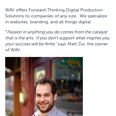
WAV offers Forward-Thinking Digital Production
Solutions to companies of any size. We specialize
in websites, branding, and all things digital.
“
Passion in anything you do comes from the catalyst
that is the arts. If you don’t support what inspires you,
your success will be finite,”
says Matt Zur, the owner
of WAV.