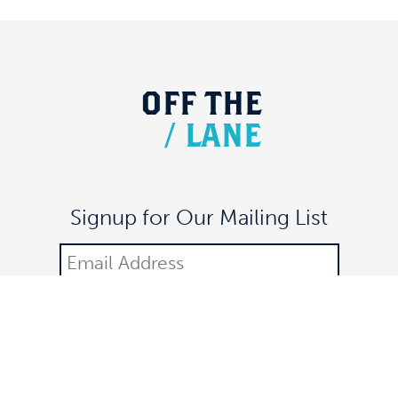
OFF
THE
/
LANE
Signup for Our Mailing List