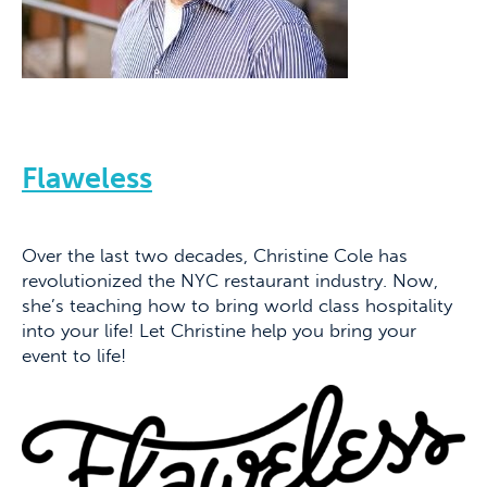
Flaweless
Over the last two decades, Christine Cole has
revolutionized the NYC restaurant industry. Now,
she’s teaching how to bring world class hospitality
into your life! Let Christine help you bring your
event to life!