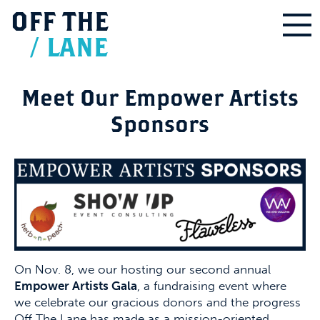
OFF
THE
/
LANE
Meet Our Empower Artists
Sponsors
On Nov. 8, we our hosting our second annual
Empower Artists Gala
, a fundraising event where
we celebrate our gracious donors and the progress
Off The Lane has made as a mission-oriented