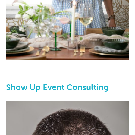
Show Up Event Consulting