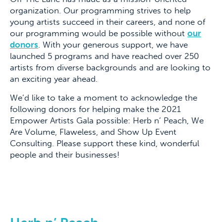
organization. Our programming strives to help
young artists succeed in their careers, and none of
our programming would be possible without
our
donors
. With your generous support, we have
launched 5 programs and have reached over 250
artists from diverse backgrounds and are looking to
an exciting year ahead.
We’d like to take a moment to acknowledge the
following donors for helping make the 2021
Empower Artists Gala possible: Herb n’ Peach, We
Are Volume, Flaweless, and Show Up Event
Consulting. Please support these kind, wonderful
people and their businesses!