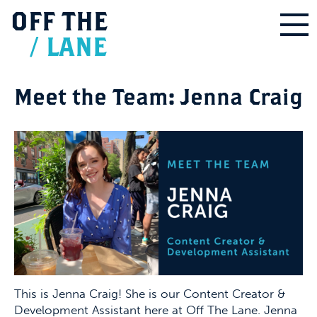
OFF
THE
/
LANE
Meet the Team: Jenna Craig
This is Jenna Craig! She is our Content Creator &
Development Assistant here at Off The Lane. Jenna