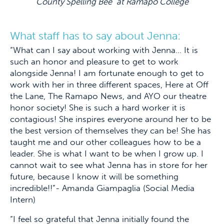
County Spelling Bee” at Ramapo College
What staff has to say about Jenna:
“What can I say about working with Jenna… It is
such an honor and pleasure to get to work
alongside Jenna! I am fortunate enough to get to
work with her in three different spaces, Here at Off
the Lane, The Ramapo News, and AYO our theatre
honor society! She is such a hard worker it is
contagious! She inspires everyone around her to be
the best version of themselves they can be! She has
taught me and our other colleagues how to be a
leader. She is what I want to be when I grow up. I
cannot wait to see what Jenna has in store for her
future, because I know it will be something
incredible!!”- Amanda Giampaglia (Social Media
Intern)
“I feel so grateful that Jenna initially found the