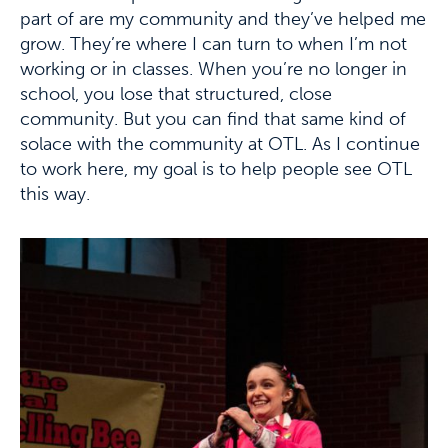
part of are my community and they’ve helped me
grow. They’re where I can turn to when I’m not
working or in classes. When you’re no longer in
school, you lose that structured, close
community. But you can find that same kind of
solace with the community at OTL. As I continue
to work here, my goal is to help people see OTL
this way.