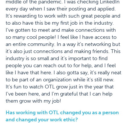
middle of the pandemic. I was checking LinkedIn
every day when I saw their posting and applied.
It’s rewarding to work with such great people and
to also have this be my first job in the industry.
I’ve gotten to meet and make connections with
so many cool people! I feel like I have access to
an entire community. In a way it’s networking but
it’s also just connections and making friends. This
industry is so small and it’s important to find
people you can reach out to for help, and I feel
like I have that here. I also gotta say, it’s really neat
to be part of an organization while it’s still new.
It’s fun to watch OTL grow just in the year that
I’ve been here, and I’m grateful that I can help
them grow with my job!
Has working with OTL changed you as a person
and changed your work ethic?