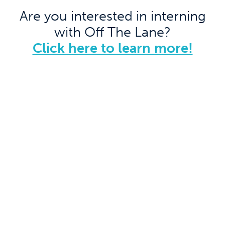
Are you interested in interning
with Off The Lane?
Click here to learn more!