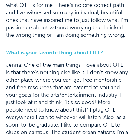
what OTL is for me. There’s no one correct path,
and I’ve witnessed so many individual, beautiful
ones that have inspired me to just follow what I’m
passionate about without worrying that I picked
the wrong thing or I am doing something wrong.
What is your favorite thing about OTL?
Jenna: One of the main things I love about OTL
is that there’s nothing else like it. I don’t know any
other place where you can get free mentorship
and free resources that are catered to you and
your goals for the arts/entertainment industry. I
just look at it and think, “It’s so good! More
people need to know about this!” I plug OTL
everywhere I can to whoever will listen. Also, as a
soon-to-be graduate, I like to compare OTL to
clubs on campus. The student organizations I’m a