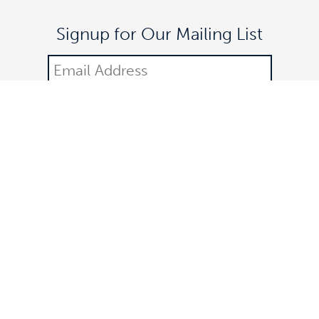
Signup for Our Mailing List
DONATE
©2021 Off The Lane is a registered 501(c)(3) nonprofit
organization.