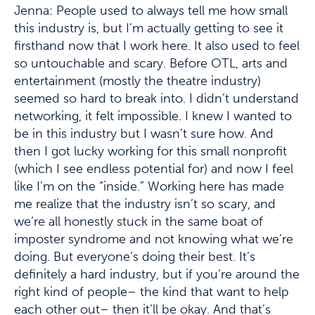
Jenna: People used to always tell me how small
this industry is, but I’m actually getting to see it
firsthand now that I work here. It also used to feel
so untouchable and scary. Before OTL, arts and
entertainment (mostly the theatre industry)
seemed so hard to break into. I didn’t understand
networking, it felt impossible. I knew I wanted to
be in this industry but I wasn’t sure how. And
then I got lucky working for this small nonprofit
(which I see endless potential for) and now I feel
like I’m on the “inside.” Working here has made
me realize that the industry isn’t so scary, and
we’re all honestly stuck in the same boat of
imposter syndrome and not knowing what we’re
doing. But everyone’s doing their best. It’s
definitely a hard industry, but if you’re around the
right kind of people– the kind that want to help
each other out– then it’ll be okay. And that’s