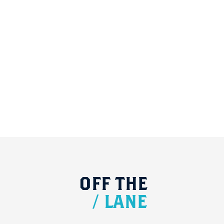
OFF
THE
/
LANE