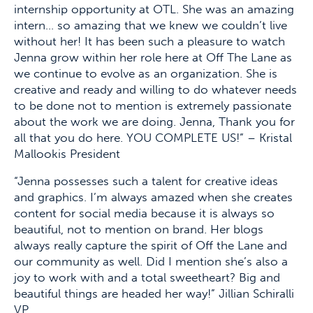
internship opportunity at OTL. She was an amazing
intern… so amazing that we knew we couldn’t live
without her! It has been such a pleasure to watch
Jenna grow within her role here at Off The Lane as
we continue to evolve as an organization. She is
creative and ready and willing to do whatever needs
to be done not to mention is extremely passionate
about the work we are doing. Jenna, Thank you for
all that you do here. YOU COMPLETE US!” – Kristal
Mallookis President
“Jenna possesses such a talent for creative ideas
and graphics. I’m always amazed when she creates
content for social media because it is always so
beautiful, not to mention on brand. Her blogs
always really capture the spirit of Off the Lane and
our community as well. Did I mention she’s also a
joy to work with and a total sweetheart? Big and
beautiful things are headed her way!” Jillian Schiralli
VP