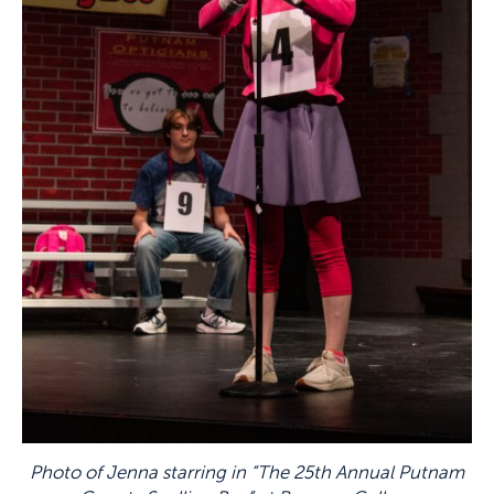
Photo of Jenna starring in “The 25th Annual Putnam