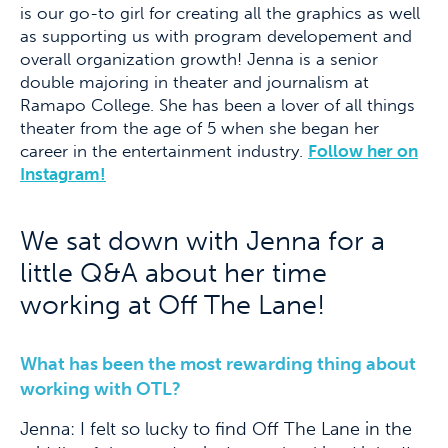
is our go-to girl for creating all the graphics as well
as supporting us with program developement and
overall organization growth! Jenna is a senior
double majoring in theater and journalism at
Ramapo College. She has been a lover of all things
theater from the age of 5 when she began her
career in the entertainment industry.
Follow her on
Instagram!
We sat down with Jenna for a
little Q&A about her time
working at Off The Lane!
What has been the most rewarding thing about
working with OTL?
Jenna: I felt so lucky to find Off The Lane in the