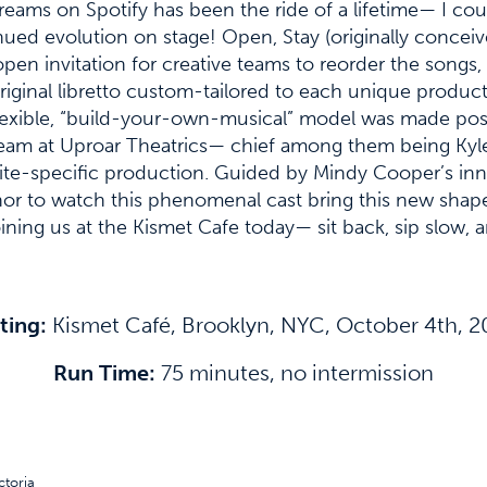
eams on Spotify has been the ride of a lifetime— I cou
ued evolution on stage! Open, Stay (originally conceiv
en invitation for creative teams to reorder the songs,
original libretto custom-tailored to each unique produ
s flexible, “build-your-own-musical” model was made po
 team at Uproar Theatrics— chief among them being Ky
w site-specific production. Guided by Mindy Cooper’s inn
onor to watch this phenomenal cast bring this new shape
ning us at the Kismet Cafe today— sit back, sip slow,
ting:
Kismet Café, Brooklyn, NYC, October 4th, 
Run Time:
75 minutes, no intermission
toria