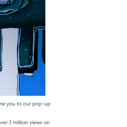
e you to our pop-up
er 1 million views on