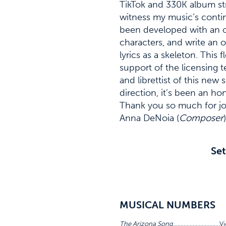
TikTok and 330K album str
witness my music’s contin
been developed with an op
characters, and write an 
lyrics as a skeleton. Thi
support of the licensing
and librettist of this ne
direction, it’s been an h
Thank you so much for joi
Anna DeNoia (
Composer
)
Set
MUSICAL NUMBERS
The Arizona Song
………………………….Vic