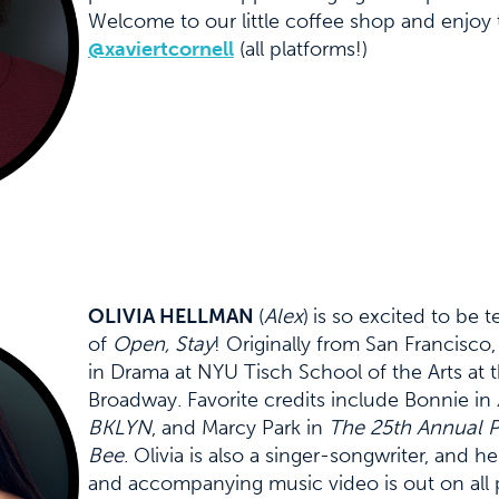
Welcome to our little coffee shop and enjoy t
@xaviertcornell
(all platforms!)
OLIVIA HELLMAN
(
Alex
)
is so excited to be t
of
Open, Stay
! Originally from San Francisco,
in Drama at NYU Tisch School of the Arts at
Broadway. Favorite credits include Bonnie in
BKLYN
, and Marcy Park in
The 25th Annual 
Bee
. Olivia is also a singer-songwriter, and h
and accompanying music video is out on all 