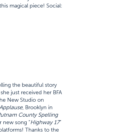
his magical piece! Social:
elling the beautiful story
 she just received her BFA
 the New Studio on
Applause
, Brooklyn in
Putnam County Spelling
er new song “
Highway 17
”
platforms! Thanks to the