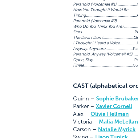
Paranoid (Voicemail #1)
………………….
How You Thought It Would Be
……….
Timing
……………………………………………….A
Paranoid (Voicemail #2)
……………………
Who Do You Think You Are?
……………
Stars
…………………………………………………Pa
The Devil I Don’t
……………………………Quinn
I Thought I Heard a Voice
………………A
Anyway, Anymore
…………………………Park
Paranoid, Anyway (Voicemail #3)
……
Open, Stay.
……………………………………..Par
Finale
……………………………………………..Co
CAST (alphabetical or
Quinn –
Sophie Brubake
Parker –
Xavier Cornell
Alex –
Olivia Hellman
Victoria –
Malia McLellan
Carson –
Natalie Myrick
Swing –
Lison Tunick