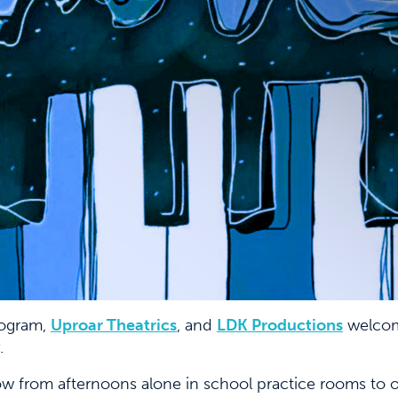
ogram,
Uproar Theatrics
, and
LDK Productions
welcom
.
w from afternoons alone in school practice rooms to ov