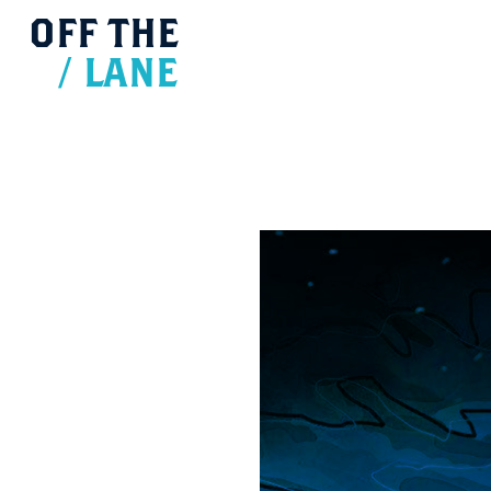
OFF
THE
/
LANE