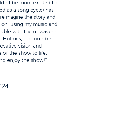
ldn’t be more excited to
ed as a song cycle) has
 reimagine the story and
ction, using my music and
ssible with the unwavering
le Holmes, co-founder
ovative vision and
 of the show to life.
 and enjoy the show!” —
2024