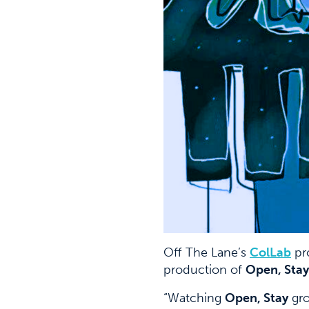
Off The Lane’s
C
olLab
pr
production of
Open, Stay
“Watching
Open, Stay
gro