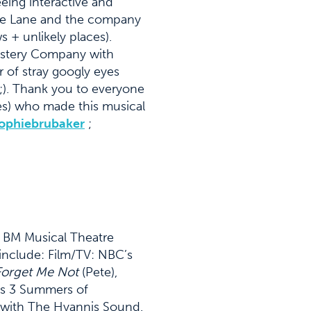
eing interactive and
 the Lane and the company
 + unlikely places).
Mystery Company with
 of stray googly eyes
 ;). Thank you to everyone
es) who made this musical
ophiebrubaker
;
or BM Musical Theatre
include: Film/TV: NBC’s
orget Me Not
(Pete),
as 3 Summers of
 with The Hyannis Sound.