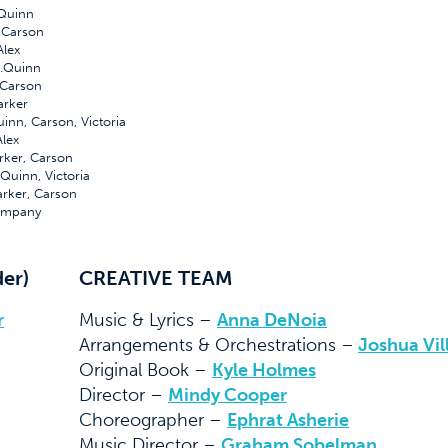
Quinn
.Carson
lex
Quinn
Carson
rker
, Carson, Victoria
lex
er, Carson
Quinn, Victoria
ker, Carson
mpany
der)
CREATIVE TEAM
r
Music & Lyrics –
Anna DeNoia
Arrangements & Orchestrations –
Joshua Vil
Original Book –
Kyle Holmes
Director –
Mindy Cooper
Choreographer –
Ephrat Asherie
Music Director –
Graham Sobelman