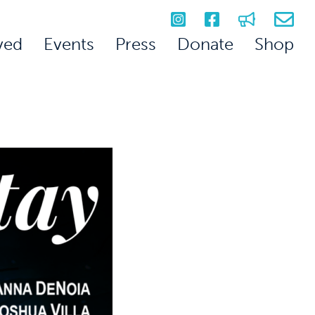
ved
Events
Press
Donate
Shop