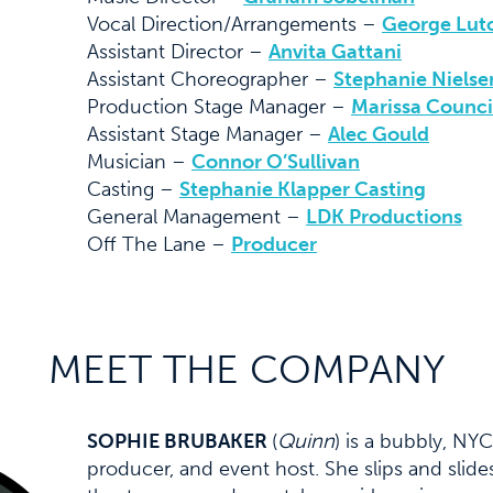
Vocal Direction/Arrangements –
George Lut
Assistant Director –
Anvita Gattani
Assistant Choreographer –
Stephanie Nielse
Production Stage Manager –
Marissa Counci
Assistant Stage Manager –
Alec Gould
Musician –
Connor O’Sullivan
Casting –
Stephanie Klapper Casting
General Management –
LDK Productions
Off The Lane –
Producer
MEET THE COMPANY
SOPHIE BRUBAKER
(
Quinn
) is a bubbly, NY
producer, and event host. She slips and sli