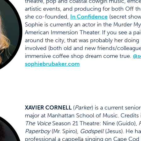
theatre, pop and coastal cowgirl music, emce
artistic events, and producing for both Off
she co-founded,
In Confidence
(secret shows
Sophie is currently an actor in the Murder 
American Immersion Theater. If you see a pair
around the city, that was probably her doing
involved (both old and new friends/colleagu
immersive coffee shop dream come true.
@s
sophiebrubaker.com
XAVIER CORNELL
(
Parker
) is a current seni
major at Manhattan School of Music. Credits 
The Voice
Season 21 Theatre: Nine (Guido),
F
Paperboy
(Mr. Spiro),
Godspell
(Jesus). He h
professional a cappella singing on Cape Cod