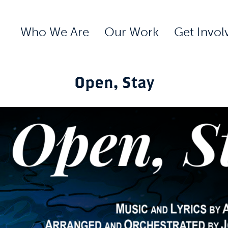
Who We Are
Our Work
Get Invol
Open, Stay