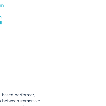
on
n
ll
C-based performer,
des between immersive