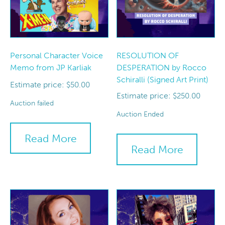
Personal Character Voice
RESOLUTION OF
Memo from JP Karliak
DESPERATION by Rocco
Schiralli (Signed Art Print)
Estimate price:
$
50.00
Estimate price:
$
250.00
Auction failed
Auction Ended
Read More
Read More