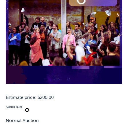
Estimate price:
$
200.00
Auction failed
Normal Auction