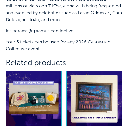
millions of views on TikTok, along with being frequented
and even led by celebrities such as Leslie Odom Jr., Cara
Delevigne, JoJo, and more.
Instagram: @gaiamusiccollective
Your 5 tickets can be used for any 2026 Gaia Music
Collective event.
Related products