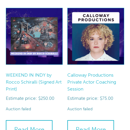
WEEKEND IN INDY by
Calloway Productions
Rocco Schiralli (Signed Art
Private Actor Coaching
Print)
Session
Estimate price:
Estimate price:
$
250.00
$
75.00
Auction failed
Auction failed
Read More
Read More