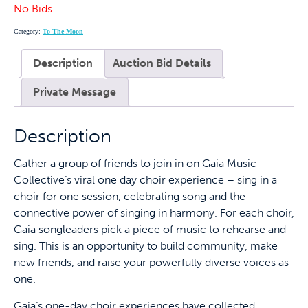
No Bids
Category:
To The Moon
Description
Auction Bid Details
Private Message
Description
Gather a group of friends to join in on Gaia Music
Collective’s viral one day choir experience – sing in a
choir for one session, celebrating song and the
connective power of singing in harmony. For each choir,
Gaia songleaders pick a piece of music to rehearse and
sing. This is an opportunity to build community, make
new friends, and raise your powerfully diverse voices as
one.
Gaia’s one-day choir experiences have collected