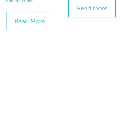
Auction Ended
Read More
Read More