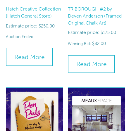
Hatch Creative Collection
TRIBOROUGH #2 by
(Hatch General Store)
Deven Anderson (Framed
Original Chalk Art)
Estimate price:
$
250.00
Estimate price:
$
175.00
Auction Ended
$
82.00
Winning Bid:
Read More
Read More