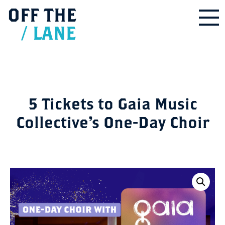
OFF
THE
/
LANE
5 Tickets to Gaia Music
Collective’s One-Day Choir