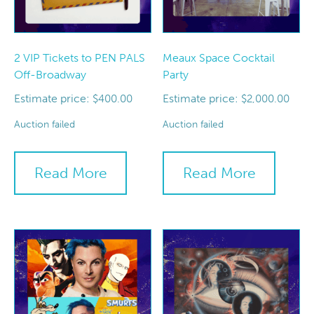
2 VIP Tickets to PEN PALS
Meaux Space Cocktail
Off-Broadway
Party
Estimate price:
Estimate price:
$
400.00
$
2,000.00
Auction failed
Auction failed
Read More
Read More