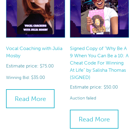
Vocal Coaching with Julia
Signed Copy of “Why Be A
Mosby
9 When You Can Be a 10: A
Cheat Code For Winning
Estimate price:
$
75.00
At Life” by Salisha Thomas
(SIGNED)
$
35.00
Winning Bid:
Estimate price:
$
50.00
Read More
Auction failed
Read More