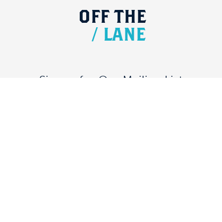
OFF
THE
/
LANE
Signup for Our Mailing List
DONATE