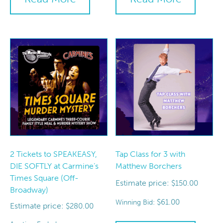
2 Tickets to SPEAKEASY,
Tap Class for 3 with
DIE SOFTLY at Carmine’s
Matthew Borchers
Times Square (Off-
Estimate price:
$
150.00
Broadway)
$
61.00
Winning Bid:
Estimate price:
$
280.00