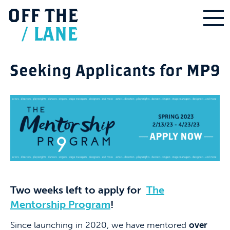
OFF
THE
/
LANE
Seeking Applicants for MP9
Two weeks left to apply for
The
Mentorship Program
!
Since launching in 2020, we have mentored
over