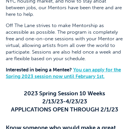
NYC housing market, and how to stay afloat
between jobs, our Mentors have been there and are
here to help.
Off The Lane strives to make Mentorship as
accessible as possible. The program is completely
free and one-on-one sessions with your Mentor are
virtual, allowing artists from all over the world to
participate. Sessions are also held once a week and
are flexible based on your schedule.
Interested in being a Mentee?
You can apply for the
Spring 2023 session now until February 1st.
2023 Spring Session 10 Weeks
2/13/23-4/23/23
APPLICATIONS OPEN THROUGH 2/1/23
Know someone who would make a great