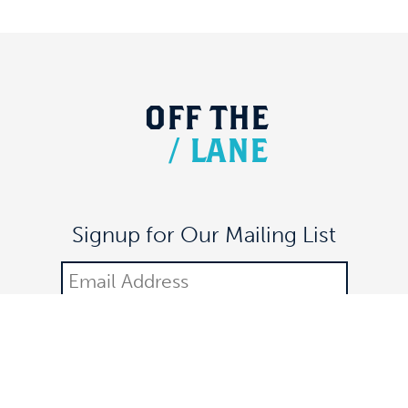
OFF
THE
/
LANE
Signup for Our Mailing List