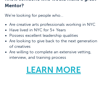
Mentor?
We’re looking for people who…
Are creative arts professionals working in NYC
Have lived in NYC for 5+ Years
Possess excellent leadership qualities
Are looking to give back to the next generation
of creatives
Are willing to complete an extensive vetting,
interview, and training process
LEARN MORE