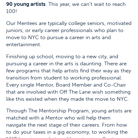
90 young artists
. This year, we can’t wait to reach
100!
Our Mentees are typically college seniors, motivated
juniors, or early career professionals who plan to
move to NYC to pursue a career in arts and
entertainment.
Finishing up school, moving to a new city, and
pursuing a career in the arts is daunting. There are
few programs that help artists find their way as they
transition from student to working professional.
Every single Mentor, Board Member and Co-Chair
that are involved with Off The Lane wish something
like this existed when they made the move to NYC.
Through The Mentorship Program, young artists are
matched with a Mentor who will help them
navigate the next stage of their careers. From how
to do your taxes in a gig economy, to working the