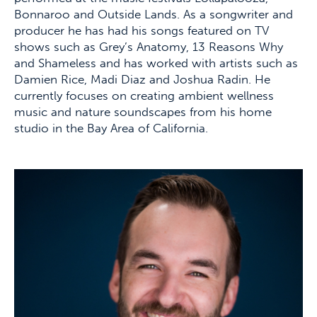
Bonnaroo and Outside Lands. As a songwriter and
producer he has had his songs featured on TV
shows such as Grey’s Anatomy, 13 Reasons Why
and Shameless and has worked with artists such as
Damien Rice, Madi Diaz and Joshua Radin. He
currently focuses on creating ambient wellness
music and nature soundscapes from his home
studio in the Bay Area of California.