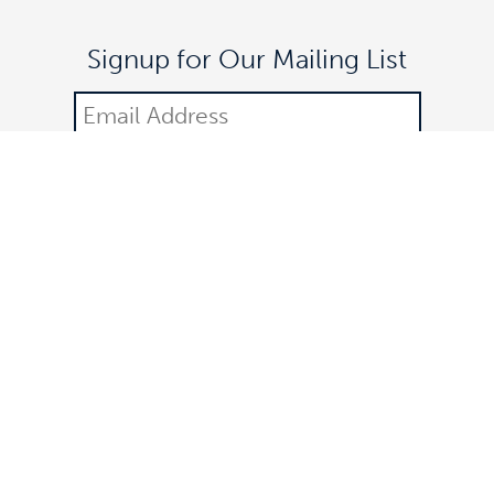
Signup for Our Mailing List
DONATE
©2021 Off The Lane is a registered 501(c)(3) nonprofit
organization.