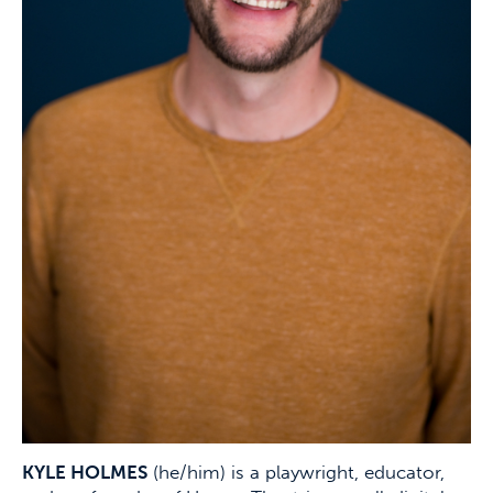
KYLE HOLMES
(he/him) is a playwright, educator,