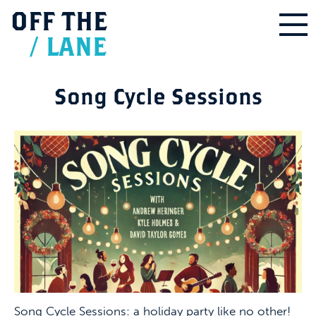
OFF
THE
/
LANE
Song Cycle Sessions
Song Cycle Sessions: a holiday party like no other!