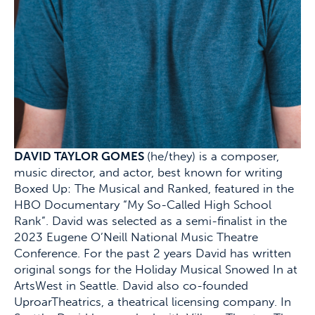
DAVID TAYLOR GOMES
(he/they) is a composer,
music director, and actor, best known for writing
Boxed Up: The Musical and Ranked, featured in the
HBO Documentary “My So-Called High School
Rank”. David was selected as a semi-finalist in the
2023 Eugene O’Neill National Music Theatre
Conference. For the past 2 years David has written
original songs for the Holiday Musical Snowed In at
ArtsWest in Seattle. David also co-founded
UproarTheatrics, a theatrical licensing company. In