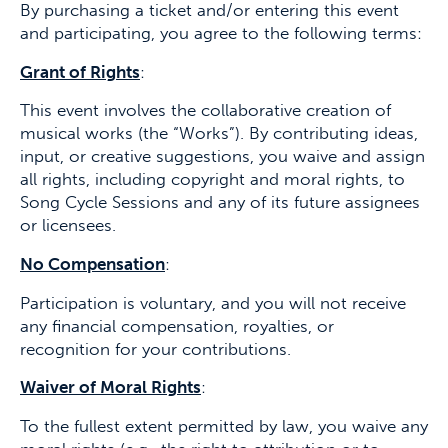
By purchasing a ticket and/or entering this event
and participating, you agree to the following terms:
Grant of Rights
:
This event involves the collaborative creation of
musical works (the “Works”). By contributing ideas,
input, or creative suggestions, you waive and assign
all rights, including copyright and moral rights, to
Song Cycle Sessions and any of its future assignees
or licensees.
No Compensation
:
Participation is voluntary, and you will not receive
any financial compensation, royalties, or
recognition for your contributions.
Waiver of Moral Rights
:
To the fullest extent permitted by law, you waive any