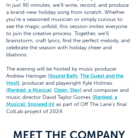
In just 90 minutes, we’ll write, record, and produce
a brand-new holiday song from scratch. Whether
you’re a seasoned musician or simply curious to
see the magic unfold, this session invites everyone
to join the creative process. Together, we’ll
brainstorm, craft lyrics, find the perfect melody, and
celebrate the season with holiday cheer and
libations.
The evening will be hosted by music producer
Andrew Heringer (
Sound Bath
,
The Guest and the
Host
), producer and playwright Kyle Holmes
(
Ranked, a Musica
l;
Open, Stay
) and composer and
music director David Taylor Gomes (
Ranked, a
Musical
;
Snowed In
) as part of Off The Lane’s final
ColLab project of 2024.
MEET THE COMPANY