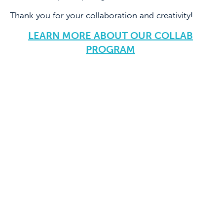
Thank you for your collaboration and creativity!
LEARN MORE ABOUT OUR COLLAB
PROGRAM