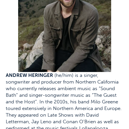
ANDREW HERINGER
(he/him) is a singer,
songwriter and producer from Northern California
who currently releases ambient music as “Sound
Bath” and singer-songwriter music as “The Guest
and the Host”. In the 2010s, his band Milo Greene
toured extensively in Northern America and Europe.
They appeared on Late Shows with David
Letterman, Jay Leno and Conan O’Brien as well as
performed at the music festivals Lollapalooza,