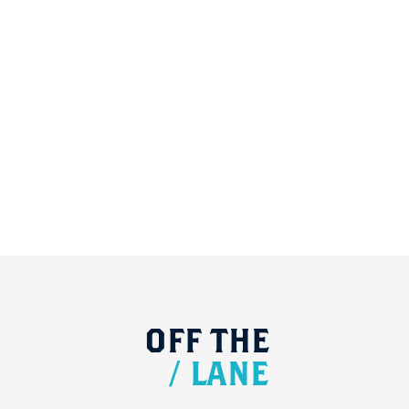
OFF
THE
/
LANE