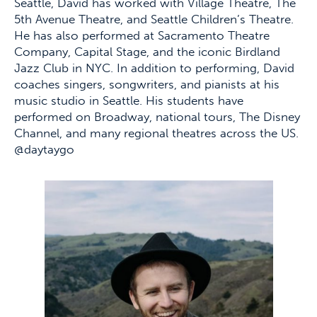
Seattle, David has worked with Village Theatre, The
5th Avenue Theatre, and Seattle Children’s Theatre.
He has also performed at Sacramento Theatre
Company, Capital Stage, and the iconic Birdland
Jazz Club in NYC. In addition to performing, David
coaches singers, songwriters, and pianists at his
music studio in Seattle. His students have
performed on Broadway, national tours, The Disney
Channel, and many regional theatres across the US.
@daytaygo