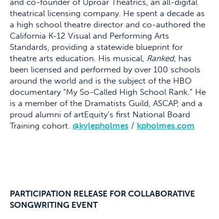
and co-founder of Uproar Theatrics, an all-digital
theatrical licensing company. He spent a decade as
a high school theatre director and co-authored the
California K-12 Visual and Performing Arts
Standards, providing a statewide blueprint for
theatre arts education. His musical,
Ranked
, has
been licensed and performed by over 100 schools
around the world and is the subject of the HBO
documentary “My So-Called High School Rank.” He
is a member of the Dramatists Guild, ASCAP, and a
proud alumni of artEquity’s first National Board
Training cohort.
@kylepholmes
/
kpholmes.com
PARTICIPATION RELEASE FOR COLLABORATIVE
SONGWRITING EVENT