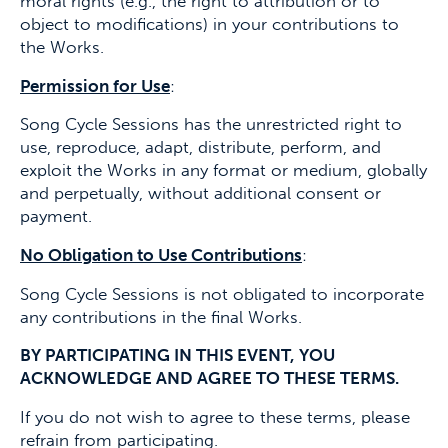
moral rights (e.g., the right to attribution or to
object to modifications) in your contributions to
the Works.
Permission for Use
:
Song Cycle Sessions has the unrestricted right to
use, reproduce, adapt, distribute, perform, and
exploit the Works in any format or medium, globally
and perpetually, without additional consent or
payment.
No Obligation to Use Contributions
:
Song Cycle Sessions is not obligated to incorporate
any contributions in the final Works.
BY PARTICIPATING IN THIS EVENT, YOU
ACKNOWLEDGE AND AGREE TO THESE TERMS.
If you do not wish to agree to these terms, please
refrain from participating.