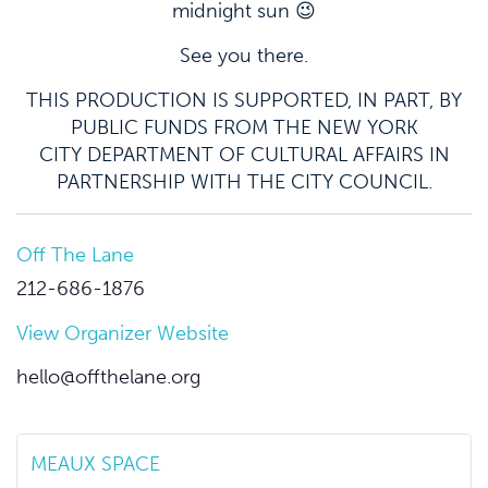
midnight sun 😉
See you there.
THIS PRODUCTION IS SUPPORTED, IN PART, BY
PUBLIC FUNDS FROM THE NEW YORK
CITY DEPARTMENT OF CULTURAL AFFAIRS IN
PARTNERSHIP WITH THE CITY COUNCIL.
Off The Lane
212-686-1876
View Organizer Website
hello@offthelane.org
MEAUX SPACE