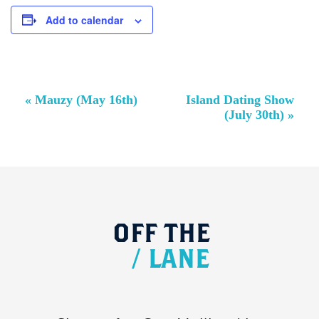
Add to calendar
Event
«
Mauzy (May 16th)
Island Dating Show
Navigation
(July 30th)
»
OFF
THE
/
LANE