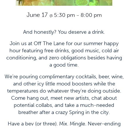
June 17
5:30 pm
8:00 pm
@
–
And honestly? You deserve a drink.
Join us at Off The Lane for our summer happy
hour featuring free drinks, good music, cold air
conditioning, and zero obligations besides having
a good time.
We’re pouring complimentary cocktails, beer, wine,
and other icy little mood boosters while the
temperatures do whatever they’re doing outside.
Come hang out, meet new artists, chat about
potential collabs, and take a much-needed
breather after a crazy Spring in the city.
Have a bev (or three). Mix. Mingle. Never-ending