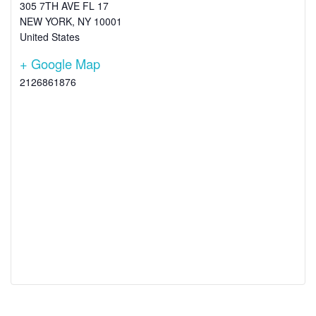
305 7TH AVE FL 17
NEW YORK
,
NY
10001
United States
+ Google Map
2126861876