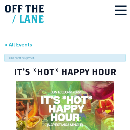
OFF
THE
/
LANE
« All Events
This event has passed.
IT’S *HOT* HAPPY HOUR