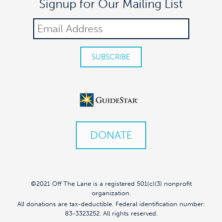
Signup for Our Mailing List
DONATE
©2021 Off The Lane is a registered 501(c)(3) nonprofit
organization.
All donations are tax-deductible. Federal identification number:
83-3323252. All rights reserved.