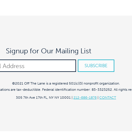
Signup for Our Mailing List
©2021 Off The Lane is a registered 501(c)(3) nonprofit organization.
nations are tax-deductible. Federal identification number: 83-3323252. All rights re
305 7th Ave 17th FL, NY NY 10001
|
212-686-1876
|
CONTACT