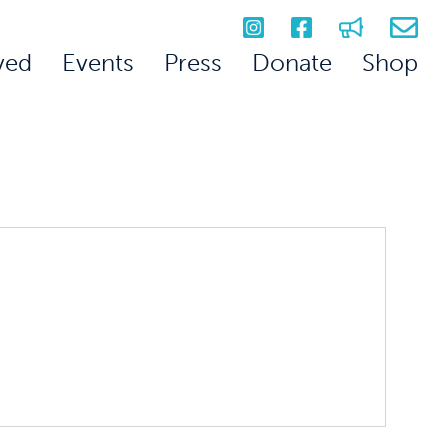
ved
Events
Press
Donate
Shop