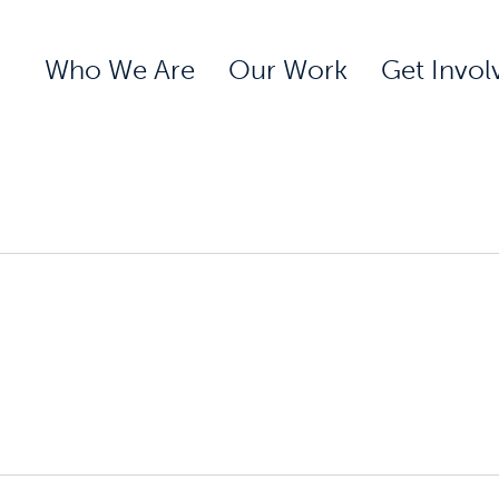
Who We Are
Our Work
Get Invol