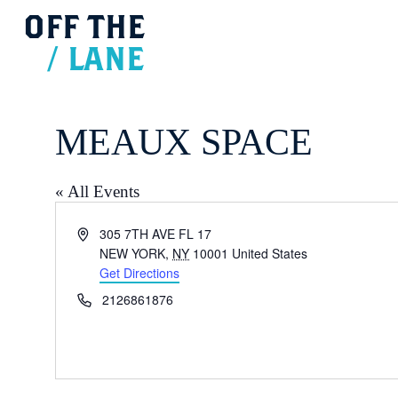
OFF
THE
/
LANE
MEAUX SPACE
« All Events
Address
305 7TH AVE FL 17
NEW YORK
,
NY
10001
United States
Get Directions
Phone
2126861876