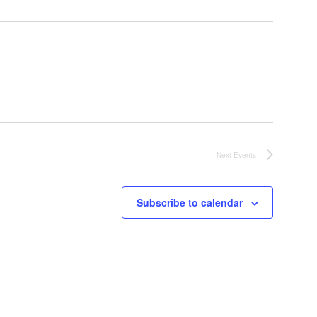
Next
Events
Subscribe to calendar