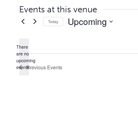
Events at this venue
Upcoming
Today
Select
date.
There
are no
Notice
upcoming
Previous
Events
events.