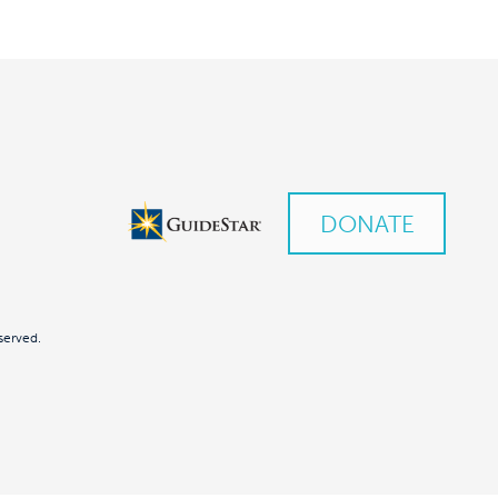
DONATE
served.