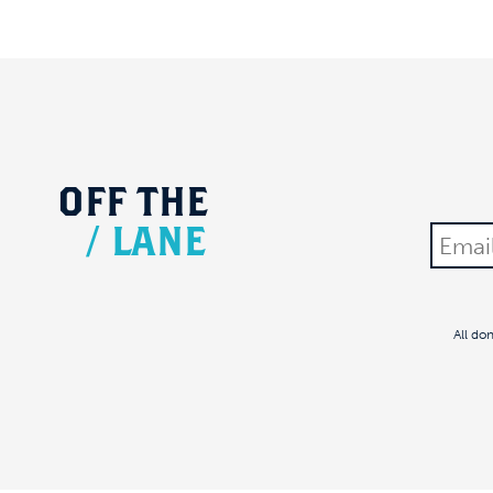
OFF
THE
/
LANE
All do