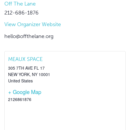
Off The Lane
212-686-1876
View Organizer Website
hello@offthelane.org
MEAUX SPACE
305 7TH AVE FL 17
NEW YORK
,
NY
10001
United States
+ Google Map
2126861876