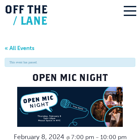
OFF
THE
/
LANE
« All Events
This event has passed.
OPEN MIC NIGHT
February 8, 2024
7:00 pm
10:00 pm
@
–