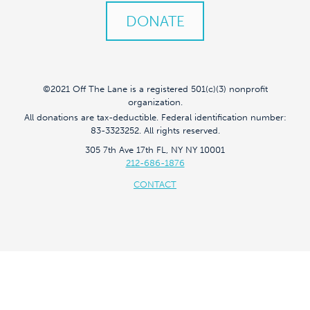
DONATE
©2021 Off The Lane is a registered 501(c)(3) nonprofit
organization.
All donations are tax-deductible. Federal identification number:
83-3323252. All rights reserved.
305 7th Ave 17th FL, NY NY 10001
212-686-1876
CONTACT