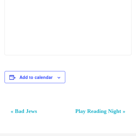
Add to calendar
Event
«
Bad Jews
Play Reading Night
»
Navigation