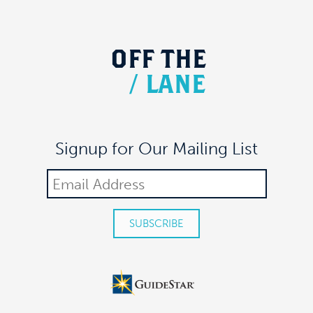
OFF
THE
/
LANE
Signup for Our Mailing List