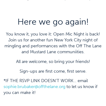
Here we go again!
You know it, you love it: Open Mic Night is back!
Join us for another fun New York City night of
mingling and performances with the Off The Lane
and Mustard Lane communiities.
All are welcome, so bring your friends!
Sign-ups are first come, first serve.
*IF THE RSVP LINK DOESN’T WORK… email
sophie.brubaker@offthelane.org
to let us know if
you can make it!