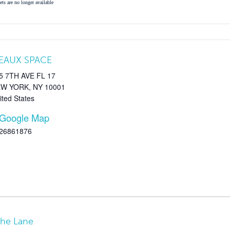
ets are no longer available
EAUX SPACE
5 7TH AVE FL 17
EW YORK
,
NY
10001
ited States
 Google Map
26861876
The Lane