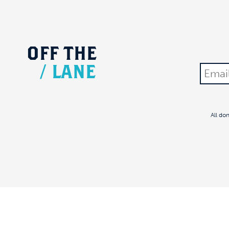
OFF
THE
/
LANE
All do