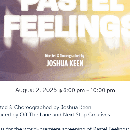
August 2, 2025
8:00 pm
10:00 pm
@
–
cted & Choreographed by Joshua Keen
uced by Off The Lane and Next Stop Creatives
us for the world-premiere screening of
Pastel Feelings
: