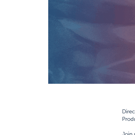
Dire
Prod
Join 