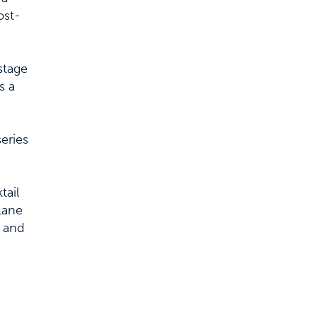
ost-
stage
s a
series
tail
Lane
c and