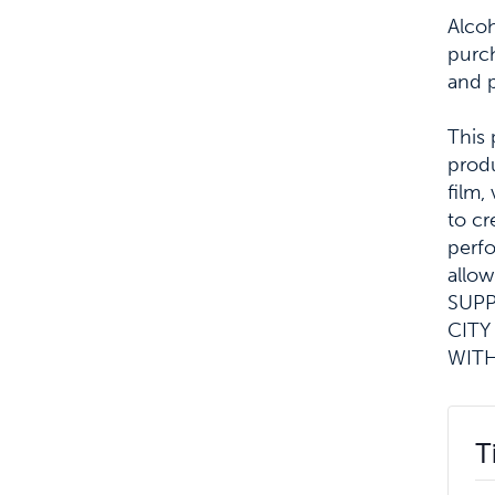
Alcoh
purch
and 
This 
produ
film,
to cr
perf
allow
SUPP
CITY
WITH
T