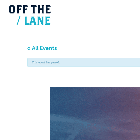
OFF
THE
/
LANE
« All Events
This event has passed.