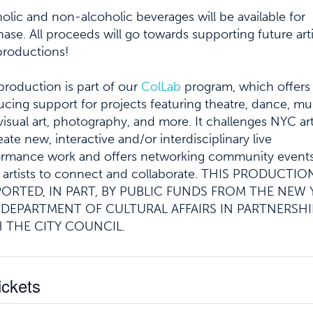
olic and non-alcoholic beverages will be available for
ase. All proceeds will go towards supporting future arti
productions!
production is part of our
ColLab
program, which offers
cing support for projects featuring theatre, dance, mu
 visual art, photography, and more. It challenges NYC art
eate new, interactive and/or interdisciplinary live
ormance work and offers networking community events
 artists to connect and collaborate.
THIS PRODUCTION
ORTED, IN PART, BY PUBLIC FUNDS FROM THE NEW
 DEPARTMENT OF CULTURAL AFFAIRS IN PARTNERSHI
 THE CITY COUNCIL.
ickets