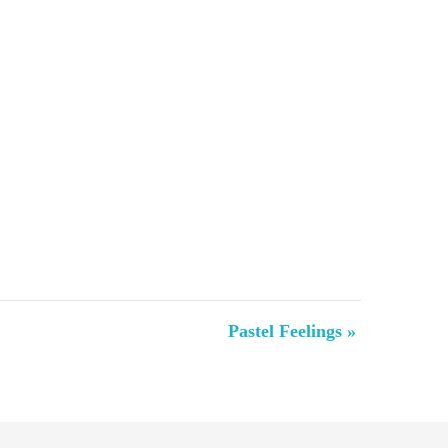
Pastel Feelings
»