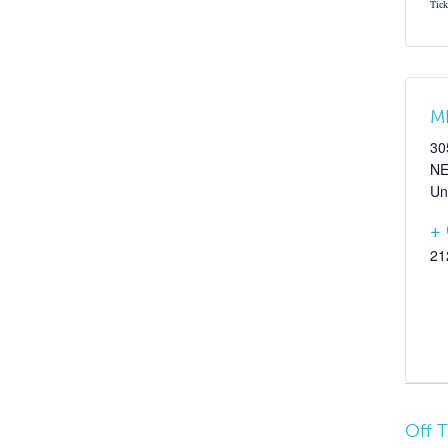
Tick
M
30
N
Un
+
21
Off 