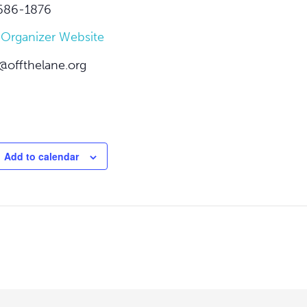
686-1876
 Organizer Website
@offthelane.org
Add to calendar