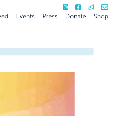
ved
Events
Press
Donate
Shop