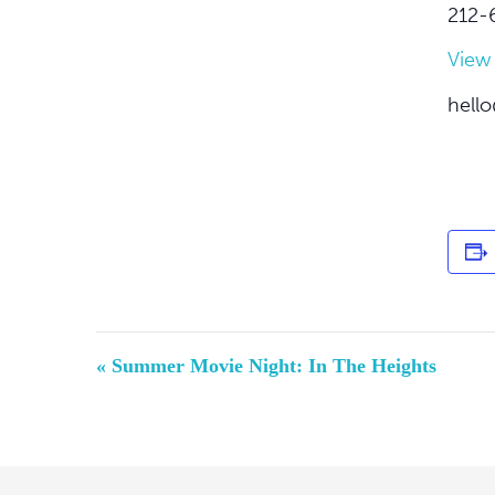
212-
View
hello
Event
«
Summer Movie Night: In The Heights
Navigation