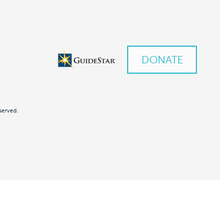
DONATE
served.