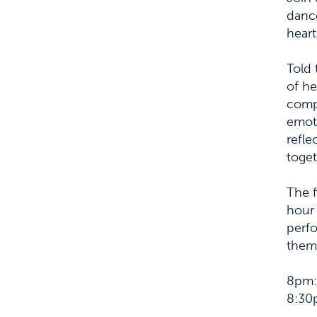
dance
heart
Told 
of he
compl
emoti
refle
toget
The f
hour 
perfo
thema
8pm: 
8:30p