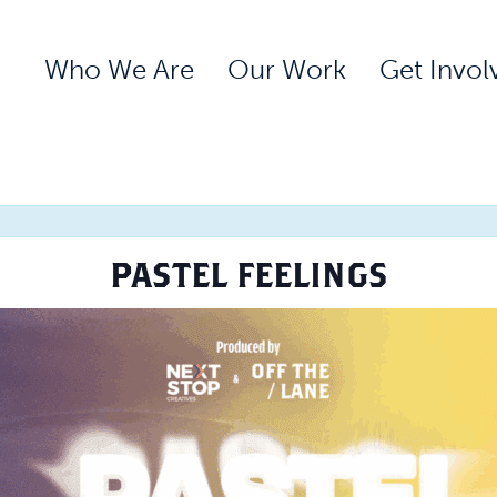
Who We Are
Our Work
Get Invol
PASTEL FEELINGS