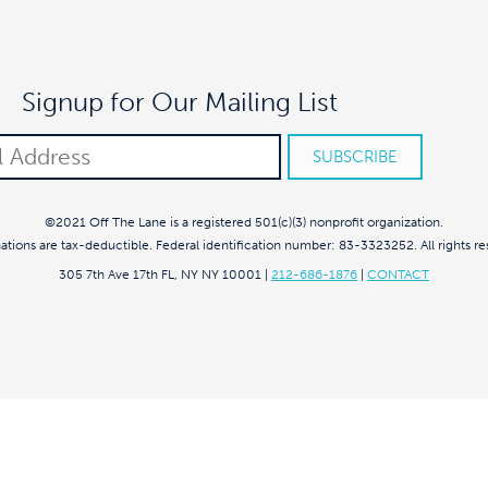
Signup for Our Mailing List
©2021 Off The Lane is a registered 501(c)(3) nonprofit organization.
nations are tax-deductible. Federal identification number: 83-3323252. All rights re
305 7th Ave 17th FL, NY NY 10001
|
212-686-1876
|
CONTACT