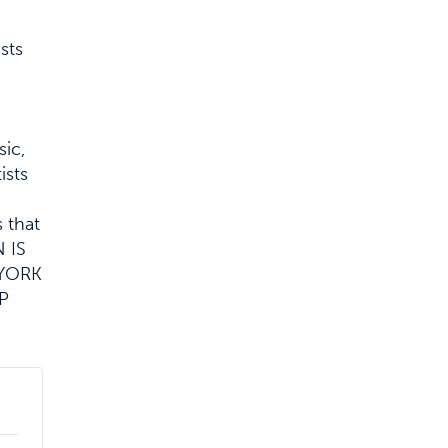
sts
sic,
ists
 that
 IS
 YORK
P