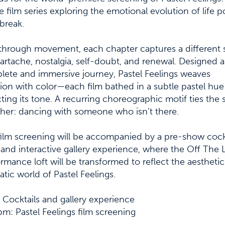
 film series exploring the emotional evolution of life p
break.
through movement, each chapter captures a different 
artache, nostalgia, self-doubt, and renewal. Designed a
ete and immersive journey, Pastel Feelings weaves
on with color—each film bathed in a subtle pastel hue
cting its tone. A recurring choreographic motif ties the 
her: dancing with someone who isn’t there.
ilm screening will be accompanied by a pre-show cock
and interactive gallery experience, where the Off The 
rmance loft will be transformed to reflect the aestheti
tic world of Pastel Feelings.
Cocktails and gallery experience
m: Pastel Feelings film screening