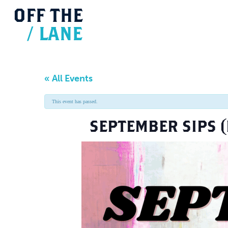
OFF
THE
/
LANE
« All Events
This event has passed.
SEPTEMBER SIPS (