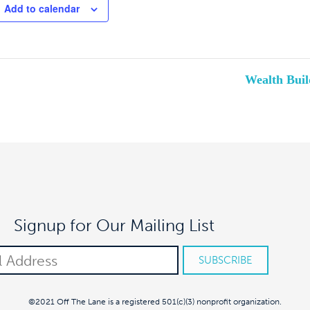
Add to calendar
Wealth Buil
Signup for Our Mailing List
©2021 Off The Lane is a registered 501(c)(3) nonprofit organization.