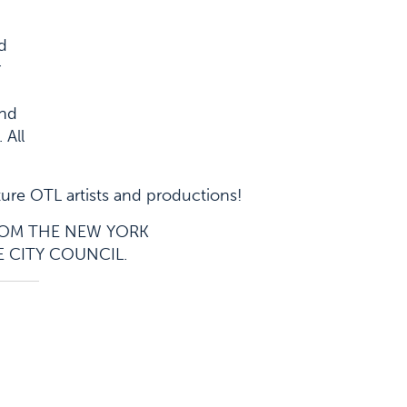
nd
r
and
 All
ture OTL artists and productions!
FROM THE NEW YORK
E CITY COUNCIL.