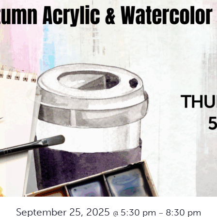
September 25, 2025
5:30 pm
8:30 pm
@
–