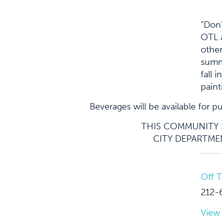
“Don’
OTL a
other
summe
fall 
paint
Beverages will be available for 
THIS COMMUNITY E
CITY DEPARTMEN
Off 
212-
View