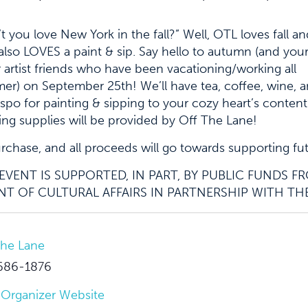
t you love New York in the fall?” Well, OTL loves fall a
lso LOVES a paint & sip. Say hello to autumn (and you
 artist friends who have been vacationing/working all
r) on September 25th! We’ll have tea, coffee, wine, 
inspo for painting & sipping to your cozy heart’s content.
ing supplies will be provided by Off The Lane!
purchase, and all proceeds will go towards supporting fu
VENT IS SUPPORTED, IN PART, BY PUBLIC FUNDS 
T OF CULTURAL AFFAIRS IN PARTNERSHIP WITH TH
The Lane
686-1876
 Organizer Website