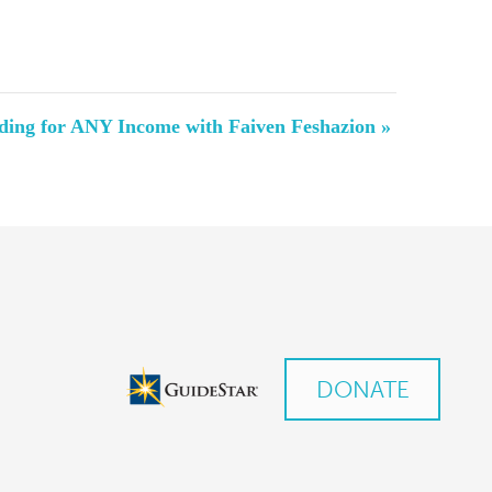
ding for ANY Income with Faiven Feshazion
»
DONATE