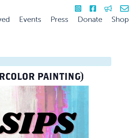
ved
Events
Press
Donate
Shop
ERCOLOR PAINTING)