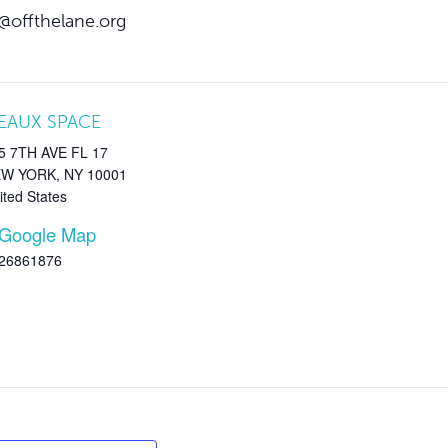
@offthelane.org
EAUX SPACE
5 7TH AVE FL 17
EW YORK
,
NY
10001
ited States
 Google Map
26861876