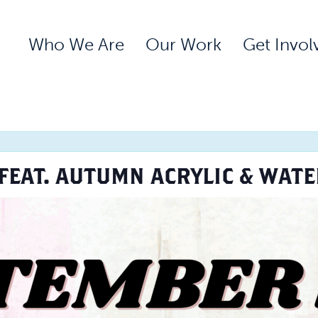
Who We Are
Our Work
Get Invol
FEAT. AUTUMN ACRYLIC & WAT