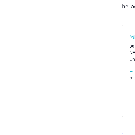
hello
M
30
N
Un
+
21