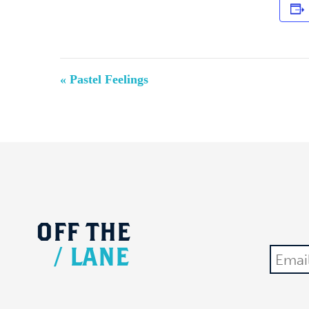
Event
«
Pastel Feelings
Navigation
OFF
THE
/
LANE