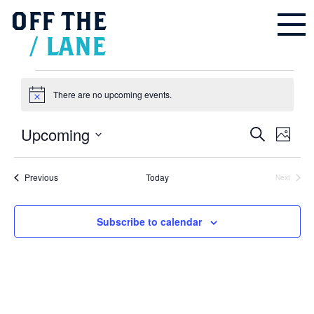
OFF
THE
/
LANE
Events
There are no upcoming events.
Notice
Upcoming
Events
Even
Search
Search
Photo
and
Vie
Select
Views
Navigation
List
Navi
date.
of
Events
Previous
Today
events
Next
in
Events
Photo
View
Subscribe to calendar