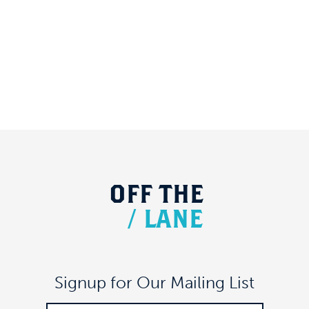
OFF
THE
/
LANE
Signup for Our Mailing List