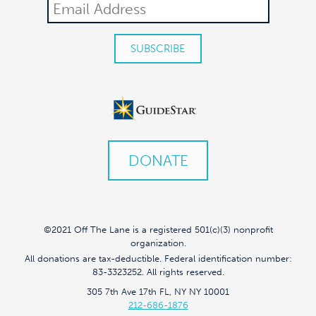
DONATE
©2021 Off The Lane is a registered 501(c)(3) nonprofit
organization.
All donations are tax-deductible. Federal identification number:
83-3323252. All rights reserved.
305 7th Ave 17th FL, NY NY 10001
212-686-1876