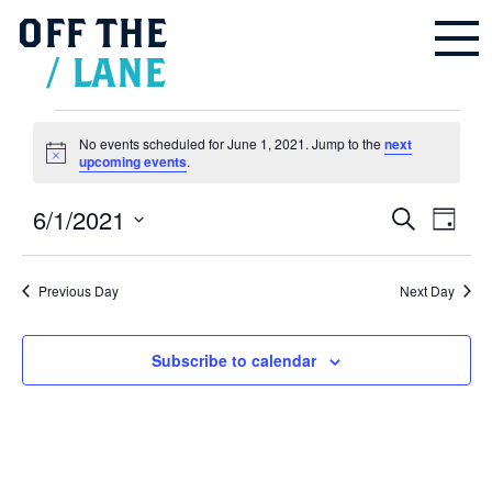
OFF
THE
/
LANE
Events
for
June
No events scheduled for June 1, 2021. Jump to the
next
1,
Notice
upcoming events
.
2021
6/1/2021
Events
Even
Search
Search
Day
and
Vie
Select
Views
Navigation
Navi
date.
Previous Day
Next Day
Subscribe to calendar