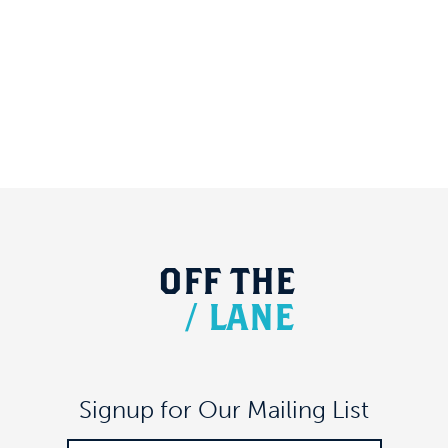
OFF
THE
/
LANE
Signup for Our Mailing List