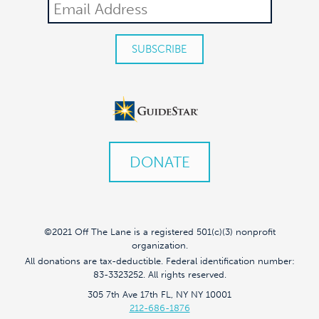
DONATE
©2021 Off The Lane is a registered 501(c)(3) nonprofit
organization.
All donations are tax-deductible. Federal identification number:
83-3323252. All rights reserved.
305 7th Ave 17th FL, NY NY 10001
212-686-1876