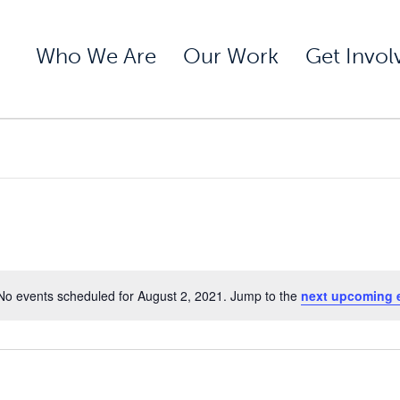
Who We Are
Our Work
Get Invol
No events scheduled for August 2, 2021. Jump to the
next upcoming 
Notice