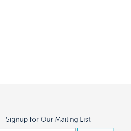
Signup for Our Mailing List