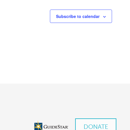
Subscribe to calendar
DONATE