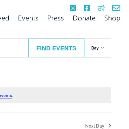
ved
Events
Press
Donate
Shop
Event
FIND EVENTS
Day
Views
Navigation
events
.
Next Day