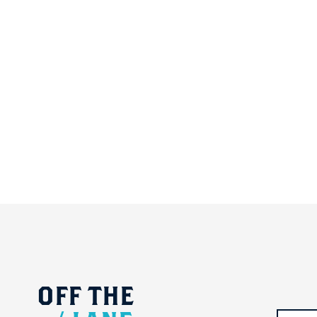
OFF
THE