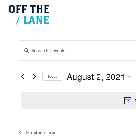
OFF
THE
/
LANE
Events
Events
for
Search
Enter
August
and
2,
Views
Keyword.
2021
Navigation
Search
for
August 2, 2021
Today
Events
Select
by
date.
Keyword.
Previous Day