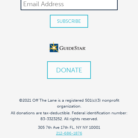
DONATE
©2021 Off The Lane is a registered 501(c)(3) nonprofit
organization.
All donations are tax-deductible. Federal identification number:
83-3323252. All rights reserved.
305 7th Ave 17th FL, NY NY 10001
212-686-1876