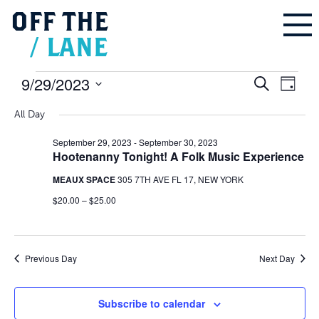
OFF
THE
/
LANE
Events
9/29/2023
Events
Even
Search
for
Search
Day
September
and
Vie
Select
29,
Views
2023
Navigation
All Day
Navi
date.
September 29, 2023
-
September 30, 2023
Hootenanny Tonight! A Folk Music Experience
MEAUX SPACE
305 7TH AVE FL 17, NEW YORK
$20.00 – $25.00
Previous Day
Next Day
Subscribe to calendar