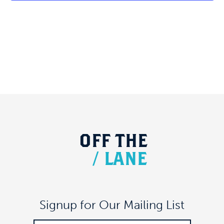
OFF
THE
/
LANE
Signup for Our Mailing List