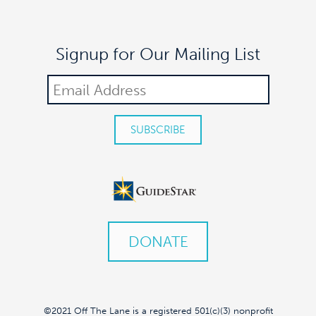
9:00 pm
Signup for Our Mailing List
10:00
pm
11:00
pm
:00
DONATE
©2021 Off The Lane is a registered 501(c)(3) nonprofit