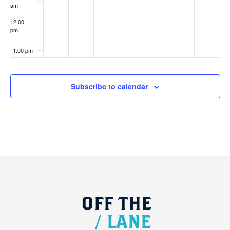
am
12:00
pm
1:00 pm
2:00 pm
Subscribe to calendar
3:00 pm
4:00 pm
5:00 pm
6:00 pm
OFF
THE
7:00 pm
/
LANE
8:00 pm