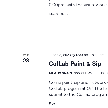
8:30pm, with the visual works
$15.00 – $30.00
June 28, 2023 @ 6:30 pm
-
8:30 pm
WED
28
ColLab Paint & Sip
MEAUX SPACE
305 7TH AVE FL 17, 
Come paint, sip and network wi
ColLab program at Off The Lane
submit to the ColLab program, 
Free