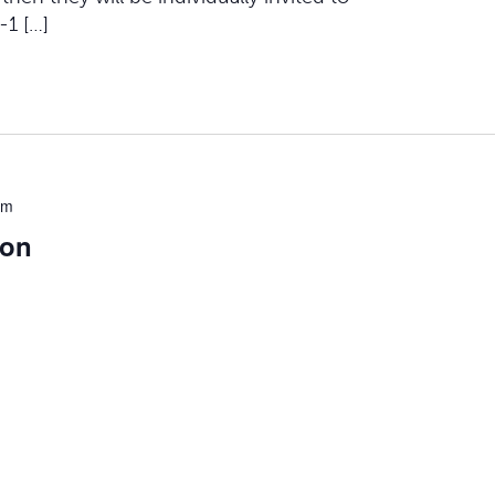
-1 […]
pm
ion