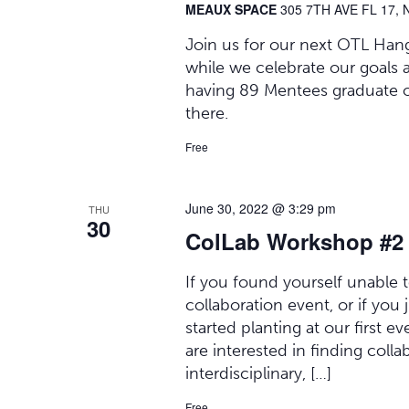
MEAUX SPACE
305 7TH AVE FL 17, 
Join us for our next OTL Hang
while we celebrate our goals 
having 89 Mentees graduate 
there.
Free
June 30, 2022 @ 3:29 pm
THU
30
ColLab Workshop #2
If you found yourself unable t
collaboration event, or if you
started planting at our first e
are interested in finding collab
interdisciplinary, […]
Free