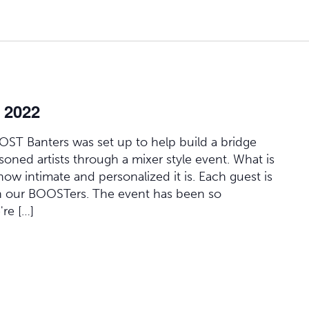
 2022
OOST Banters was set up to help build a bridge
oned artists through a mixer style event. What is
how intimate and personalized it is. Each guest is
h our BOOSTers. The event has been so
're […]