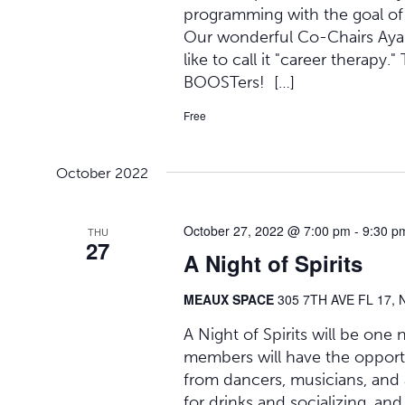
programming with the goal of he
Our wonderful Co-Chairs Ayana
like to call it "career therapy.
BOOSTers! […]
Free
October 2022
October 27, 2022 @ 7:00 pm
-
9:30 p
THU
27
A Night of Spirits
MEAUX SPACE
305 7TH AVE FL 17, 
A Night of Spirits will be one
members will have the opport
from dancers, musicians, and 
for drinks and socializing, and