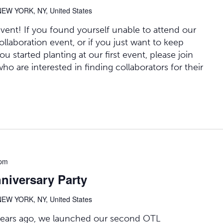
NEW YORK, NY, United States
event! If you found yourself unable to attend our
collaboration event, or if you just want to keep
u started planting at our first event, please join
who are interested in finding collaborators for their
 pm
iversary Party
NEW YORK, NY, United States
o years ago, we launched our second OTL