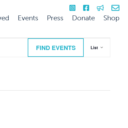
ved
Events
Press
Donate
Shop
Event
FIND EVENTS
List
Views
Navigation