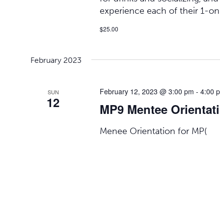
experience each of their 1-on
$25.00
February 2023
February 12, 2023 @ 3:00 pm
-
4:00 
SUN
12
MP9 Mentee Orientat
Menee Orientation for MP(