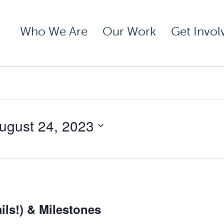
Who We Are
Our Work
Get Invol
ugust 24, 2023
ils!) & Milestones