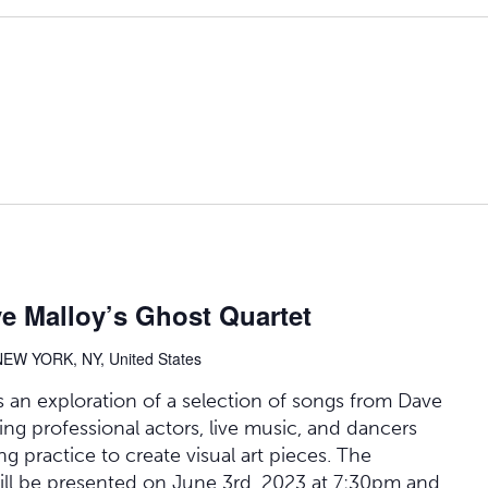
e Malloy’s Ghost Quartet
NEW YORK, NY, United States
 an exploration of a selection of songs from Dave
ing professional actors, live music, and dancers
ng practice to create visual art pieces. The
ill be presented on June 3rd, 2023 at 7:30pm and