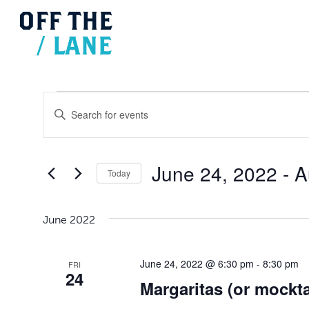
OFF
THE
/
LANE
Events
Events
Search
Enter
and
Views
Keyword.
Navigation
Search
for
June 24, 2022
 - 
A
Today
Events
Select
by
date.
Keyword.
June 2022
June 24, 2022 @ 6:30 pm
-
8:30 pm
FRI
24
Margaritas (or mockta