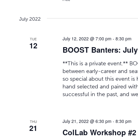
July 2022
July 12, 2022 @ 7:00 pm
-
8:30 pm
TUE
12
BOOST Banters: July
**This is a private event.** B
between early-career and seas
so special about this event is 
hand selected and paired wit
successful in the past, and we
July 21, 2022 @ 6:30 pm
-
8:30 pm
THU
21
ColLab Workshop #2