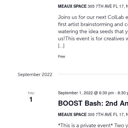
MEAUX SPACE
305 7TH AVE FL 17, 
Joins us for our next ColLab 
first artist brainstorming and 
watering the idea seeds that yo
us!This event is for creatives 
[…]
Free
September 2022
September 1, 2022 @ 6:30 pm
-
8:30
THU
1
BOOST Bash: 2nd Ann
MEAUX SPACE
305 7TH AVE FL 17, 
*This is a private event* Tw