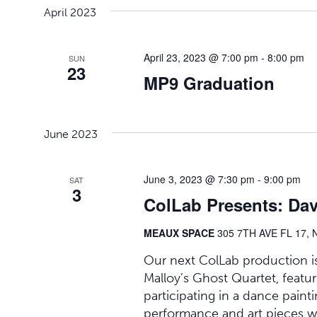
April 2023
April 23, 2023 @ 7:00 pm
-
8:00 pm
SUN
23
MP9 Graduation
June 2023
June 3, 2023 @ 7:30 pm
-
9:00 pm
SAT
3
ColLab Presents: Dav
MEAUX SPACE
305 7TH AVE FL 17, 
Our next ColLab production is
Malloy’s Ghost Quartet, featur
participating in a dance painti
performance and art pieces w