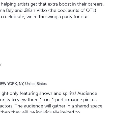
lping artists get that extra boost in their careers.
 Bey and Jillian Vitko (the cool aunts of OTL)
" To celebrate, we're throwing a party for our
m
NEW YORK, NY, United States
 night only featuring shows and spirits! Audience
unity to view three 1-on-1 performance pieces
actors. The audience will gather in a shared space
 then they will be individually invited to