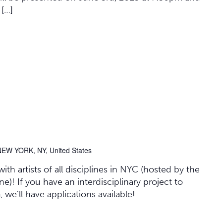
 […]
NEW YORK, NY, United States
th artists of all disciplines in NYC (hosted by the
)! If you have an interdisciplinary project to
we'll have applications available!