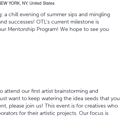
NEW YORK, NY, United States
: a chill evening of summer sips and mingling
and successes! OTL's current milestone is
our Mentorship Program! We hope to see you
o attend our first artist brainstorming and
 just want to keep watering the idea seeds that you
vent, please join us! This event is for creatives who
orators for their artistic projects. Our focus is