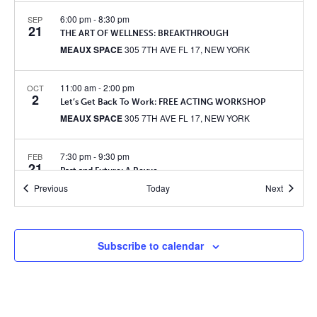
6:00 pm
-
8:30 pm
SEP
21
THE ART OF WELLNESS: BREAKTHROUGH
MEAUX SPACE
305 7TH AVE FL 17, NEW YORK
11:00 am
-
2:00 pm
OCT
2
Let’s Get Back To Work: FREE ACTING WORKSHOP
MEAUX SPACE
305 7TH AVE FL 17, NEW YORK
7:30 pm
-
9:30 pm
FEB
21
Past and Future: A Revue
MEAUX SPACE
305 7TH AVE FL 17, NEW YORK
Events
Events
Previous
Today
Next
6:30 pm
-
8:30 pm
JUN
2
ColLab Workshop
Subscribe to calendar
MEAUX SPACE
305 7TH AVE FL 17, NEW YORK
6:30 pm
-
8:30 pm
JUN
24
Margaritas (or mocktails!) & Milestones