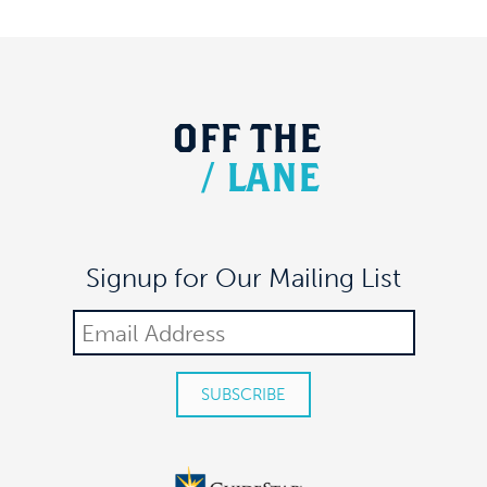
MEAUX SPACE
305 7TH AVE FL 17, NEW YORK
OFF
THE
/
LANE
Signup for Our Mailing List