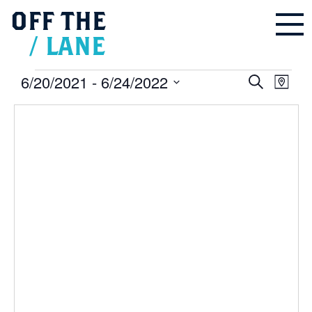
OFF
THE
/
LANE
Events
6/20/2021
 - 
6/24/2022
Events
Even
Search
Search
Map
and
Vie
Select
Views
Navigation
Navi
date.