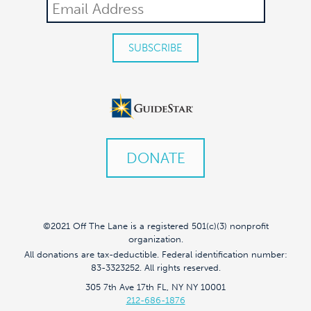
DONATE
©2021 Off The Lane is a registered 501(c)(3) nonprofit
organization.
All donations are tax-deductible. Federal identification number:
83-3323252. All rights reserved.
305 7th Ave 17th FL, NY NY 10001
212-686-1876