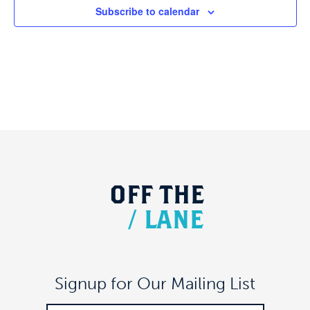
Subscribe to calendar
OFF
THE
/
LANE
Signup for Our Mailing List