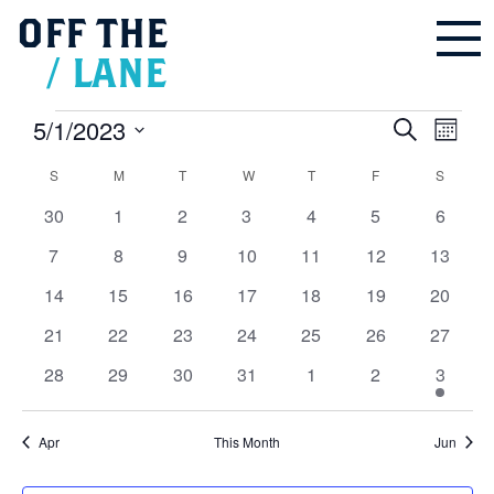
OFF
THE
/
LANE
Events
5/1/2023
Events
Even
Search
Search
Month
and
Vie
Select
Views
Navigation
Calendar
S
SUNDAY
M
MONDAY
T
TUESDAY
W
WEDNESDAY
T
THURSDAY
F
FRIDAY
S
SATUR
Navi
date.
of
Events
0
0
0
0
0
0
0
30
1
2
3
4
5
6
events
events
events
events
events
events
events
0
0
0
0
0
0
0
7
8
9
10
11
12
13
events
events
events
events
events
events
events
0
0
0
0
0
0
0
14
15
16
17
18
19
20
events
events
events
events
events
events
events
0
0
0
0
0
0
0
21
22
23
24
25
26
27
events
events
events
events
events
events
events
0
0
0
0
0
0
1
28
29
30
31
1
2
3
events
events
events
events
events
events
event
Apr
This Month
Jun