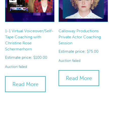
1-1 Virtual Voiceover/Self-
Calloway Productions
Tape Coaching with
Private Actor Coaching
Christine Rose
Session
Schermerhorn
Estimate price:
$
75.00
Estimate price:
$
100.00
Auction failed
Auction failed
Read More
Read More