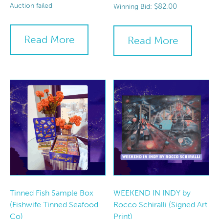
Auction failed
$
82.00
Winning Bid:
Read More
Read More
Tinned Fish Sample Box
WEEKEND IN INDY by
(Fishwife Tinned Seafood
Rocco Schiralli (Signed Art
Co)
Print)