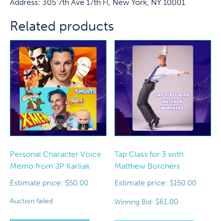
Address: 305 7th Ave 17th Fl, New York, NY 10001
Related products
Personal Character Voice
Tap Class for 3 with
Memo from JP Karliak
Matthew Borchers
Estimate price:
Estimate price:
$
50.00
$
150.00
Auction failed
$
61.00
Winning Bid: