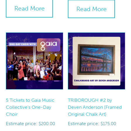
Read More
Read More
5 Tickets to Gaia Music
TRIBOROUGH #2 by
Collective’s One-Day
Deven Anderson (Framed
Choir
Original Chalk Art)
Estimate price:
Estimate price:
$
200.00
$
175.00