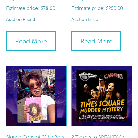
Estimate price:
Estimate price:
$
78.00
$
250.00
Auction Ended
Auction failed
Read More
Read More
Signed Copy of “Why Be A
2 Tickets to SPEAKEASY,