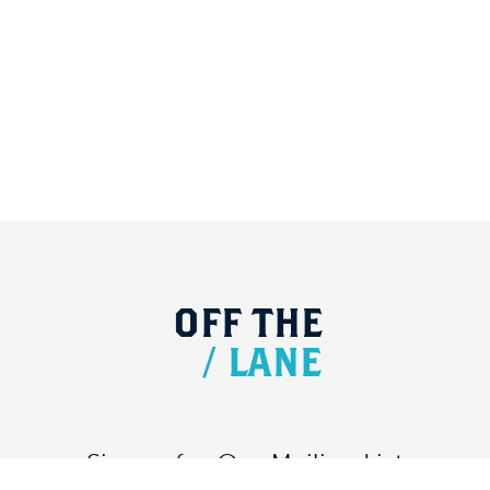
OFF
THE
/
LANE
Signup for Our Mailing List