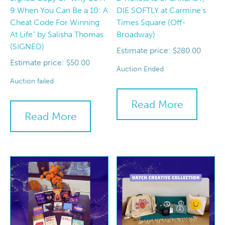
9 When You Can Be a 10: A
DIE SOFTLY at Carmine’s
Cheat Code For Winning
Times Square (Off-
At Life” by Salisha Thomas
Broadway)
(SIGNED)
Estimate price:
$
280.00
Estimate price:
$
50.00
Auction Ended
Auction failed
Read More
Read More