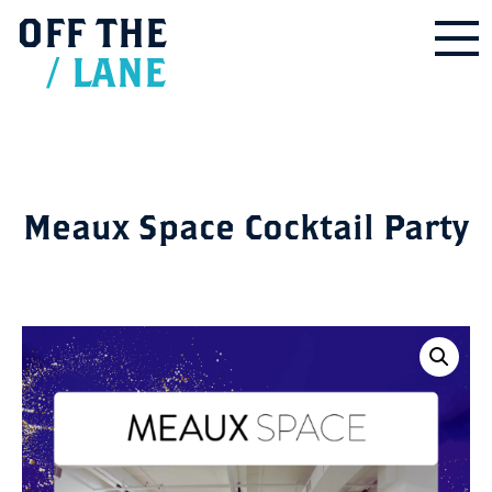
OFF
THE
/
LANE
Meaux Space Cocktail Party