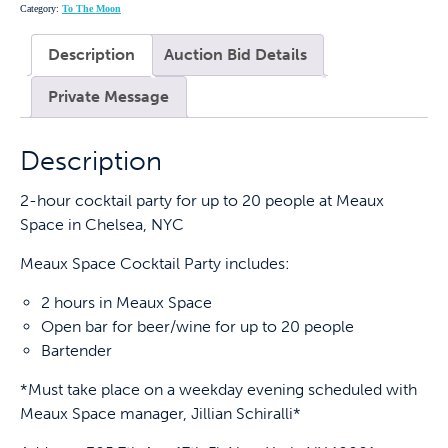
Category:
To The Moon
Description
Auction Bid Details
Private Message
Description
2-hour cocktail party for up to 20 people at Meaux
Space in Chelsea, NYC
Meaux Space Cocktail Party includes:
2 hours in Meaux Space
Open bar for beer/wine for up to 20 people
Bartender
*Must take place on a weekday evening scheduled with
Meaux Space manager, Jillian Schiralli*