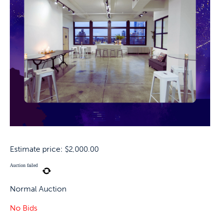
Estimate price:
$
2,000.00
Auction failed
Normal Auction
No Bids