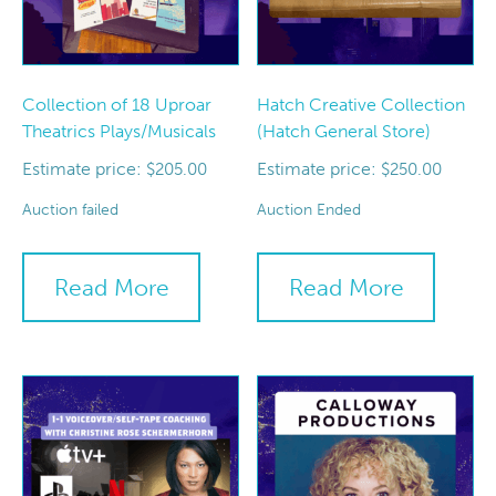
Collection of 18 Uproar
Hatch Creative Collection
Theatrics Plays/Musicals
(Hatch General Store)
Estimate price:
Estimate price:
$
205.00
$
250.00
Auction failed
Auction Ended
Read More
Read More