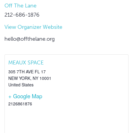
Off The Lane
212-686-1876
View Organizer Website
hello@offthelane.org
MEAUX SPACE
305 7TH AVE FL 17
NEW YORK
,
NY
10001
United States
+ Google Map
2126861876