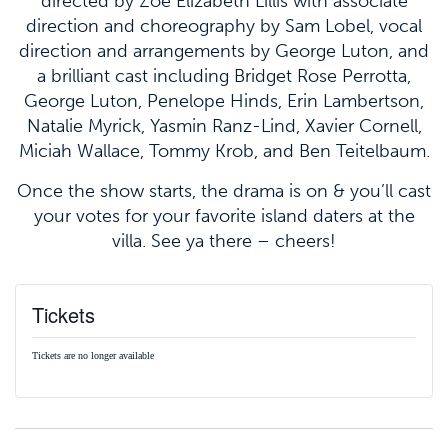
directed by Zoë Elizabeth Lillis with associate
direction and choreography by Sam Lobel, vocal
direction and arrangements by George Luton, and
a brilliant cast including Bridget Rose Perrotta,
George Luton, Penelope Hinds, Erin Lambertson,
Natalie Myrick, Yasmin Ranz-Lind, Xavier Cornell,
Miciah Wallace, Tommy Krob, and Ben Teitelbaum.
Once the show starts, the drama is on & you’ll cast
your votes for your favorite island daters at the
villa. See ya there – cheers!
Tickets
Tickets are no longer available