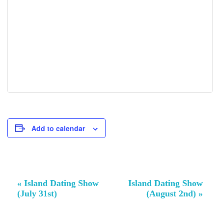
Add to calendar
Event
«
Island Dating Show
Island Dating Show
Navigation
(July 31st)
(August 2nd)
»