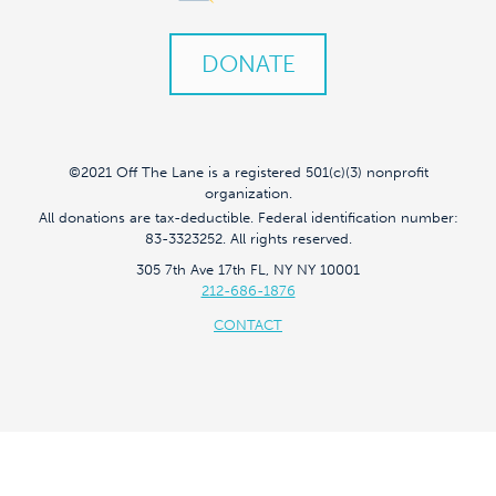
DONATE
©2021 Off The Lane is a registered 501(c)(3) nonprofit
organization.
All donations are tax-deductible. Federal identification number:
83-3323252. All rights reserved.
305 7th Ave 17th FL, NY NY 10001
212-686-1876
CONTACT