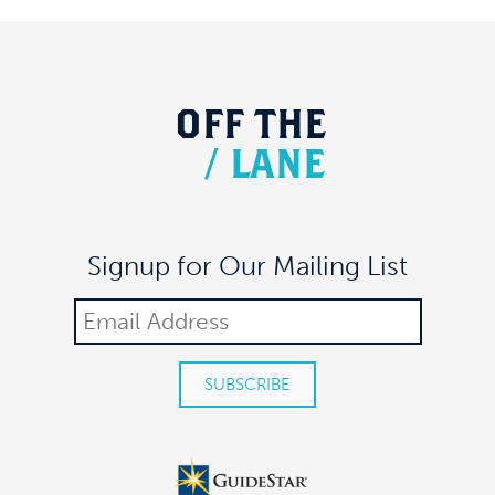
OFF
THE
/
LANE
Signup for Our Mailing List