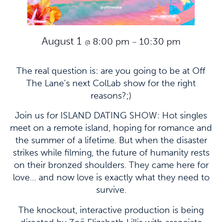
August 1
8:00 pm
10:30 pm
@
–
The real question is: are you going to be at Off
The Lane’s next ColLab show for the right
reasons?;)
Join us for ISLAND DATING SHOW: Hot singles
meet on a remote island, hoping for romance and
the summer of a lifetime. But when the disaster
strikes while filming, the future of humanity rests
on their bronzed shoulders. They came here for
love… and now love is exactly what they need to
survive.
The knockout, interactive production is being