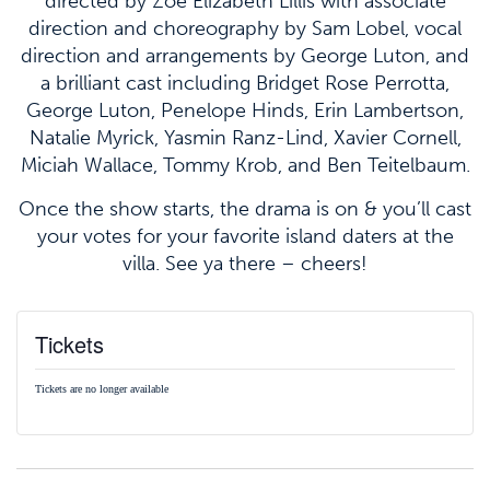
directed by Zoë Elizabeth Lillis with associate
direction and choreography by Sam Lobel, vocal
direction and arrangements by George Luton, and
a brilliant cast including Bridget Rose Perrotta,
George Luton, Penelope Hinds, Erin Lambertson,
Natalie Myrick, Yasmin Ranz-Lind, Xavier Cornell,
Miciah Wallace, Tommy Krob, and Ben Teitelbaum.
Once the show starts, the drama is on & you’ll cast
your votes for your favorite island daters at the
villa. See ya there – cheers!
Tickets
Tickets are no longer available