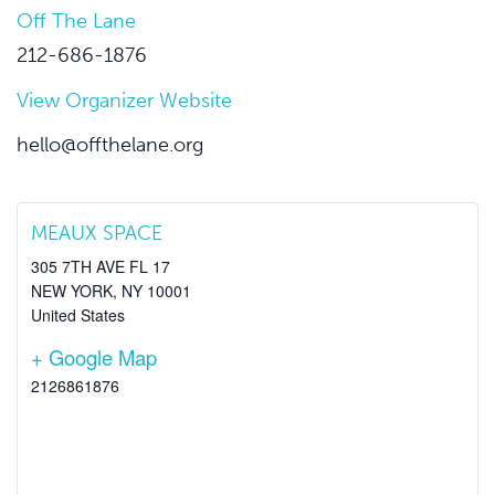
Off The Lane
212-686-1876
View Organizer Website
hello@offthelane.org
MEAUX SPACE
305 7TH AVE FL 17
NEW YORK
,
NY
10001
United States
+ Google Map
2126861876