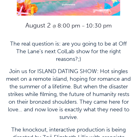
August 2
8:00 pm
10:30 pm
@
–
The real question is: are you going to be at Off
The Lane’s next ColLab show for the right
reasons?;)
Join us for ISLAND DATING SHOW: Hot singles
meet on a remote island, hoping for romance and
the summer of a lifetime. But when the disaster
strikes while filming, the future of humanity rests
on their bronzed shoulders. They came here for
love… and now love is exactly what they need to
survive.
The knockout, interactive production is being