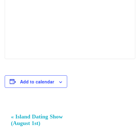
Add to calendar
Event
«
Island Dating Show
Navigation
(August 1st)