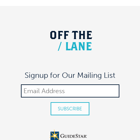
OFF
THE
/
LANE
Signup for Our Mailing List