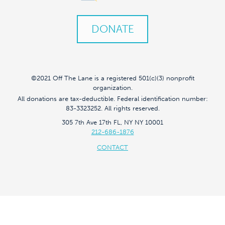
DONATE
©2021 Off The Lane is a registered 501(c)(3) nonprofit
organization.
All donations are tax-deductible. Federal identification number:
83-3323252. All rights reserved.
305 7th Ave 17th FL, NY NY 10001
212-686-1876
CONTACT