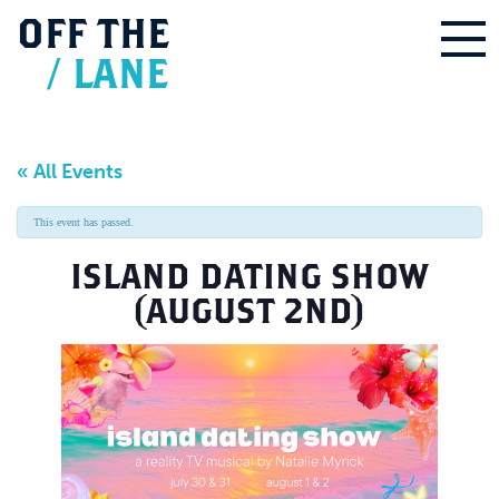
OFF
THE
/
LANE
« All Events
This event has passed.
ISLAND DATING SHOW
(AUGUST 2ND)