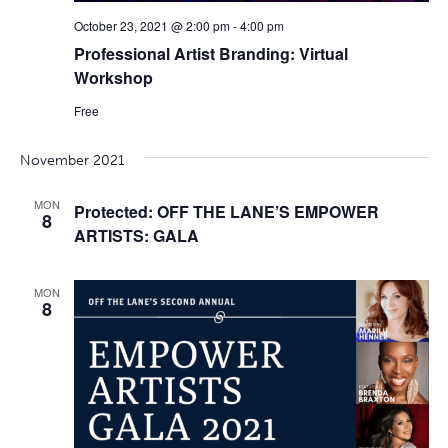
October 23, 2021 @ 2:00 pm
-
4:00 pm
Professional Artist Branding: Virtual
Workshop
Free
November 2021
MON
Protected: OFF THE LANE’S EMPOWER
8
ARTISTS: GALA
MON
8