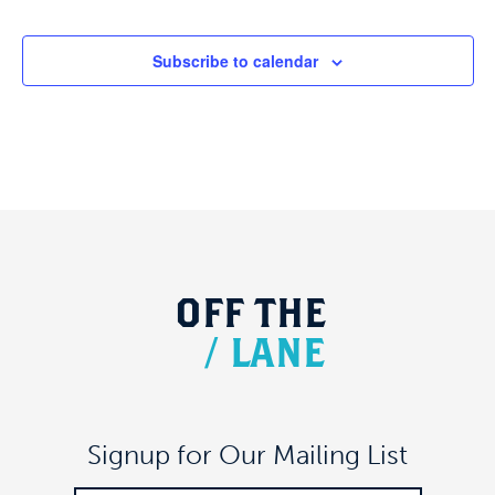
Subscribe to calendar
OFF
THE
/
LANE
Signup for Our Mailing List