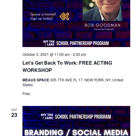
October 2, 2021 @ 11:00 am
-
2:00 pm
Let’s Get Back To Work: FREE ACTING
WORKSHOP
MEAUX SPACE
305 7TH AVE FL 17, NEW YORK, NY, United
States
Free
SAT
23