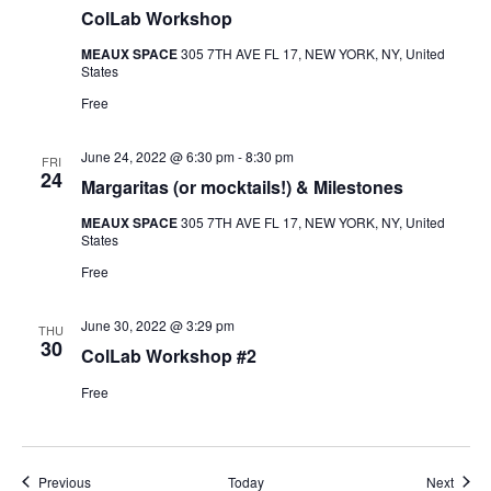
ColLab Workshop
MEAUX SPACE
305 7TH AVE FL 17, NEW YORK, NY, United
States
Free
June 24, 2022 @ 6:30 pm
-
8:30 pm
FRI
24
Margaritas (or mocktails!) & Milestones
MEAUX SPACE
305 7TH AVE FL 17, NEW YORK, NY, United
States
Free
June 30, 2022 @ 3:29 pm
THU
30
ColLab Workshop #2
Free
Events
Event
Previous
Today
Next