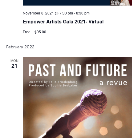
November 8, 2021 @ 7:30 pm
-
8:30 pm
Empower Artists Gala 2021- Virtual
Free – $95.00
February 2022
MON
21