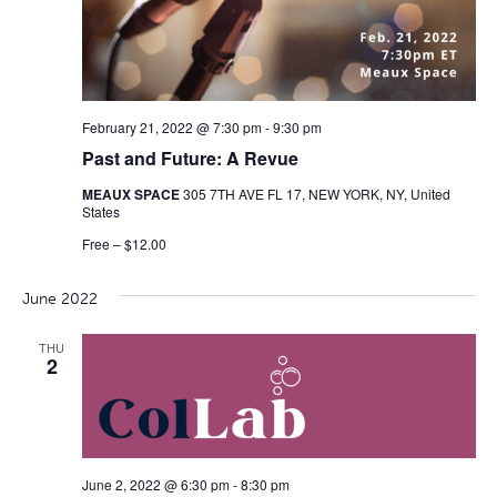
February 21, 2022 @ 7:30 pm
-
9:30 pm
Past and Future: A Revue
MEAUX SPACE
305 7TH AVE FL 17, NEW YORK, NY, United
States
Free – $12.00
June 2022
THU
2
June 2, 2022 @ 6:30 pm
-
8:30 pm