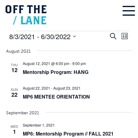
OFF
THE
/
LANE
Events
8/3/2021
 - 
6/30/2022
Events
Even
Search
Search
List
and
Vie
Select
Views
Navigation
Navi
August 2021
date.
August 12, 2021 @ 6:00 pm
-
9:00 pm
THU
12
Mentorship Program: HANG
August 22, 2021
-
August 23, 2021
SUN
22
MP6 MENTEE ORIENTATION
September 2021
September 1, 2021
WED
1
MP6: Mentorship Program // FALL 2021