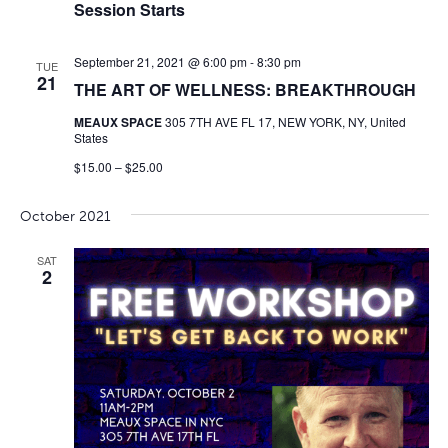
Session Starts
September 21, 2021 @ 6:00 pm
-
8:30 pm
TUE
21
THE ART OF WELLNESS: BREAKTHROUGH
MEAUX SPACE
305 7TH AVE FL 17, NEW YORK, NY, United
States
$15.00 – $25.00
October 2021
SAT
2