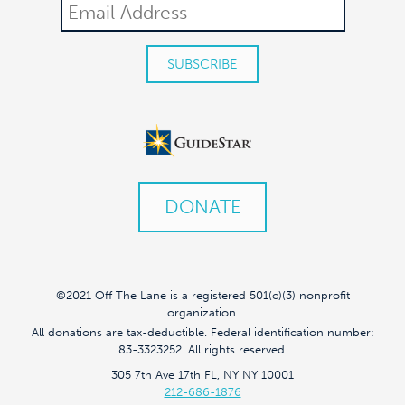
DONATE
©2021 Off The Lane is a registered 501(c)(3) nonprofit
organization.
All donations are tax-deductible. Federal identification number:
83-3323252. All rights reserved.
305 7th Ave 17th FL, NY NY 10001
212-686-1876