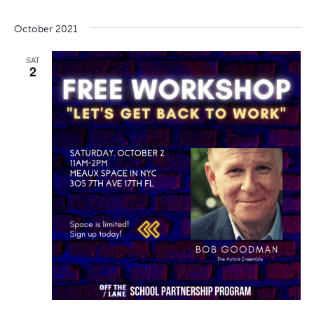
October 2021
SAT
2