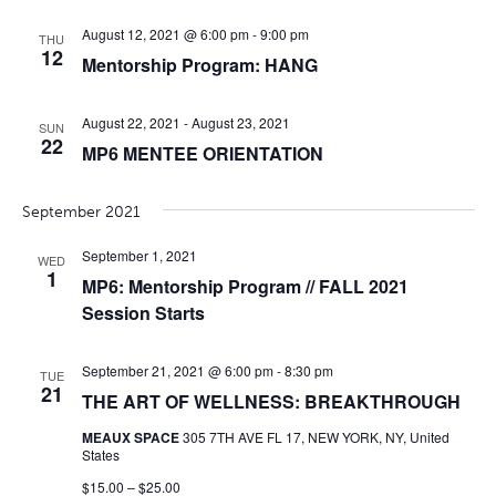
August 12, 2021 @ 6:00 pm
-
9:00 pm
THU
12
Mentorship Program: HANG
August 22, 2021
-
August 23, 2021
SUN
22
MP6 MENTEE ORIENTATION
September 2021
September 1, 2021
WED
1
MP6: Mentorship Program // FALL 2021
Session Starts
September 21, 2021 @ 6:00 pm
-
8:30 pm
TUE
21
THE ART OF WELLNESS: BREAKTHROUGH
MEAUX SPACE
305 7TH AVE FL 17, NEW YORK, NY, United
States
$15.00 – $25.00