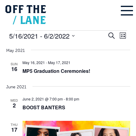
OFF
THE
/
LANE
Events
5/16/2021
 - 
6/2/2022
Events
Even
Search
Search
List
and
Vie
Select
Views
Navigation
Navi
May 2021
date.
May 16, 2021
-
May 17, 2021
SUN
16
MP5 Graduation Ceremonies!
June 2021
June 2, 2021 @ 7:00 pm
-
8:00 pm
WED
2
BOOST BANTERS
THU
17