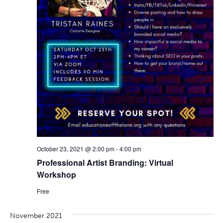
October 23, 2021 @ 2:00 pm
-
4:00 pm
Professional Artist Branding: Virtual
Workshop
Free
November 2021