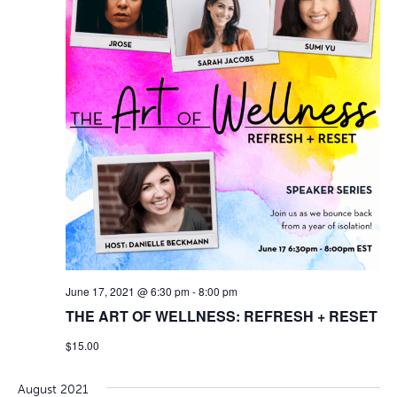
June 17, 2021 @ 6:30 pm
-
8:00 pm
THE ART OF WELLNESS: REFRESH + RESET
$15.00
August 2021