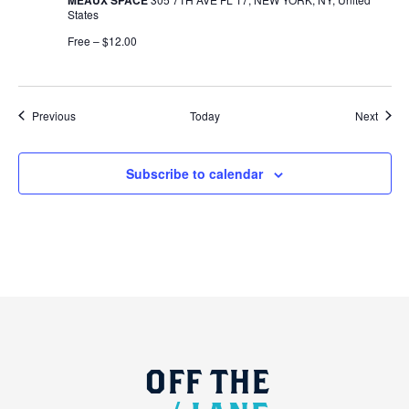
States
Free – $12.00
Events
Event
Previous
Today
Next
Subscribe to calendar
OFF
THE