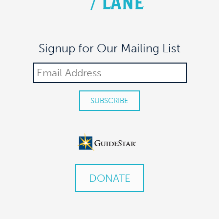
/
LANE
Signup for Our Mailing List
DONATE