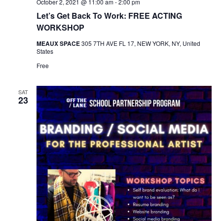
October 2, 2021 @ 11:00 am
-
2:00 pm
Let’s Get Back To Work: FREE ACTING
WORKSHOP
MEAUX SPACE
305 7TH AVE FL 17, NEW YORK, NY, United
States
Free
SAT
23