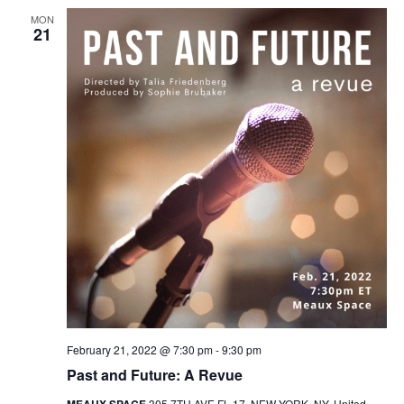
MON
21
February 21, 2022 @ 7:30 pm
-
9:30 pm
Past and Future: A Revue
MEAUX SPACE
305 7TH AVE FL 17, NEW YORK, NY, United