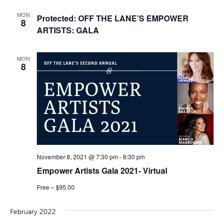
MON
Protected: OFF THE LANE’S EMPOWER
8
ARTISTS: GALA
MON
8
November 8, 2021 @ 7:30 pm
-
8:30 pm
Empower Artists Gala 2021- Virtual
Free – $95.00
February 2022