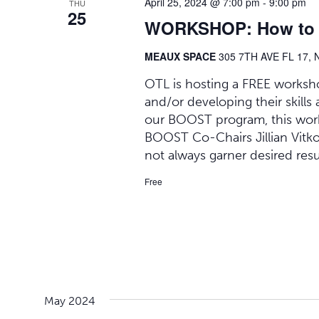
April 25, 2024 @ 7:00 pm
-
9:00 pm
THU
25
WORKSHOP: How to be
MEAUX SPACE
305 7TH AVE FL 17, 
OTL is hosting a FREE worksh
and/or developing their skills
our BOOST program, this work
BOOST Co-Chairs Jillian Vitko
not always garner desired resul
Free
May 2024