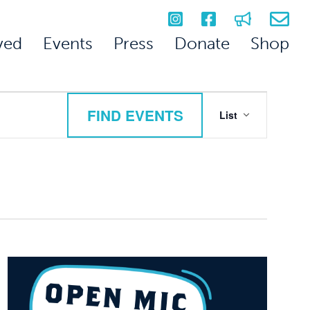
ved
Events
Press
Donate
Shop
Event
FIND EVENTS
List
Views
Navigation