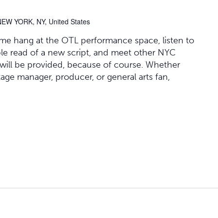
NEW YORK, NY, United States
ome hang at the OTL performance space, listen to
able read of a new script, and meet other NYC
 will be provided, because of course. Whether
stage manager, producer, or general arts fan,