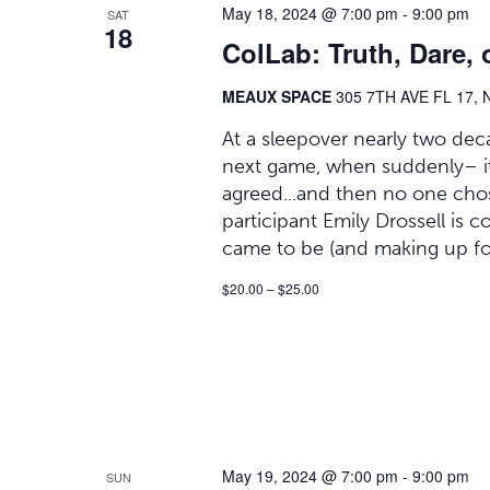
May 18, 2024 @ 7:00 pm
-
9:00 pm
SAT
18
ColLab: Truth, Dare, 
MEAUX SPACE
305 7TH AVE FL 17, 
At a sleepover nearly two deca
next game, when suddenly– it h
agreed...and then no one chose
participant Emily Drossell is 
came to be (and making up fo
$20.00 – $25.00
May 19, 2024 @ 7:00 pm
-
9:00 pm
SUN