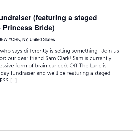
undraiser (featuring a staged
 Princess Bride)
NEW YORK, NY, United States
 who says differently is selling something. Join us
ort our dear friend Sam Clark! Sam is currently
essive form of brain cancer). Off The Lane is
thday fundraiser and we'll be featuring a staged
ESS […]