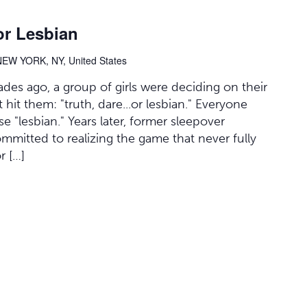
or Lesbian
NEW YORK, NY, United States
des ago, a group of girls were deciding on their
it them: "truth, dare...or lesbian." Everyone
 "lesbian." Years later, former sleepover
committed to realizing the game that never fully
r […]