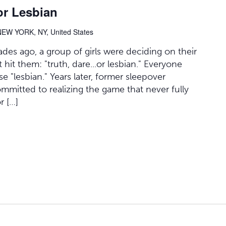
or Lesbian
NEW YORK, NY, United States
des ago, a group of girls were deciding on their
it them: "truth, dare...or lesbian." Everyone
 "lesbian." Years later, former sleepover
committed to realizing the game that never fully
r […]