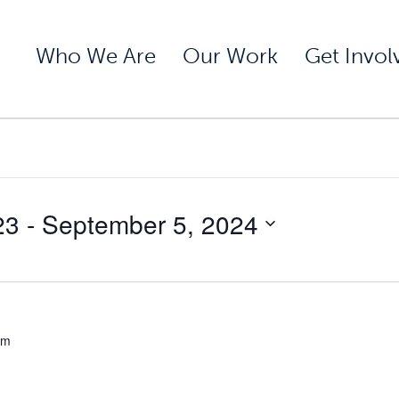
Who We Are
Our Work
Get Invol
23
 - 
September 5, 2024
pm