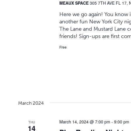
MEAUX SPACE
305 7TH AVE FL 17, 
Here we go again! You know it,
another fun New York City ni
The Lane and Mustard Lane co
friends! Sign-ups are first co
Free
March 2024
March 14, 2024 @ 7:00 pm
-
9:00 pm
THU
14