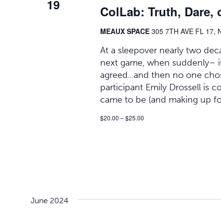
19
ColLab: Truth, Dare, 
MEAUX SPACE
305 7TH AVE FL 17, 
At a sleepover nearly two deca
next game, when suddenly– it h
agreed...and then no one chose
participant Emily Drossell is 
came to be (and making up fo
$20.00 – $25.00
June 2024