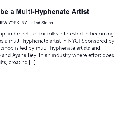
 a Multi-Hyphenate Artist
NEW YORK, NY, United States
op and meet-up for folks interested in becoming
 as a multi-hyphenate artist in NYC! Sponsored by
shop is led by multi-hyphenate artists and
 and Ayana Bey. In an industry where effort does
ts, creating […]