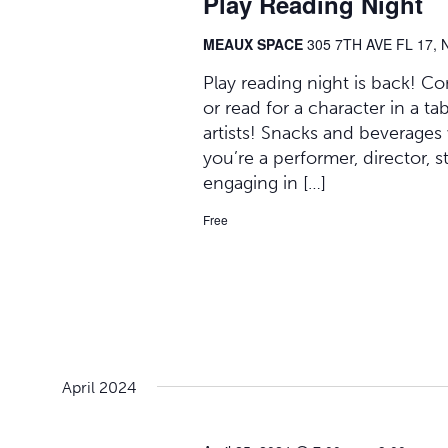
Play Reading Night
MEAUX SPACE
305 7TH AVE FL 17, 
Play reading night is back! C
or read for a character in a t
artists! Snacks and beverages
you’re a performer, director, 
engaging in […]
Free
April 2024