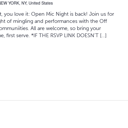
NEW YORK, NY, United States
 you love it: Open Mic Night is back! Join us for
ght of mingling and performances with the Off
mmuniities. All are welcome, so bring your
me, first serve. *IF THE RSVP LINK DOESN'T […]