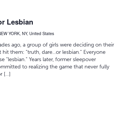
or Lesbian
NEW YORK, NY, United States
des ago, a group of girls were deciding on their
it them: "truth, dare...or lesbian." Everyone
 "lesbian." Years later, former sleepover
committed to realizing the game that never fully
r […]