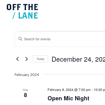
OFF
THE
/
LANE
Events
Events
Search
Enter
and
Views
Keyword.
Navigation
Search
for
December 24, 20
Today
Events
Select
by
date.
Keyword.
February 2024
February 8, 2024 @ 7:00 pm
-
10:00 
THU
8
Open Mic Night