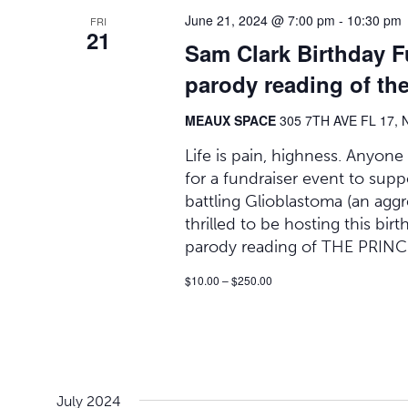
June 21, 2024 @ 7:00 pm
-
10:30 pm
FRI
21
Sam Clark Birthday F
parody reading of the
MEAUX SPACE
305 7TH AVE FL 17, 
Life is pain, highness. Anyone
for a fundraiser event to supp
battling Glioblastoma (an aggr
thrilled to be hosting this bir
parody reading of THE PRINC
$10.00 – $250.00
July 2024