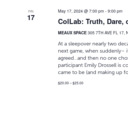
May 17, 2024 @ 7:00 pm
-
9:00 pm
FRI
17
ColLab: Truth, Dare, 
MEAUX SPACE
305 7TH AVE FL 17, 
At a sleepover nearly two deca
next game, when suddenly– it h
agreed...and then no one chose
participant Emily Drossell is 
came to be (and making up fo
$20.00 – $25.00