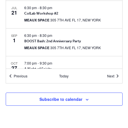
6:30 pm
-
8:30 pm
JUL
21
ColLab Workshop #2
MEAUX SPACE
305 7TH AVE FL 17, NEW YORK
6:30 pm
-
8:30 pm
SEP
1
BOOST Bash: 2nd Anniversary Party
MEAUX SPACE
305 7TH AVE FL 17, NEW YORK
7:00 pm
-
9:30 pm
OCT
27
A Night of Spirits
MEAUX SPACE
305 7TH AVE FL 17, NEW YORK
Events
Events
Previous
Today
Next
7:30 pm
-
9:00 pm
JUN
3
ColLab Presents: Dave Malloy’s Ghost Quartet
Subscribe to calendar
MEAUX SPACE
305 7TH AVE FL 17, NEW YORK
6:30 pm
-
8:30 pm
JUN
28
ColLab Paint & Sip