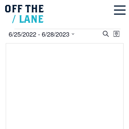
OFF
THE
/
LANE
Events
6/25/2022
 - 
6/28/2023
Events
Even
Search
Search
Map
and
Vie
Select
Views
Navigation
Navi
date.