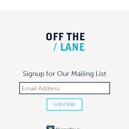
MEAUX SPACE
305 7TH AVE FL 17, NEW YORK
OFF
THE
/
LANE
Signup for Our Mailing List