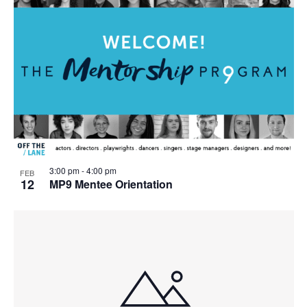
3:00 pm
-
4:00 pm
FEB
12
MP9 Mentee Orientation