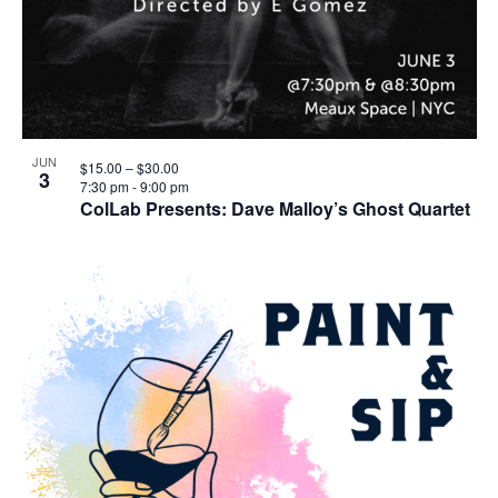
JUN
$15.00 – $30.00
3
7:30 pm
-
9:00 pm
ColLab Presents: Dave Malloy’s Ghost Quartet