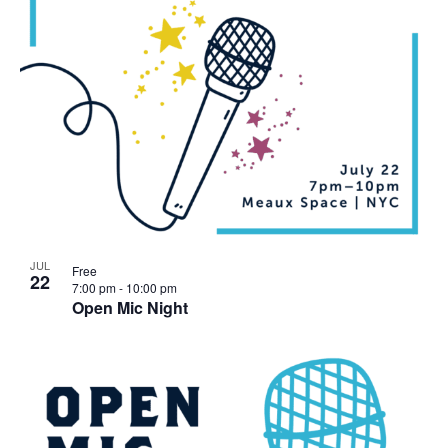
JUL
Free
22
7:00 pm
-
10:00 pm
Open Mic Night