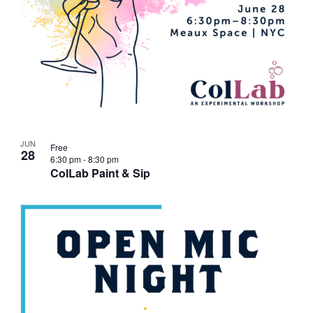
JUN
Free
28
6:30 pm
-
8:30 pm
ColLab Paint & Sip