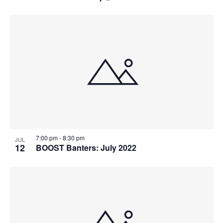
7:00 pm
-
8:30 pm
JUL
12
BOOST Banters: July 2022