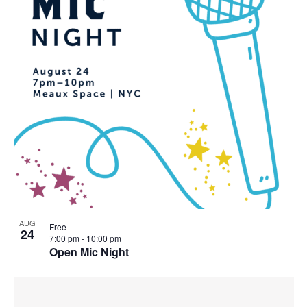
AUG
Free
24
7:00 pm
-
10:00 pm
Open Mic Night