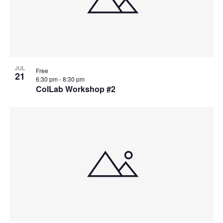
JUL
Free
21
6:30 pm
-
8:30 pm
ColLab Workshop #2