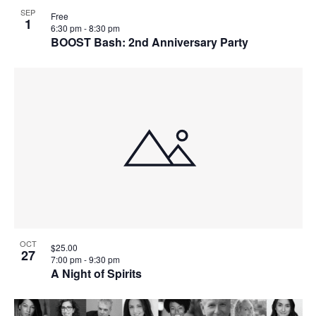
SEP
Free
1
6:30 pm
-
8:30 pm
BOOST Bash: 2nd Anniversary Party
OCT
$25.00
27
7:00 pm
-
9:30 pm
A Night of Spirits