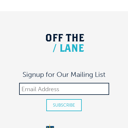
OFF
THE
/
LANE
Signup for Our Mailing List