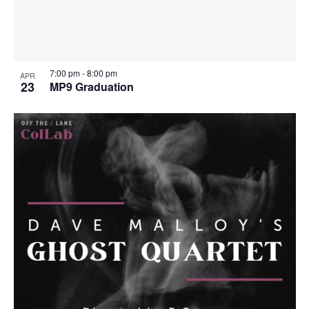
7:00 pm
-
8:00 pm
APR
23
MP9 Graduation