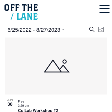
OFF
THE
/
LANE
Events
6/25/2022
 - 
8/27/2023
Events
Even
Search
Search
Photo
and
Vie
Select
Views
Navigation
List
Navi
date.
of
events
in
Photo
View
JUN
Free
30
3:29 pm
ColLab Workshop #2