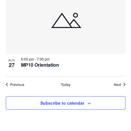
5:00 pm
-
7:00 pm
AUG
27
MP10 Orientation
Events
Event
Previous
Today
Next
Subscribe to calendar